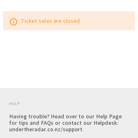
Ticket sales are closed.
info_outline
HELP
Having trouble? Head over to our
Help Page
for tips and FAQs or contact our Helpdesk:
undertheradar.co.nz/support
.