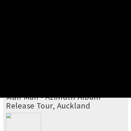
Pick your ticket
STEP 2
Confirm Order
STEP 3
Payment
STEP 4
Print/View Ticket
YOU'RE BUYING TICKETS TO
Mali Mali - Azimuth Album
Release Tour, Auckland