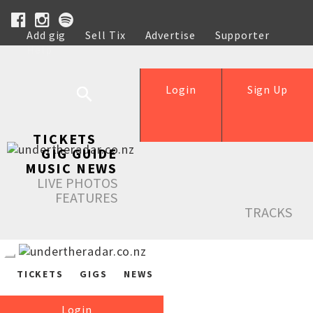
Add gig
Sell Tix
Advertise
Supporter
Help
Login
Sign Up
TICKETS
GIG GUIDE
MUSIC NEWS
LIVE PHOTOS
FEATURES
TRACKS
TICKETS
GIGS
NEWS
Login