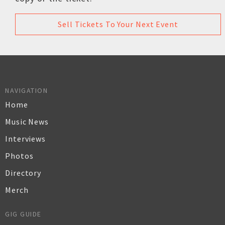
Sell Tickets To Your Next Event
NAVIGATION
Home
Music News
Interviews
Photos
Directory
Merch
GIG GUIDE