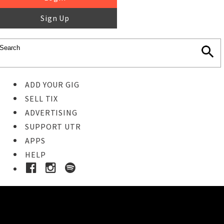
Sign Up
ADD YOUR GIG
SELL TIX
ADVERTISING
SUPPORT UTR
APPS
HELP
Buy Tickets
STEP 1