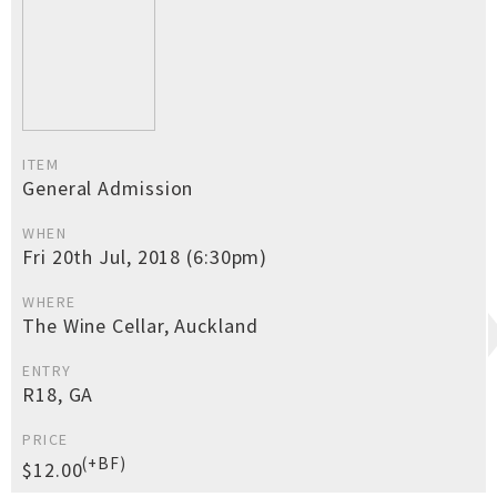
ITEM
General Admission
WHEN
Fri 20th Jul, 2018 (6:30pm)
WHERE
The Wine Cellar, Auckland
ENTRY
R18, GA
PRICE
(+BF)
$12.00