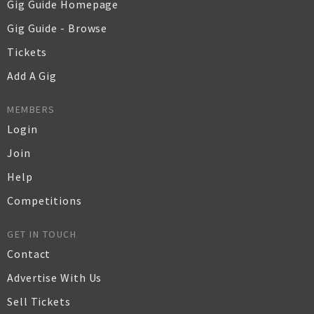
Gig Guide Homepage
Gig Guide - Browse
Tickets
Add A Gig
MEMBERS
Login
Join
Help
Competitions
GET IN TOUCH
Contact
Advertise With Us
Sell Tickets