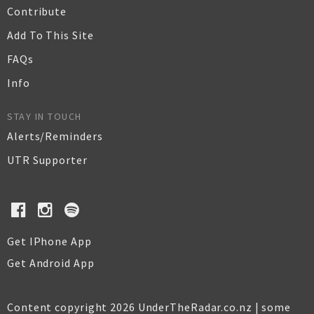
Contribute
Add To This Site
FAQs
Info
STAY IN TOUCH
Alerts/Reminders
UTR Supporter
Get IPhone App
Get Android App
Content copyright 2026 UnderTheRadar.co.nz | some