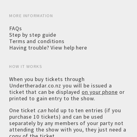
MORE INFORMATION
FAQs
Step by step guide
Terms and conditions
Having trouble? View help here
HOW IT WORKS
When you buy tickets through
Undertheradar.co.nz you will be issued a
ticket that can be displayed
on your phone
or
printed to gain entry to the show.
One ticket
can
hold up to ten entries (if you
purchase 10 tickets) and can be used
separately by any members of your party not
attending the show with you, they just need a
copy of the ticket.