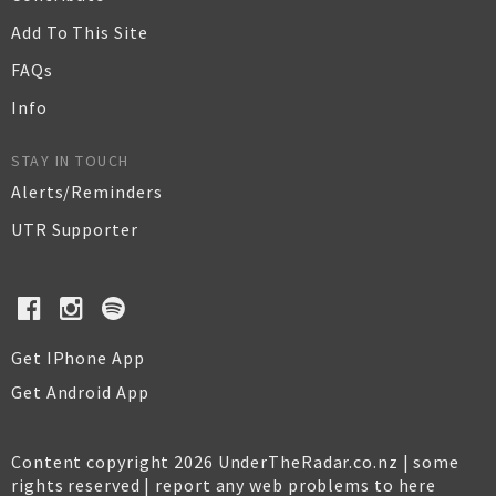
Add To This Site
FAQs
Info
STAY IN TOUCH
Alerts/Reminders
UTR Supporter
Get IPhone App
Get Android App
Content copyright 2026 UnderTheRadar.co.nz | some
rights reserved |
report any web problems to here