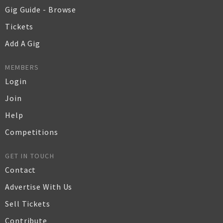
Gig Guide - Browse
Tickets
Add A Gig
MEMBERS
Login
Join
Help
Competitions
GET IN TOUCH
Contact
Advertise With Us
Sell Tickets
Contribute