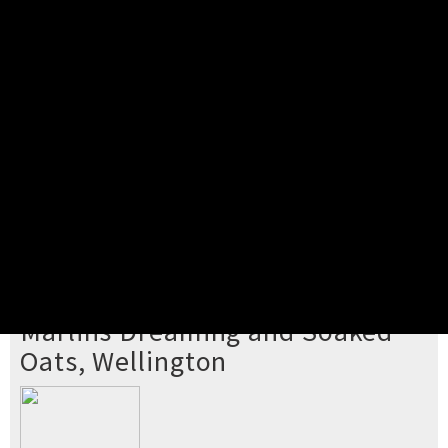
Pick your ticket
STEP 2
Confirm Order
STEP 3
Payment
STEP 4
Print/View Ticket
YOU'RE BUYING TICKETS TO
Marlins Dreaming and Soaked
Oats, Wellington