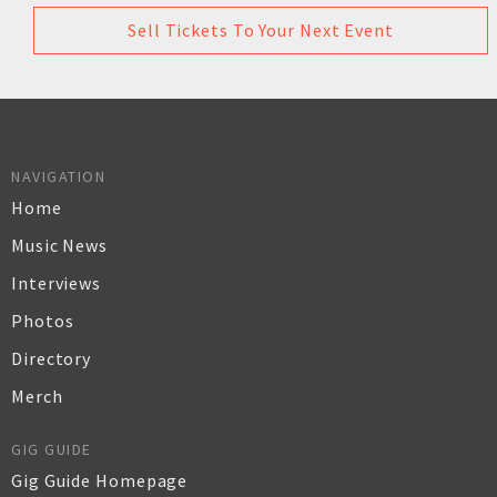
Sell Tickets To Your Next Event
NAVIGATION
Home
Music News
Interviews
Photos
Directory
Merch
GIG GUIDE
Gig Guide Homepage