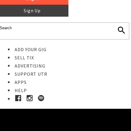
Sign Up
ADD YOUR GIG
SELL TIX
ADVERTISING
SUPPORT UTR
APPS
HELP
Buy Tickets
STEP 1