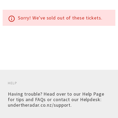
Sorry! We've sold out of these tickets.
info_outline
HELP
Having trouble? Head over to our
Help Page
for tips and FAQs or contact our Helpdesk:
undertheradar.co.nz/support
.