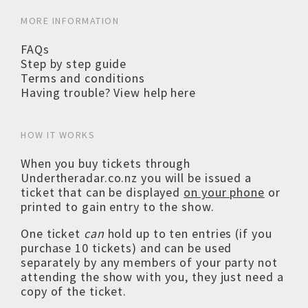
MORE INFORMATION
FAQs
Step by step guide
Terms and conditions
Having trouble? View help here
HOW IT WORKS
When you buy tickets through
Undertheradar.co.nz you will be issued a
ticket that can be displayed
on your phone
or
printed to gain entry to the show.
One ticket
can
hold up to ten entries (if you
purchase 10 tickets) and can be used
separately by any members of your party not
attending the show with you, they just need a
copy of the ticket.