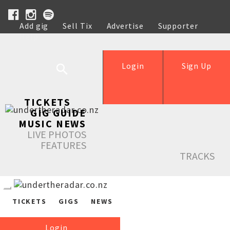
Add gig
Sell Tix
Advertise
Supporter
Help
Login
Sign Up
TICKETS
GIG GUIDE
MUSIC NEWS
LIVE PHOTOS
FEATURES
TRACKS
TICKETS
GIGS
NEWS
Login