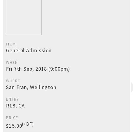
ITEM
General Admission
WHEN
Fri 7th Sep, 2018 (9:00pm)
WHERE
San Fran, Wellington
ENTRY
R18, GA
PRICE
(+BF)
$15.00