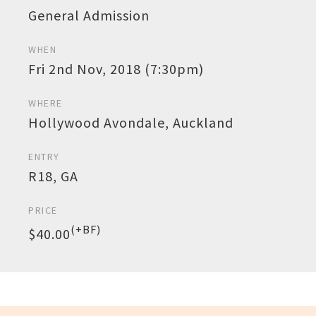
General Admission
WHEN
Fri 2nd Nov, 2018 (7:30pm)
WHERE
Hollywood Avondale, Auckland
ENTRY
R18, GA
PRICE
(+BF)
$40.00