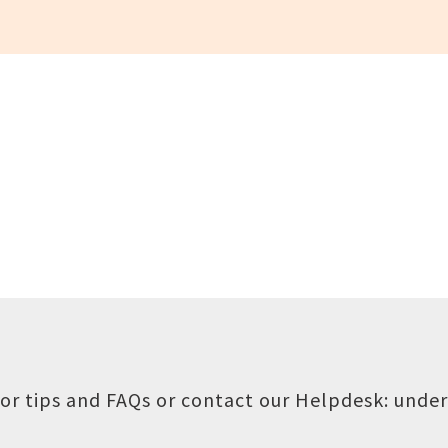
or tips and FAQs or contact our Helpdesk:
under