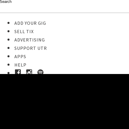
ADD YOUR GIG
SELL TIX
ADVERTISING
SUPPORT UTR
APPS
HELP
Buy Tickets
STEP 1
Pick your ticket