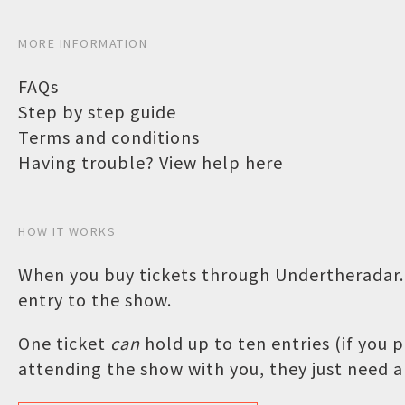
MORE INFORMATION
FAQs
Step by step guide
Terms and conditions
Having trouble? View help here
HOW IT WORKS
When you buy tickets through Undertheradar.c
entry to the show.
One ticket
can
hold up to ten entries (if you
attending the show with you, they just need a 