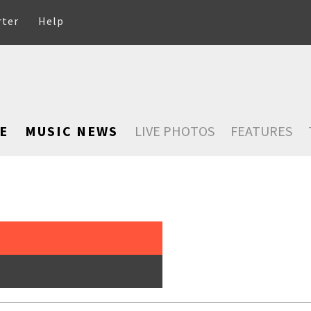
rter
Help
E
MUSIC NEWS
LIVE PHOTOS
FEATURES