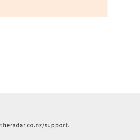
theradar.co.nz/support
.