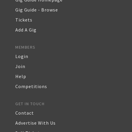
Gig Guide - Browse
Tickets
Add A Gig
MEMBERS
Login
Join
Help
Competitions
GET IN TOUCH
Contact
Advertise With Us