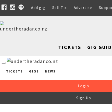
Add gig
Sell Tix
Advertise
Suppo
TICKETS
GIG GUID
TICKETS
GIGS
NEWS
Login
Sign Up