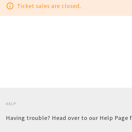
info_outline
Ticket sales are closed.
HELP
Having trouble? Head over to our
Help Page
f