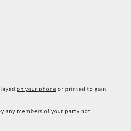
played
on your phone
or printed to gain
 by any members of your party not