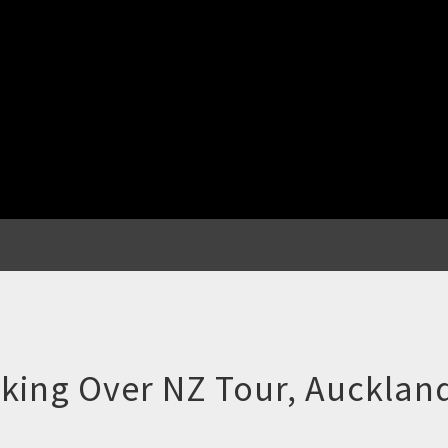
king Over NZ Tour, Aucklan