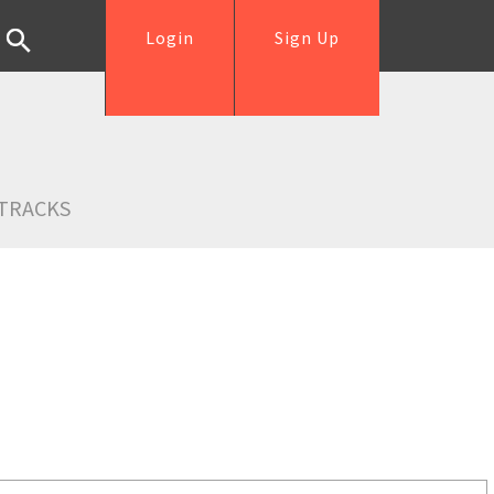
Login
Sign Up
TRACKS