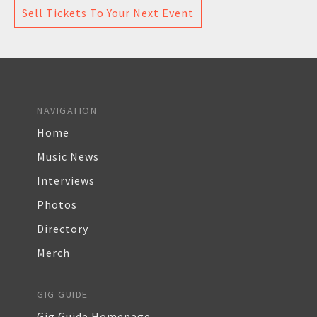
Sell Tickets To Your Next Event
NAVIGATION
Home
Music News
Interviews
Photos
Directory
Merch
GIG GUIDE
Gig Guide Homepage