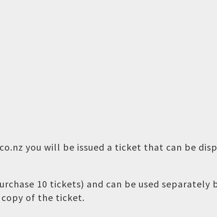
o.nz you will be issued a ticket that can be dis
 purchase 10 tickets) and can be used separately
copy of the ticket.