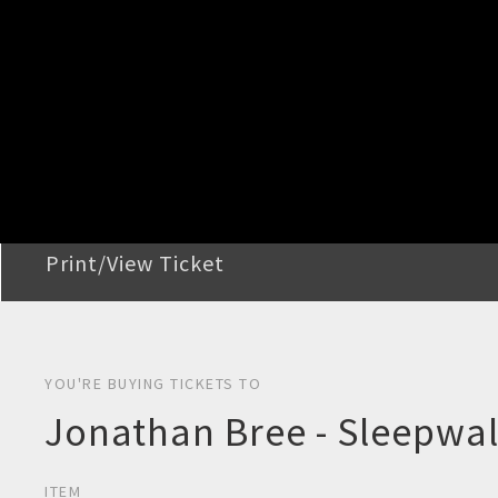
STEP 2
Confirm Order
STEP 3
Payment
STEP 4
Print/View Ticket
YOU'RE BUYING TICKETS TO
Jonathan Bree - Sleepwal
ITEM