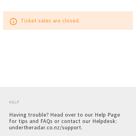
Ticket sales are closed.
info_outline
HELP
Having trouble? Head over to our
Help Page
for tips and FAQs or contact our Helpdesk:
undertheradar.co.nz/support
.