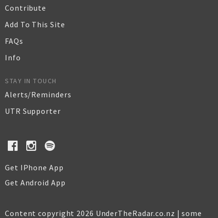
Contribute
Add To This Site
FAQs
Info
STAY IN TOUCH
Alerts/Reminders
UTR Supporter
Get IPhone App
Get Android App
Content copyright 2026 UnderTheRadar.co.nz | some