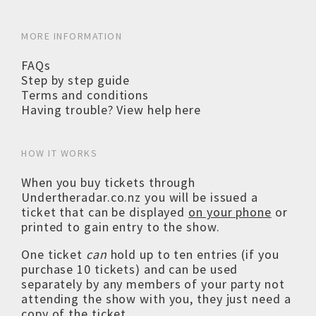
MORE INFORMATION
FAQs
Step by step guide
Terms and conditions
Having trouble? View help here
HOW IT WORKS
When you buy tickets through
Undertheradar.co.nz you will be issued a
ticket that can be displayed
on your phone
or
printed to gain entry to the show.
One ticket
can
hold up to ten entries (if you
purchase 10 tickets) and can be used
separately by any members of your party not
attending the show with you, they just need a
copy of the ticket.