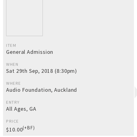
ITEM
General Admission
WHEN
Sat 29th Sep, 2018 (8:30pm)
WHERE
Audio Foundation, Auckland
ENTRY
All Ages, GA
PRICE
(+BF)
$10.00