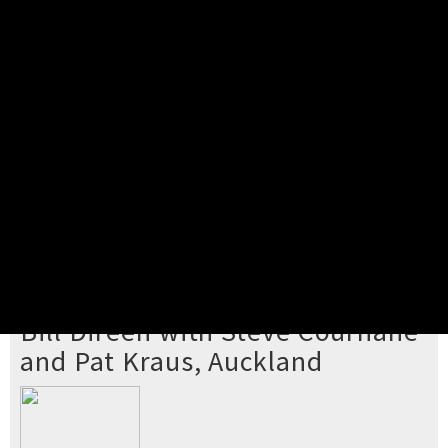
Pick your ticket
STEP 2
Confirm Order
STEP 3
Payment
STEP 4
Print/View Ticket
YOU'RE BUYING TICKETS TO
Bill Direen with Steve Cournane
and Pat Kraus, Auckland