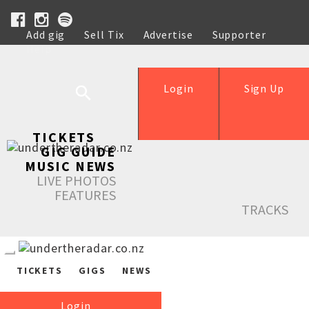
Add gig
Sell Tix
Advertise
Supporter
Help
Login
Sign Up
TICKETS
GIG GUIDE
MUSIC NEWS
LIVE PHOTOS
FEATURES
TRACKS
TICKETS
GIGS
NEWS
Login