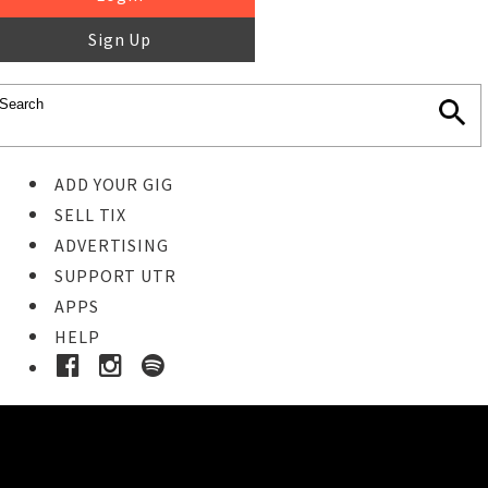
Sign Up
ADD YOUR GIG
SELL TIX
ADVERTISING
SUPPORT UTR
APPS
HELP
Buy Tickets
STEP 1