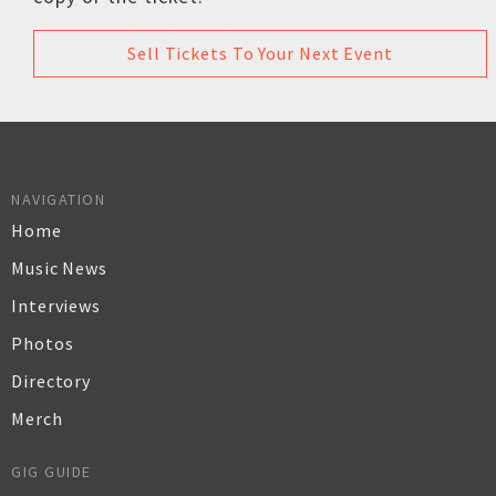
Sell Tickets To Your Next Event
NAVIGATION
Home
Music News
Interviews
Photos
Directory
Merch
GIG GUIDE