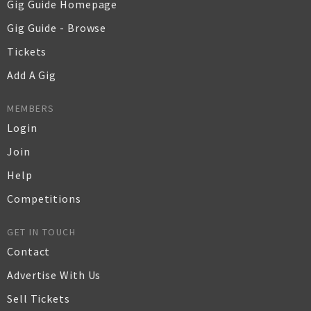
Gig Guide Homepage
Gig Guide - Browse
Tickets
Add A Gig
MEMBERS
Login
Join
Help
Competitions
GET IN TOUCH
Contact
Advertise With Us
Sell Tickets