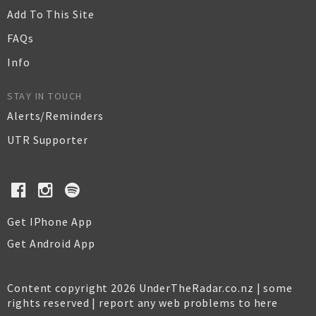
Add To This Site
FAQs
Info
STAY IN TOUCH
Alerts/Reminders
UTR Supporter
Get IPhone App
Get Android App
Content copyright 2026 UnderTheRadar.co.nz | some
rights reserved |
report any web problems to here