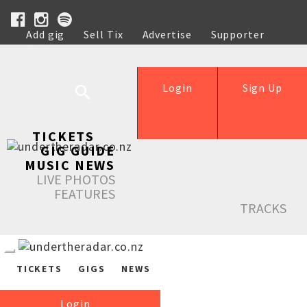
Add gig
Sell Tix
Advertise
Supporter
Help
Login
Sign Up
TICKETS
GIG GUIDE
MUSIC NEWS
LIVE PHOTOS
FEATURES
TRACKS
TICKETS
GIGS
NEWS
Login