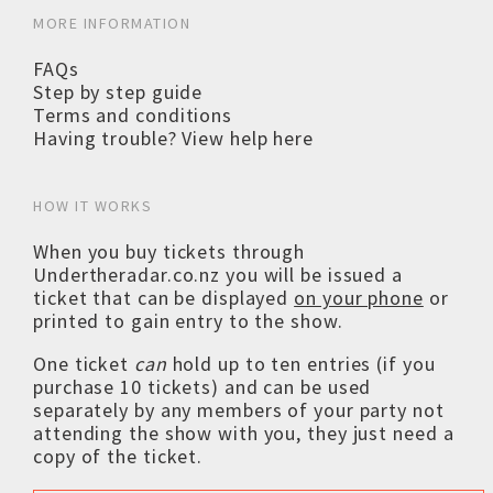
MORE INFORMATION
FAQs
Step by step guide
Terms and conditions
Having trouble? View help here
HOW IT WORKS
When you buy tickets through
Undertheradar.co.nz you will be issued a
ticket that can be displayed
on your phone
or
printed to gain entry to the show.
One ticket
can
hold up to ten entries (if you
purchase 10 tickets) and can be used
separately by any members of your party not
attending the show with you, they just need a
copy of the ticket.