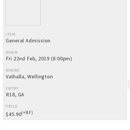
ITEM
General Admission
WHEN
Fri 22nd Feb, 2019 (8:00pm)
WHERE
Valhalla, Wellington
ENTRY
R18, GA
PRICE
(+BF)
$45.90