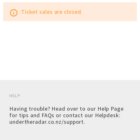
Ticket sales are closed.
info_outline
HELP
Having trouble? Head over to our
Help Page
for tips and FAQs or contact our Helpdesk:
undertheradar.co.nz/support
.