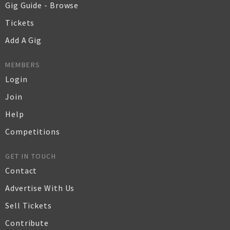
Gig Guide - Browse
Tickets
Add A Gig
MEMBERS
Login
Join
Help
Competitions
GET IN TOUCH
Contact
Advertise With Us
Sell Tickets
Contribute