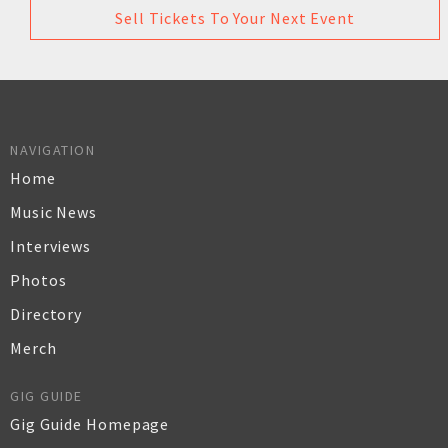
Sell Tickets To Your Next Event
NAVIGATION
Home
Music News
Interviews
Photos
Directory
Merch
GIG GUIDE
Gig Guide Homepage