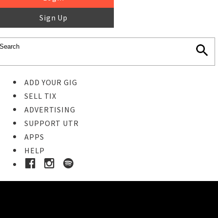
Sign Up
ADD YOUR GIG
SELL TIX
ADVERTISING
SUPPORT UTR
APPS
HELP
Buy Tickets
STEP 1