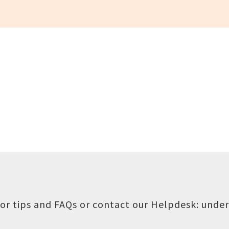
or tips and FAQs or contact our Helpdesk:
under