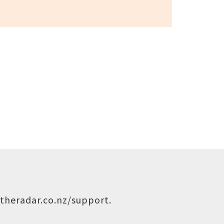
theradar.co.nz/support
.