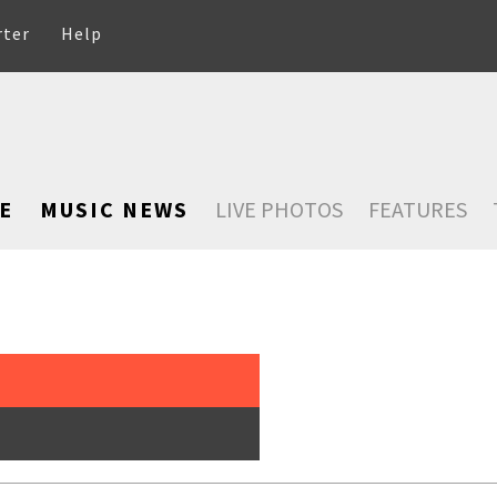
rter
Help
E
MUSIC NEWS
LIVE PHOTOS
FEATURES