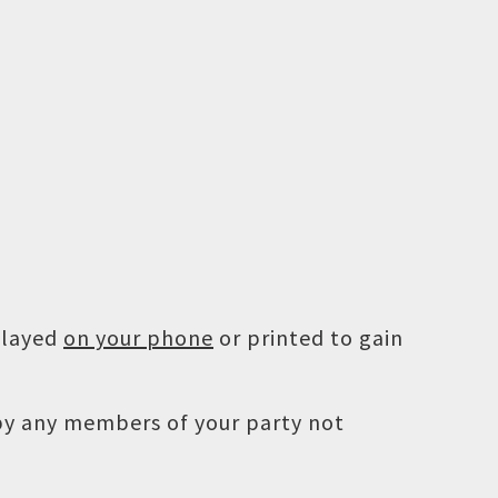
played
on your phone
or printed to gain
 by any members of your party not