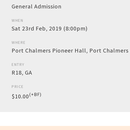
General Admission
WHEN
Sat 23rd Feb, 2019 (8:00pm)
WHERE
Port Chalmers Pioneer Hall, Port Chalmers
ENTRY
R18, GA
PRICE
(+BF)
$10.00