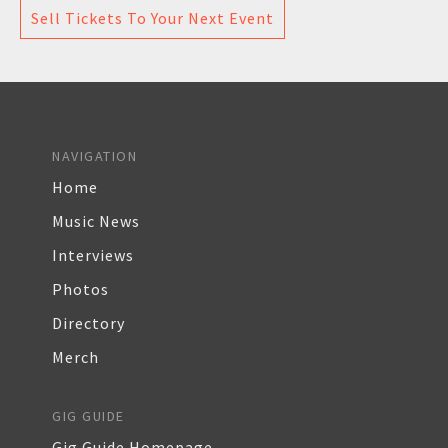
Sell Tickets To Your Next Event
NAVIGATION
Home
Music News
Interviews
Photos
Directory
Merch
GIG GUIDE
Gig Guide Homepage