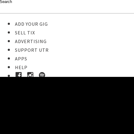
ADD YOUR GIG
SELL TIX
ADVERTISING
SUPPORT UTR
APPS
HELP
Buy Tickets
STEP 1
Pick your ticket