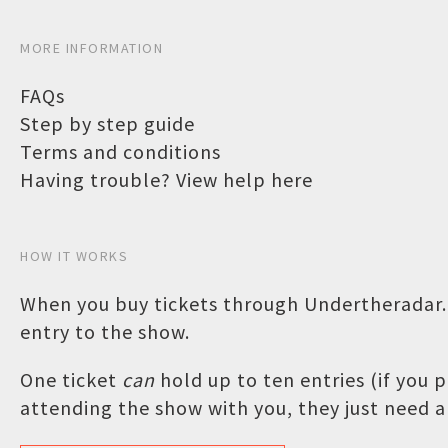
MORE INFORMATION
FAQs
Step by step guide
Terms and conditions
Having trouble? View help here
HOW IT WORKS
When you buy tickets through Undertheradar.c
entry to the show.
One ticket
can
hold up to ten entries (if you
attending the show with you, they just need a 