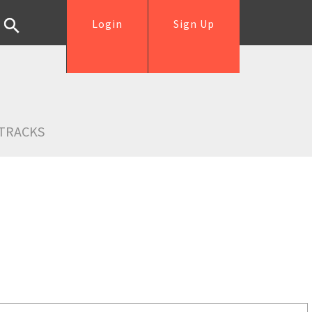
Login
Sign Up
TRACKS