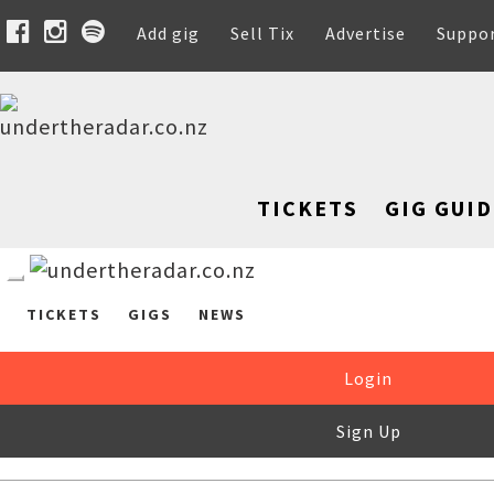
Add gig
Sell Tix
Advertise
Suppo
TICKETS
GIG GUID
TICKETS
GIGS
NEWS
Login
Sign Up