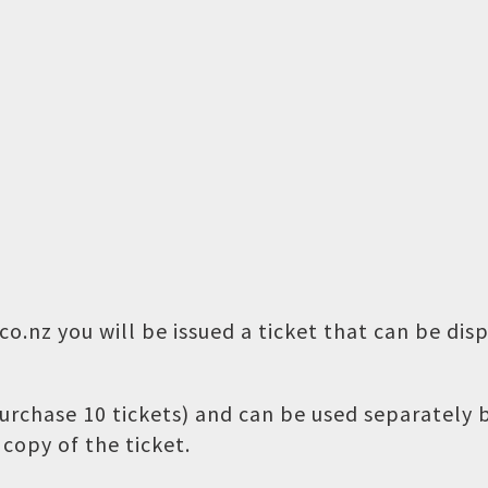
o.nz you will be issued a ticket that can be dis
 purchase 10 tickets) and can be used separately
copy of the ticket.