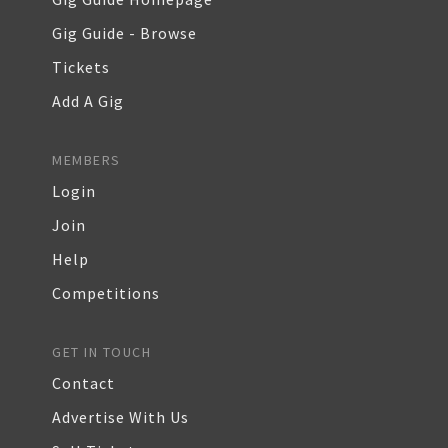
Gig Guide - Browse
Tickets
Add A Gig
MEMBERS
Login
Join
Help
Competitions
GET IN TOUCH
Contact
Advertise With Us