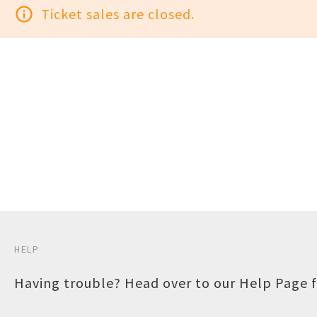
info_outline
Ticket sales are closed.
HELP
Having trouble? Head over to our
Help Page
f