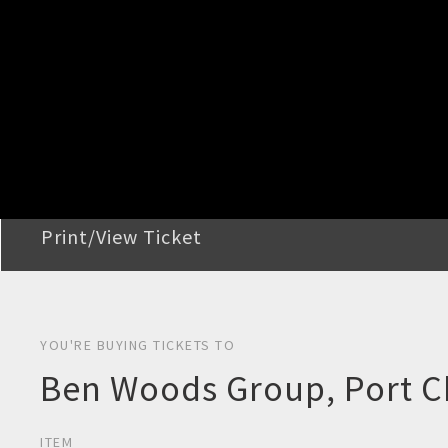
STEP 2
Confirm Order
STEP 3
Payment
STEP 4
Print/View Ticket
YOU'RE BUYING TICKETS TO
Ben Woods Group, Port 
ITEM