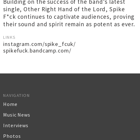
Building on the success of the band’s latest
single, Other Right Hand of the Lord, Spike
F*ck continues to captivate audiences, proving
their sound and spirit remain as potent as ever.
LINKS
instagram.com/spike_fcuk/
spikefuck.bandcamp.com/
NAVIGATION
Home
Music News
Interviews
Photos