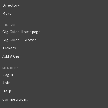
Directory
Merch
GIG GUIDE
Gig Guide Homepage
Gig Guide - Browse
Tickets
Add A Gig
MEMBERS
Login
Join
Help
Competitions