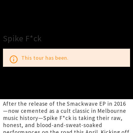
×
Close
Close
Spike F*ck
This tour has been.
info_outline
TOUR INFORMATION
After the release of the Smackwave EP in 2016
—now cemented as a cult classic in Melbourne
music history—Spike F*ck is taking their raw,
honest, and blood-and-sweat-soaked
performances on the road this April. Kicking off