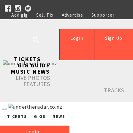
Add gig
Sell Tix
Advertise
Supporter
Help
Login
Sign Up
TICKETS
GIG GUIDE
MUSIC NEWS
LIVE PHOTOS
FEATURES
TRACKS
TICKETS
GIGS
NEWS
Login