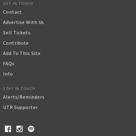
GET IN TOUCH
Contact
Advertise With Us
Sell Tickets
Contribute
Add To This Site
FAQs
Info
STAY IN TOUCH
Alerts/Reminders
UTR Supporter