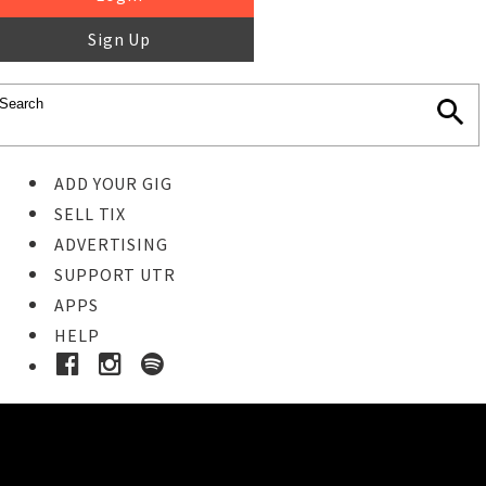
Sign Up
ADD YOUR GIG
SELL TIX
ADVERTISING
SUPPORT UTR
APPS
HELP
Ticket Event Details