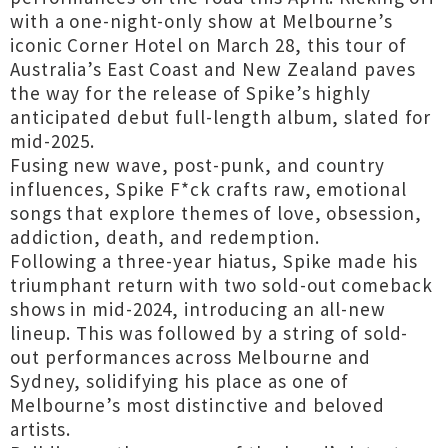
with a one-night-only show at Melbourne’s
iconic Corner Hotel on March 28, this tour of
Australia’s East Coast and New Zealand paves
the way for the release of Spike’s highly
anticipated debut full-length album, slated for
mid-2025.
Fusing new wave, post-punk, and country
influences, Spike F*ck crafts raw, emotional
songs that explore themes of love, obsession,
addiction, death, and redemption.
Following a three-year hiatus, Spike made his
triumphant return with two sold-out comeback
shows in mid-2024, introducing an all-new
lineup. This was followed by a string of sold-
out performances across Melbourne and
Sydney, solidifying his place as one of
Melbourne’s most distinctive and beloved
artists.