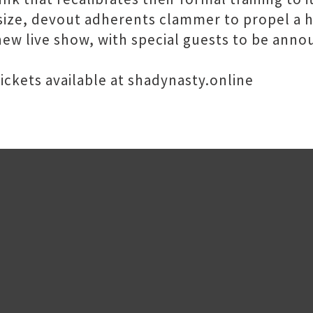
ize, devout adherents clammer to propel a h
new live show, with special guests to be anno
ckets available at shadynasty.online