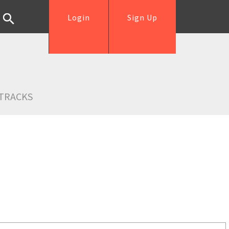
Login
Sign Up
TRACKS