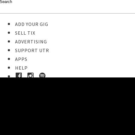
ADD YOUR GIG
SELL TIX
ADVERTISING
SUPPORT UTR
APPS
HELP
Ticket Event Details