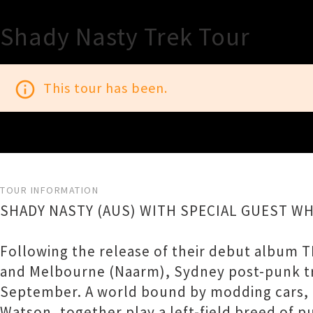
Shady Nasty Trek Tour
info_outline
This tour has been.
TOUR INFORMATION
SHADY NASTY (AUS) WITH SPECIAL GUEST W
Following the release of their debut album T
and Melbourne (Naarm), Sydney post-punk tr
September. A world bound by modding cars, i
Watson, together play a left-field breed of p