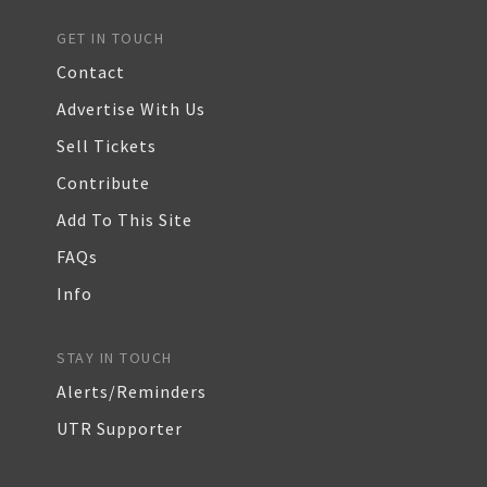
GET IN TOUCH
Contact
Advertise With Us
Sell Tickets
Contribute
Add To This Site
FAQs
Info
STAY IN TOUCH
Alerts/Reminders
UTR Supporter