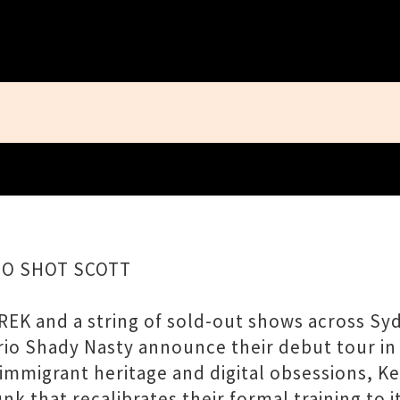
Close
HO SHOT SCOTT
REK and a string of sold-out shows across Syd
io Shady Nasty announce their debut tour in
mmigrant heritage and digital obsessions, Ke
unk that recalibrates their formal training t