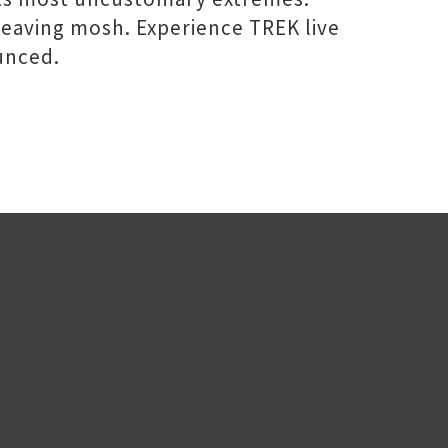
eaving mosh. Experience TREK live
unced.