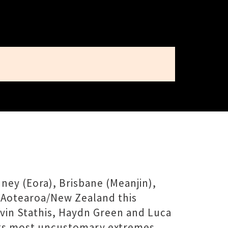
ney (Eora), Brisbane (Meanjin),
 Aotearoa/New Zealand this
vin Stathis, Haydn Green and Luca
o its most uncustomary extremes.