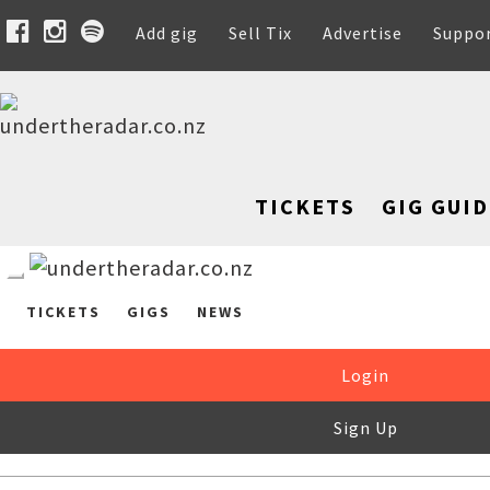
Add gig
Sell Tix
Advertise
Suppo
TICKETS
GIG GUID
TICKETS
GIGS
NEWS
Login
Sign Up