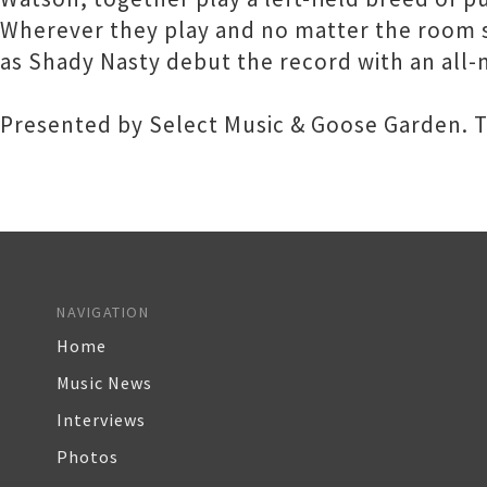
Wherever they play and no matter the room s
as Shady Nasty debut the record with an all-
Presented by Select Music & Goose Garden. Ti
NAVIGATION
Home
Music News
Interviews
Photos