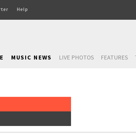
rter
Help
E
MUSIC NEWS
LIVE PHOTOS
FEATURES