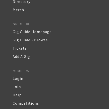
Directory
Merch
GIG GUIDE
Gig Guide Homepage
Gig Guide - Browse
Tickets
Add A Gig
MEMBERS
Login
Join
Help
Competitions