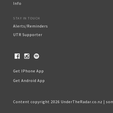
Info
STAY IN TOUCH
Alerts/Reminders
UTR Supporter
Get IPhone App
Get Android App
Content copyright 2026 UnderTheRadar.co.nz | som