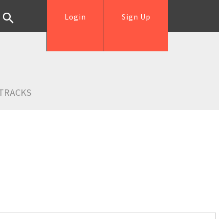
Login
Sign Up
TRACKS