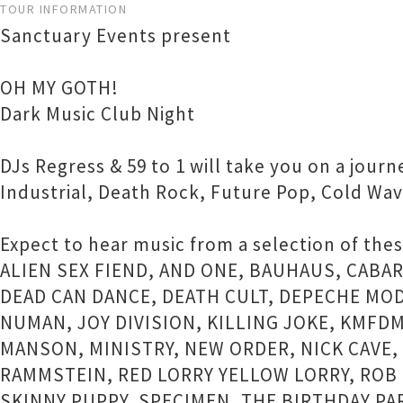
TOUR INFORMATION
Sanctuary Events present
OH MY GOTH!
Dark Music Club Night
DJs Regress & 59 to 1 will take you on a jour
Industrial, Death Rock, Future Pop, Cold Wa
Expect to hear music from a selection of thes
ALIEN SEX FIEND, AND ONE, BAUHAUS, CABA
DEAD CAN DANCE, DEATH CULT, DEPECHE MOD
NUMAN, JOY DIVISION, KILLING JOKE, KMFD
MANSON, MINISTRY, NEW ORDER, NICK CAVE, 
RAMMSTEIN, RED LORRY YELLOW LORRY, ROB 
SKINNY PUPPY, SPECIMEN, THE BIRTHDAY PA