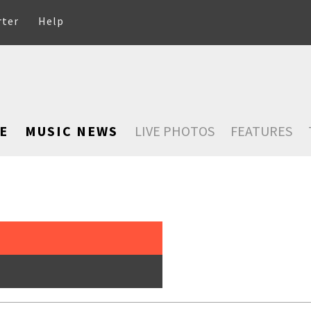
rter
Help
E
MUSIC NEWS
LIVE PHOTOS
FEATURES