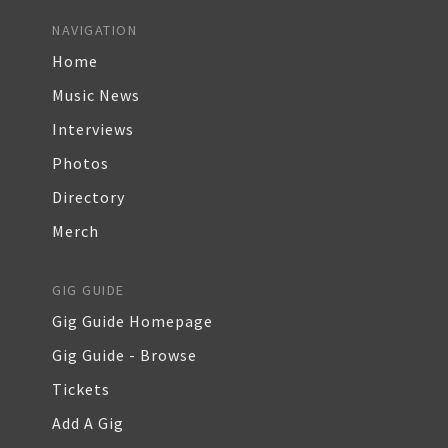
NAVIGATION
Home
Music News
Interviews
Photos
Directory
Merch
GIG GUIDE
Gig Guide Homepage
Gig Guide - Browse
Tickets
Add A Gig