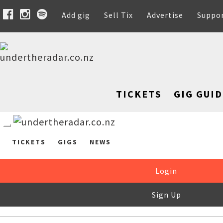
Add gig
Sell Tix
Advertise
Suppo
TICKETS
GIG GUID
TICKETS
GIGS
NEWS
Login
Sign Up