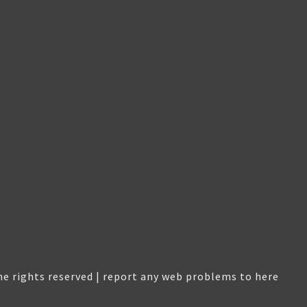
e rights reserved |
report any web problems to here