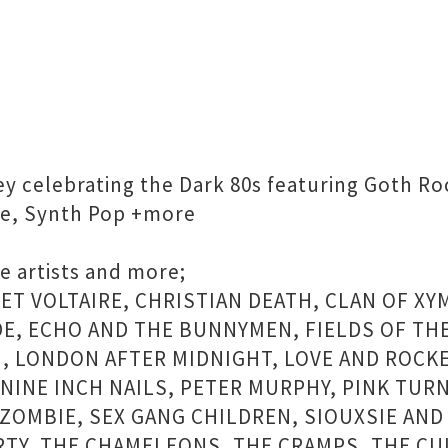
ney celebrating the Dark 80s featuring Goth R
ve, Synth Pop +more
e artists and more;
RET VOLTAIRE, CHRISTIAN DEATH, CLAN OF X
E, ECHO AND THE BUNNYMEN, FIELDS OF THE
M, LONDON AFTER MIDNIGHT, LOVE AND ROCK
NINE INCH NAILS, PETER MURPHY, PINK TURN
ZOMBIE, SEX GANG CHILDREN, SIOUXSIE AND 
RTY, THE CHAMELEONS, THE CRAMPS, THE CU