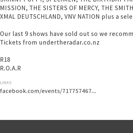
MISSION, THE SISTERS OF MERCY, THE SMITH
XMAL DEUTSCHLAND, VNV NATION plus a select
Our last 9 shows have sold out so we recomme
Tickets from undertheradar.co.nz
R18
R.O.A.R
LINKS
facebook.com/events/717757467...