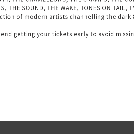
S, THE SOUND, THE WAKE, TONES ON TAIL, T
ion of modern artists channelling the dark 
nd getting your tickets early to avoid missin