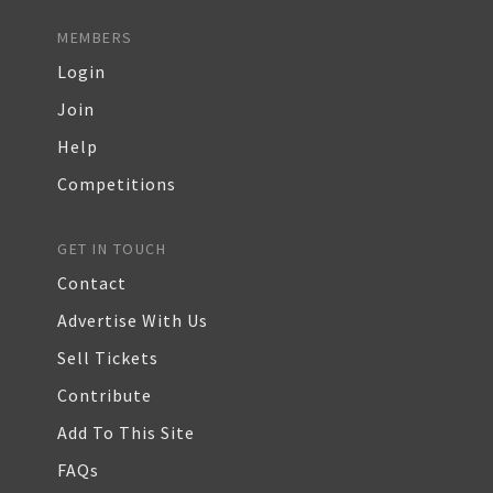
MEMBERS
Login
Join
Help
Competitions
GET IN TOUCH
Contact
Advertise With Us
Sell Tickets
Contribute
Add To This Site
FAQs