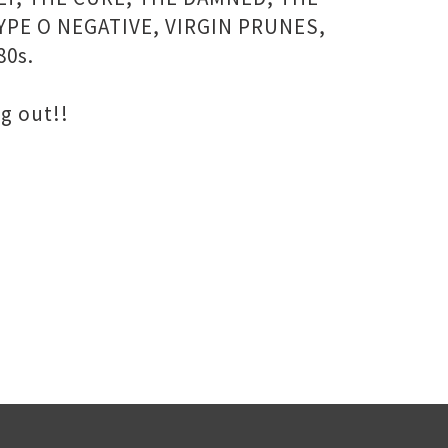
YPE O NEGATIVE, VIRGIN PRUNES,
80s.
g out!!