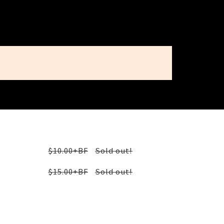
$10.00+BF
Sold out!
$15.00+BF
Sold out!