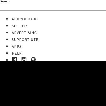
ADD YOUR GIG
SELL TIX
ADVERTISING
SUPPORT UTR
APPS
HELP
Ticket Event Details