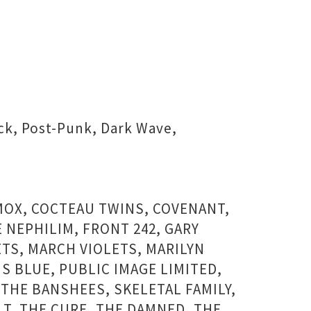
ock, Post-Punk, Dark Wave,
YMOX, COCTEAU TWINS, COVENANT,
 NEPHILIM, FRONT 242, GARY
ETS, MARCH VIOLETS, MARILYN
S BLUE, PUBLIC IMAGE LIMITED,
THE BANSHEES, SKELETAL FAMILY,
LT, THE CURE, THE DAMNED, THE