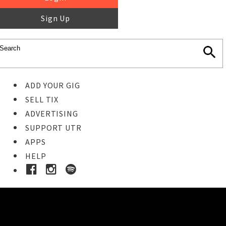
Sign Up
ADD YOUR GIG
SELL TIX
ADVERTISING
SUPPORT UTR
APPS
HELP
Ticket Event Details