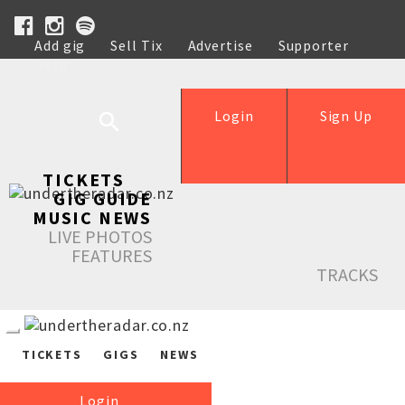
Add gig
Sell Tix
Advertise
Supporter
Help
Login
Sign Up
TICKETS
GIG GUIDE
MUSIC NEWS
LIVE PHOTOS
FEATURES
TRACKS
TICKETS
GIGS
NEWS
Login