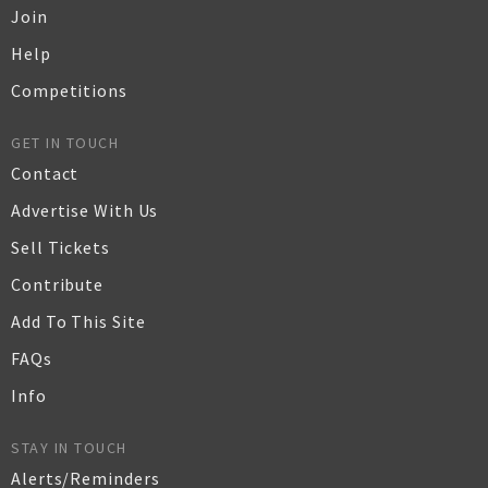
Join
Help
Competitions
GET IN TOUCH
Contact
Advertise With Us
Sell Tickets
Contribute
Add To This Site
FAQs
Info
STAY IN TOUCH
Alerts/Reminders