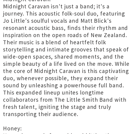
Midnight Caravan isn't just a band; it's a
journey. This acoustic folk-soul duo, featuring
Jo Little's soulful vocals and Matt Blick's
resonant acoustic bass, finds their rhythm and
inspiration on the open roads of New Zealand.
Their music is a blend of heartfelt folk
storytelling and intimate grooves that speak of
wide-open spaces, shared moments, and the
simple beauty of a life lived on the move. While
the core of Midnight Caravan is this captivating
duo, whenever possible, they expand their
sound by unleashing a powerhouse full band.
This expanded lineup unites longtime
collaborators from The Little Smith Band with
fresh talent, igniting the stage and truly
transporting their audience.
Honey: