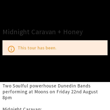
×
Close
Close
Midnight Caravan + Honey
This tour has been.
info_outline
TOUR INFORMATION
Two Soulful powerhouse Dunedin Bands
performing at Moons on Friday 22nd August
8pm
Midnight Caravan: