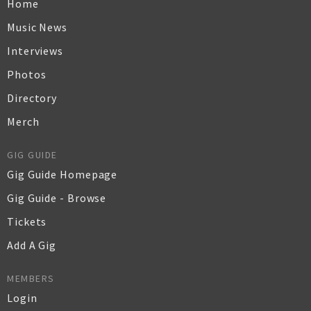
Home
Music News
Interviews
Photos
Directory
Merch
GIG GUIDE
Gig Guide Homepage
Gig Guide - Browse
Tickets
Add A Gig
MEMBERS
Login