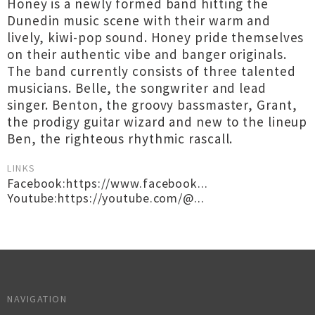
Honey is a newly formed band hitting the
Dunedin music scene with their warm and
lively, kiwi-pop sound. Honey pride themselves
on their authentic vibe and banger originals.
The band currently consists of three talented
musicians. Belle, the songwriter and lead
singer. Benton, the groovy bassmaster, Grant,
the prodigy guitar wizard and new to the lineup
Ben, the righteous rhythmic rascall.
LINKS
Facebook:https://www.facebook...
Youtube:https://youtube.com/@...
NAVIGATION