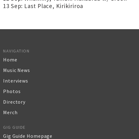
13 Sep: Last Place, Kirikiriroa
NAVIGATION
Home
Music News
Interviews
Photos
Directory
Merch
GIG GUIDE
Gig Guide Homepage