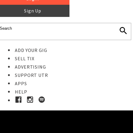
Sign Up
ADD YOUR GIG
SELL TIX
ADVERTISING
SUPPORT UTR
APPS
HELP
Ticket Event Details