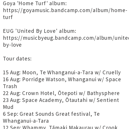
Goya 'Home Turf' album:
https://goyamusic.bandcamp.com/album/home-
turf
EUG 'United By Love' album:
https://musicbyeug.bandcamp.com/album/unite
by-love
Tour dates:
15 Aug: Moon, Te Whanganui-a-Tara w/ Cruelly
16 Aug: Porridge Watson, Whanganui w/ Space
Trash
22 Aug: Crown Hotel, Ōtepoti w/ Bathysphere
23 Aug: Space Academy, Ōtautahi w/ Sentient
Mud
6 Sep: Great Sounds Great festival, Te
Whanganui-a-Tara
12 Sep: Whammy, Tāmaki Makaurau w/ Crook