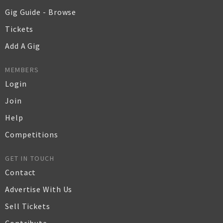
Gig Guide - Browse
Tickets
Add A Gig
MEMBERS
Login
Join
Help
Competitions
GET IN TOUCH
Contact
Advertise With Us
Sell Tickets