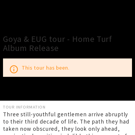
×
Close
Close
Goya & EUG tour - Home Turf
Album Release
This tour has been.
info_outline
TOUR INFORMATION
Three still-youthful gentlemen arrive abruptly
to their third decade of life. The path they had
taken now obscured, they look only ahead,