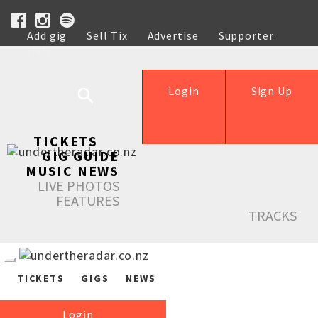
Add gig
Sell Tix
Advertise
Supporter
Help
Login
Sign Up
TICKETS
GIG GUIDE
MUSIC NEWS
LIVE PHOTOS
FEATURES
TRACKS
TICKETS
GIGS
NEWS
Login