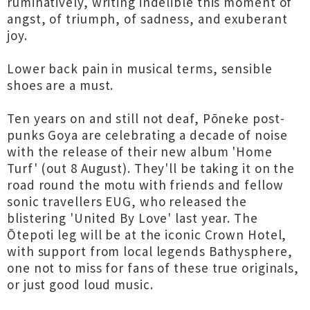
ruminatively, writing indelible this moment of
angst, of triumph, of sadness, and exuberant
joy.
Lower back pain in musical terms, sensible
shoes are a must.
Ten years on and still not deaf, Pōneke post-
punks Goya are celebrating a decade of noise
with the release of their new album 'Home
Turf' (out 8 August). They'll be taking it on the
road round the motu with friends and fellow
sonic travellers EUG, who released the
blistering 'United By Love' last year. The
Ōtepoti leg will be at the iconic Crown Hotel,
with support from local legends Bathysphere,
one not to miss for fans of these true originals,
or just good loud music.