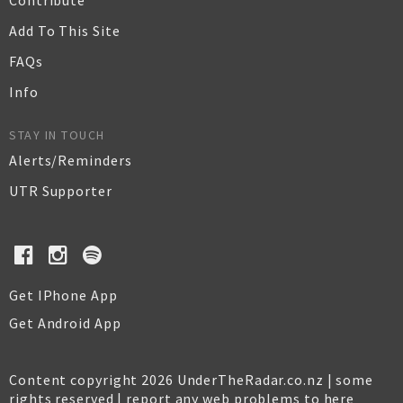
Contribute
Add To This Site
FAQs
Info
STAY IN TOUCH
Alerts/Reminders
UTR Supporter
Get IPhone App
Get Android App
Content copyright 2026 UnderTheRadar.co.nz | some
rights reserved |
report any web problems to here