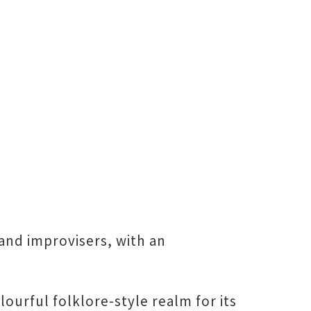
and improvisers, with an
urful folklore-style realm for its