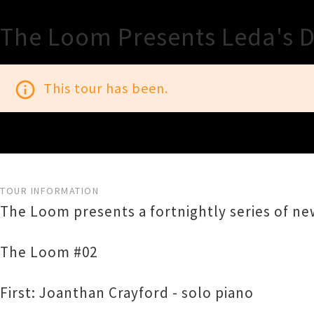
The Loom Presents Leda's 
info_outline
This tour has been.
TOUR INFORMATION
The Loom presents a fortnightly series of ne
The Loom #02
First: Joanthan Crayford - solo piano