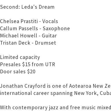
Second: Leda's Dream
Chelsea Prastiti - Vocals
Callum Passells - Saxophone
Michael Howell - Guitar
Tristan Deck - Drumset
Limited capacity
Presales $15 from UTR
Door sales $20
Jonathan Crayford is one of Aotearoa New Ze
international career spanning New York, Cuba
With contemporary jazz and free music mixed 