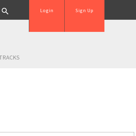
Login
Sign Up
TRACKS