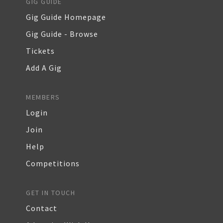
GIG GUIDE
Gig Guide Homepage
Gig Guide - Browse
Tickets
Add A Gig
MEMBERS
Login
Join
Help
Competitions
GET IN TOUCH
Contact