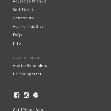
Advertise With Us
Sell Tickets
Contribute
Add To This Site
FAQs
Info
STAY IN TOUCH
Alerts/Reminders
UTR Supporter
Get IPhone App