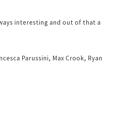
ways interesting and out of that a
ancesca Parussini, Max Crook, Ryan