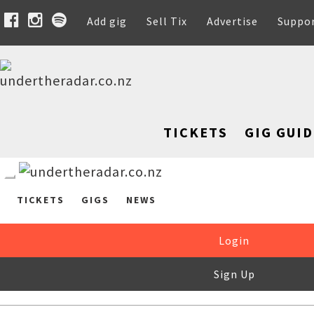
Add gig
Sell Tix
Advertise
Suppo
TICKETS
GIG GUID
TICKETS
GIGS
NEWS
Login
Sign Up