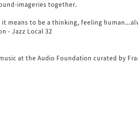
sound-imageries together.
 it means to be a thinking, feeling human...al
n - Jazz Local 32
d music at the Audio Foundation curated by Fr