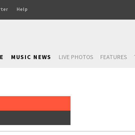
rter
Help
E
MUSIC NEWS
LIVE PHOTOS
FEATURES