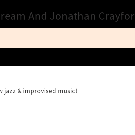
Close
Dream And Jonathan Crayfo
w jazz & improvised music!