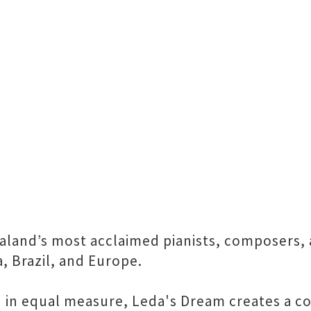
aland’s most acclaimed pianists, composers, 
, Brazil, and Europe.
in equal measure, Leda's Dream creates a colo