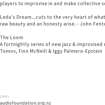
players to improvise in and make collective 
Leda's Dream...cuts to the very heart of what
raw beauty and an honesty arise. - John Fento
The Loom
A fortnightly series of new jazz & improvise
Tomov, Finn McNeill & Iggy Palmero-Epstein
LINKS
audiofoundation.org.nz