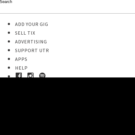
ADD YOUR GIG
SELL TIX
ADVERTISING
SUPPORT UTR
APPS
HELP
Ticket Event Details