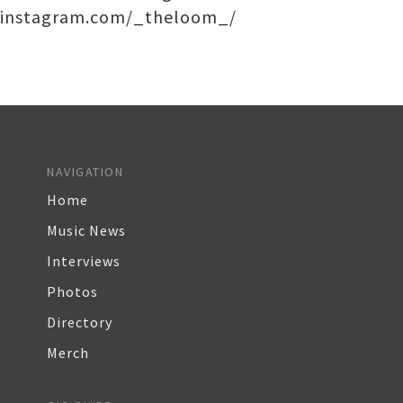
instagram.com/_theloom_/
NAVIGATION
Home
Music News
Interviews
Photos
Directory
Merch