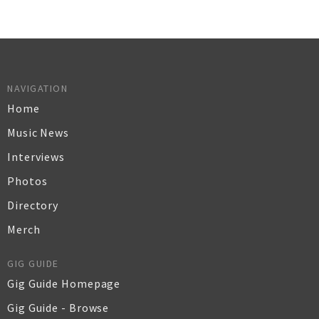
NAVIGATION
Home
Music News
Interviews
Photos
Directory
Merch
GIG GUIDE
Gig Guide Homepage
Gig Guide - Browse