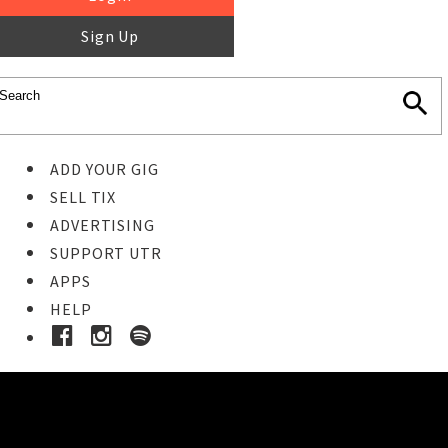
Sign Up
ADD YOUR GIG
SELL TIX
ADVERTISING
SUPPORT UTR
APPS
HELP
Ticket Event Details