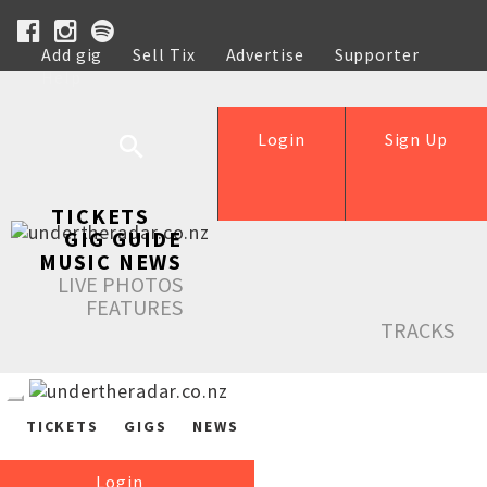
Add gig
Sell Tix
Advertise
Supporter
Help
Login
Sign Up
TICKETS
GIG GUIDE
MUSIC NEWS
LIVE PHOTOS
FEATURES
TRACKS
TICKETS
GIGS
NEWS
Login