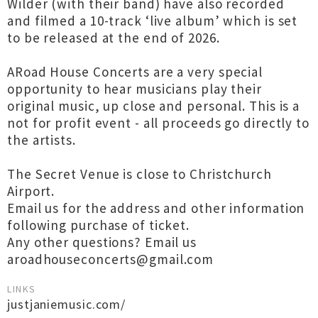
Wilder (with their band) have also recorded
and filmed a 10-track ‘live album’ which is set
to be released at the end of 2026.
ARoad House Concerts are a very special
opportunity to hear musicians play their
original music, up close and personal. This is a
not for profit event - all proceeds go directly to
the artists.
The Secret Venue is close to Christchurch
Airport.
Email us for the address and other information
following purchase of ticket.
Any other questions? Email us
aroadhouseconcerts@gmail.com
LINKS
justjaniemusic.com/