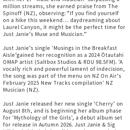
million streams, she earned praise from The
Spinoff (NZ), observing: “If you find yourself
on a hike this weekend… daydreaming about
Laurel Canyon, it might be the perfect time for
Just Janie’s Muse and Musician.”
Just Janie’s single 'Musings in the Breakfast
Aisle’gained her recognition as a 2024 Ōtautahi
OMAP artist (Saltbox Studios & RDU 98.5FM). 'A
vocally rich and powerful lament of indecision,
the song was part of the menu on NZ On Air‘s
February 2025 New Tracks compilation' NZ
Musician (NZ).
Just Janie released her new single ‘Cherry’ on
August 8th, and is beginning her album phase
for 'Mythology of the Girls', a debut album set
for release in Autumn 2026. Just Janie & Sig