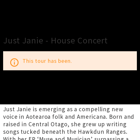
×
Close
Close
Just Janie - House Concert
This tour has been.
info_outline
TOUR INFORMATION
Just Janie is emerging as a compelling new
voice in Aotearoa folk and Americana. Born and
raised in Central Otago, she grew up writing
songs tucked beneath the Hawkdun Ranges.
With her EP ‘Muse and Musician’ surpassing a