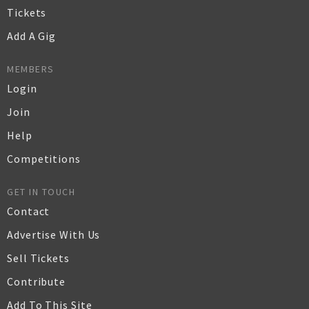
Tickets
Add A Gig
MEMBERS
Login
Join
Help
Competitions
GET IN TOUCH
Contact
Advertise With Us
Sell Tickets
Contribute
Add To This Site