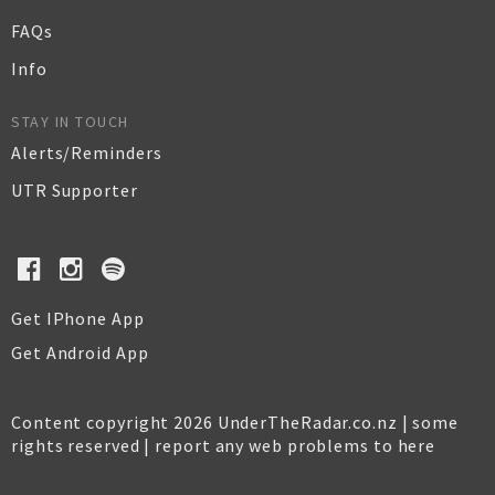
FAQs
Info
STAY IN TOUCH
Alerts/Reminders
UTR Supporter
Get IPhone App
Get Android App
Content copyright 2026 UnderTheRadar.co.nz | some
rights reserved |
report any web problems to here