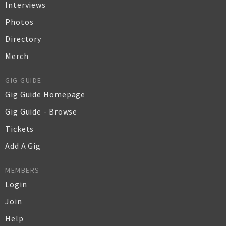
Interviews
Photos
Directory
Merch
GIG GUIDE
Gig Guide Homepage
Gig Guide - Browse
Tickets
Add A Gig
MEMBERS
Login
Join
Help