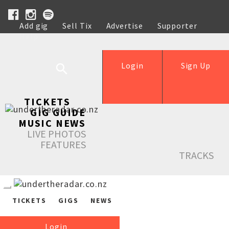
Add gig
Sell Tix
Advertise
Supporter
Help
Login
Sign Up
TICKETS
GIG GUIDE
MUSIC NEWS
LIVE PHOTOS
FEATURES
TRACKS
TICKETS
GIGS
NEWS
Login