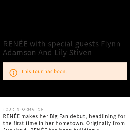
×
Close
Close
RENÉE with special guests Flynn
Adamson And Lily Stiven
This tour has been.
info_outline
TOUR INFORMATION
RENÉE makes her Big Fan debut, headlining for
the first time in her hometown. Originally from