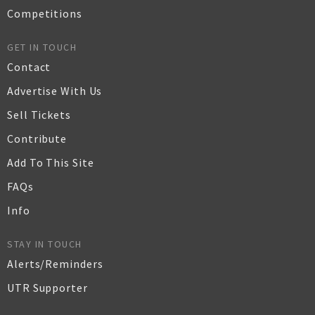
Competitions
GET IN TOUCH
Contact
Advertise With Us
Sell Tickets
Contribute
Add To This Site
FAQs
Info
STAY IN TOUCH
Alerts/Reminders
UTR Supporter