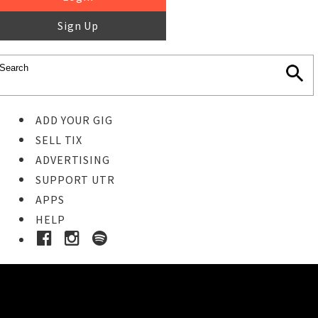
Sign Up
ADD YOUR GIG
SELL TIX
ADVERTISING
SUPPORT UTR
APPS
HELP
Ticket Event Details