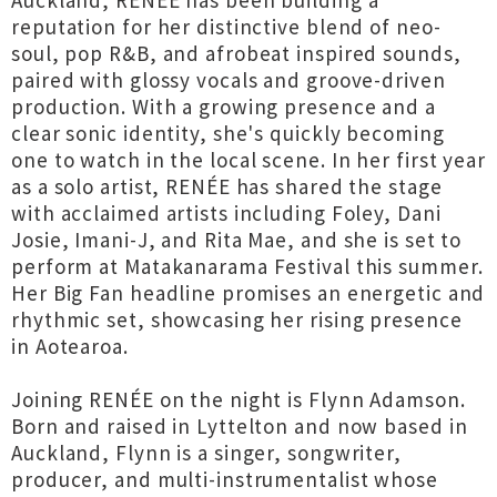
Auckland, RENÉE has been building a
reputation for her distinctive blend of neo-
soul, pop R&B, and afrobeat inspired sounds,
paired with glossy vocals and groove-driven
production. With a growing presence and a
clear sonic identity, she's quickly becoming
one to watch in the local scene. In her first year
as a solo artist, RENÉE has shared the stage
with acclaimed artists including Foley, Dani
Josie, Imani-J, and Rita Mae, and she is set to
perform at Matakanarama Festival this summer.
Her Big Fan headline promises an energetic and
rhythmic set, showcasing her rising presence
in Aotearoa.
Joining RENÉE on the night is Flynn Adamson.
Born and raised in Lyttelton and now based in
Auckland, Flynn is a singer, songwriter,
producer, and multi-instrumentalist whose