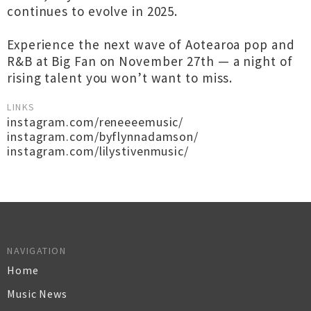
continues to evolve in 2025.
Experience the next wave of Aotearoa pop and
R&B at Big Fan on November 27th — a night of
rising talent you won’t want to miss.
LINKS
instagram.com/reneeeemusic/
instagram.com/byflynnadamson/
instagram.com/lilystivenmusic/
NAVIGATION
Home
Music News