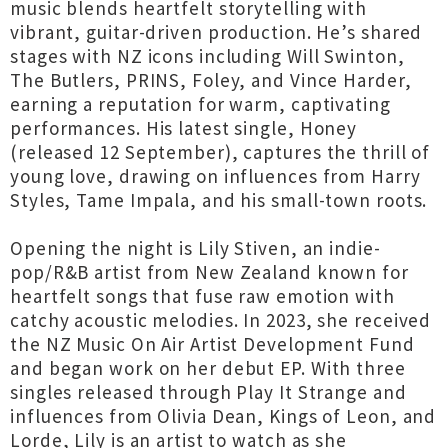
music blends heartfelt storytelling with
vibrant, guitar-driven production. He’s shared
stages with NZ icons including Will Swinton,
The Butlers, PRINS, Foley, and Vince Harder,
earning a reputation for warm, captivating
performances. His latest single, Honey
(released 12 September), captures the thrill of
young love, drawing on influences from Harry
Styles, Tame Impala, and his small-town roots.
Opening the night is Lily Stiven, an indie-
pop/R&B artist from New Zealand known for
heartfelt songs that fuse raw emotion with
catchy acoustic melodies. In 2023, she received
the NZ Music On Air Artist Development Fund
and began work on her debut EP. With three
singles released through Play It Strange and
influences from Olivia Dean, Kings of Leon, and
Lorde, Lily is an artist to watch as she