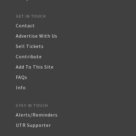
GET IN TOUCH
Contact
Advertise With Us
Sell Tickets
Contribute
Add To This Site
FAQs
Info
STAY IN TOUCH
Alerts/Reminders
UTR Supporter