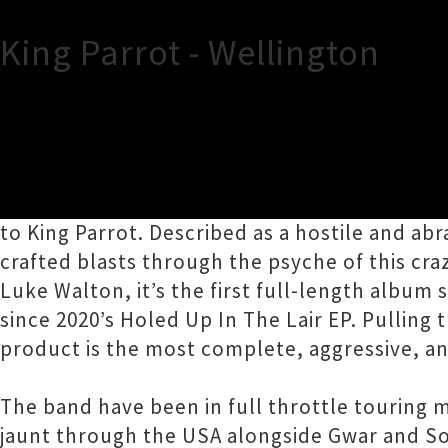
King Parrot - Wellington
TOUR INFORMATION
King Parrot are pleased to announce their r
to King Parrot. Described as a hostile and a
crafted blasts through the psyche of this cr
Luke Walton, it’s the first full-length album 
since 2020’s Holed Up In The Lair EP. Pulling
product is the most complete, aggressive, a
The band have been in full throttle touring m
jaunt through the USA alongside Gwar and Sou