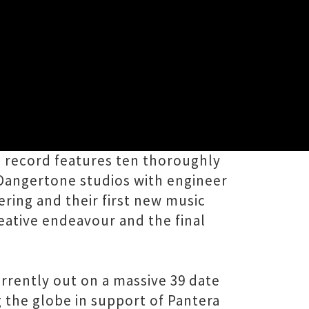
g new album A Young Persons Guide
he record features ten thoroughly
 Dangertone studios with engineer
ering and their first new music
eative endeavour and the final
urrently out on a massive 39 date
 the globe in support of Pantera