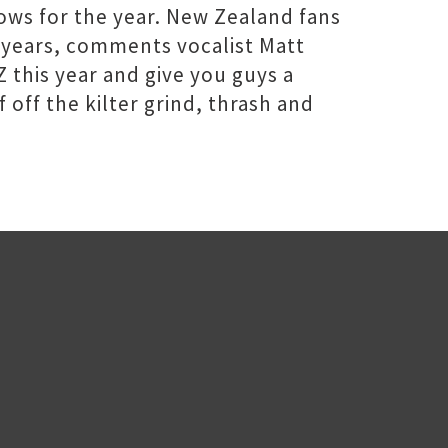
ows for the year. New Zealand fans
ny years, comments vocalist Matt
 this year and give you guys a
 off the kilter grind, thrash and