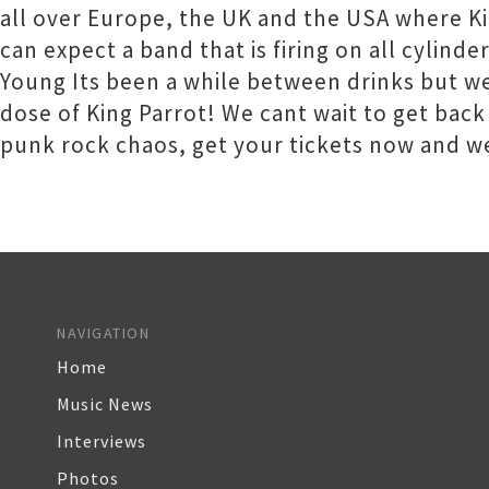
all over Europe, the UK and the USA where K
can expect a band that is firing on all cylind
Young Its been a while between drinks but we
dose of King Parrot! We cant wait to get back
punk rock chaos, get your tickets now and we
NAVIGATION
Home
Music News
Interviews
Photos