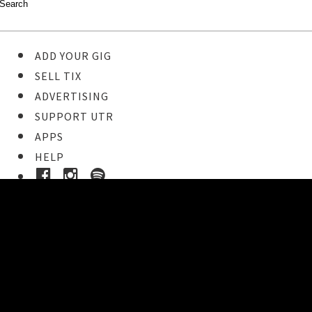
ADD YOUR GIG
SELL TIX
ADVERTISING
SUPPORT UTR
APPS
HELP
Ticket Event Details