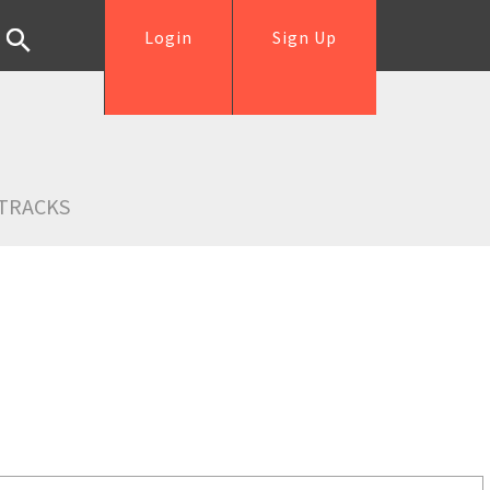
Login
Sign Up
TRACKS