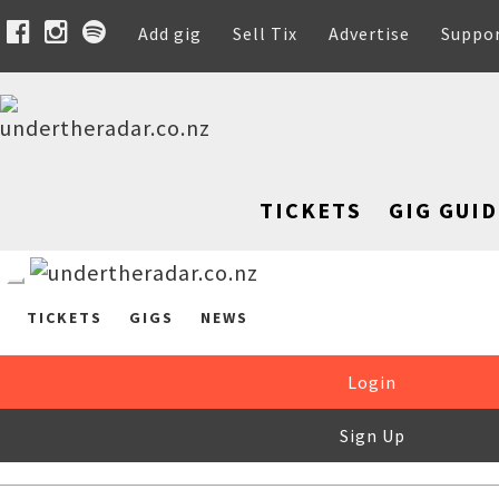
Add gig
Sell Tix
Advertise
Suppo
TICKETS
GIG GUID
TICKETS
GIGS
NEWS
Login
Sign Up