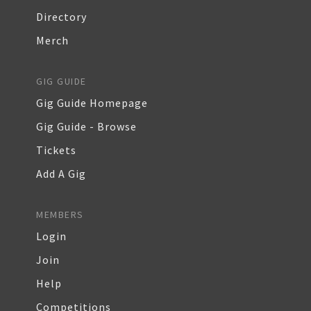
Directory
Merch
GIG GUIDE
Gig Guide Homepage
Gig Guide - Browse
Tickets
Add A Gig
MEMBERS
Login
Join
Help
Competitions