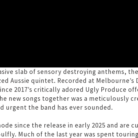
Close
eturn to New Zealand to launch the blisterin
brasive slab of sensory destroying anthems, t
azed Aussie quintet. Recorded at Melbourne’s
since 2017’s critically adored Ugly Produce off
 the new songs together was a meticulously cr
nd urgent the band has ever sounded.
ode since the release in early 2025 and are c
lfly. Much of the last year was spent touring