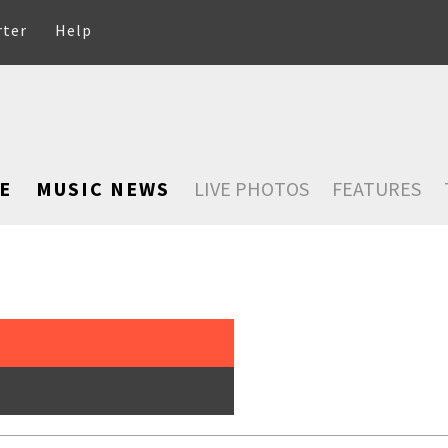
rter
Help
E
MUSIC NEWS
LIVE PHOTOS
FEATURES