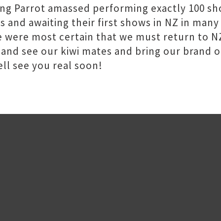
ing Parrot amassed performing exactly 100 sh
ers and awaiting their first shows in NZ in ma
 were most certain that we must return to NZ
 and see our kiwi mates and bring our brand of
ll see you real soon!