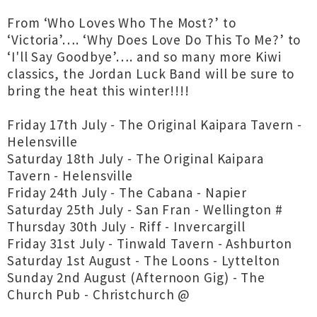
From ‘Who Loves Who The Most?’ to
‘Victoria’…. ‘Why Does Love Do This To Me?’ to
‘I'll Say Goodbye’…. and so many more Kiwi
classics, the Jordan Luck Band will be sure to
bring the heat this winter!!!!
Friday 17th July - The Original Kaipara Tavern -
Helensville
Saturday 18th July - The Original Kaipara
Tavern - Helensville
Friday 24th July - The Cabana - Napier
Saturday 25th July - San Fran - Wellington #
Thursday 30th July - Riff - Invercargill
Friday 31st July - Tinwald Tavern - Ashburton
Saturday 1st August - The Loons - Lyttelton
Sunday 2nd August (Afternoon Gig) - The
Church Pub - Christchurch @