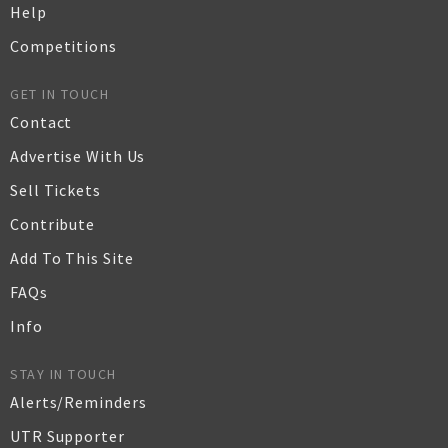
Help
Competitions
GET IN TOUCH
Contact
Advertise With Us
Sell Tickets
Contribute
Add To This Site
FAQs
Info
STAY IN TOUCH
Alerts/Reminders
UTR Supporter