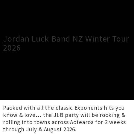
×
Close
Close
Jordan Luck Band NZ Winter Tour
2026
TOUR INFORMATION
Kiwi icons The Jordan Luck Band are thrilled to
announce their 10th annual NZ Winter Tour…
Packed with all the classic Exponents hits you
know & love… the JLB party will be rocking &
rolling into towns across Aotearoa for 3 weeks
through July & August 2026.