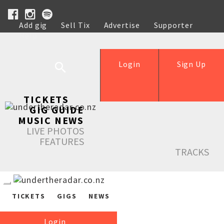
Add gig
Sell Tix
Advertise
Supporter
Help
Login
Sign Up
TICKETS
GIG GUIDE
MUSIC NEWS
LIVE PHOTOS
FEATURES
TRACKS
TICKETS
GIGS
NEWS
Login