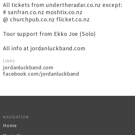
All tickets from undertheradar.co.nz except:
# sanfran.co.nz moshtix.co.nz
@ churchpub.co.nz flicket.co.nz
Tour support from Ekko Joe (Solo)
All info at jordanluckband.com
LINKS
jordanluckband.com
facebook.com/jordanluckband
NAVIGATION
Home