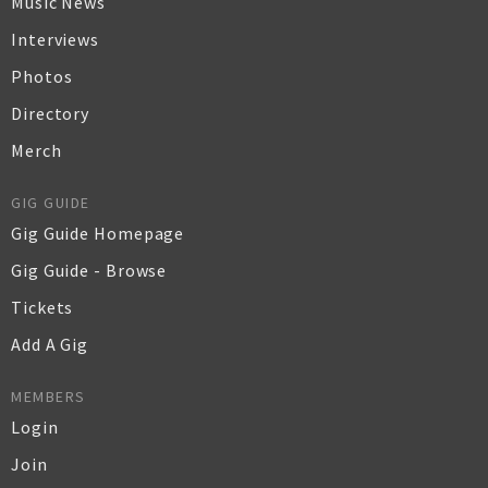
Music News
Interviews
Photos
Directory
Merch
GIG GUIDE
Gig Guide Homepage
Gig Guide - Browse
Tickets
Add A Gig
MEMBERS
Login
Join