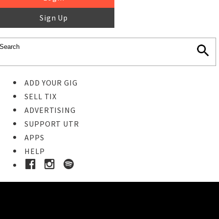
Sign Up
ADD YOUR GIG
SELL TIX
ADVERTISING
SUPPORT UTR
APPS
HELP
Ticket Event Details