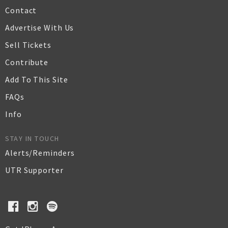
Contact
Advertise With Us
Sell Tickets
Contribute
Add To This Site
FAQs
Info
STAY IN TOUCH
Alerts/Reminders
UTR Supporter