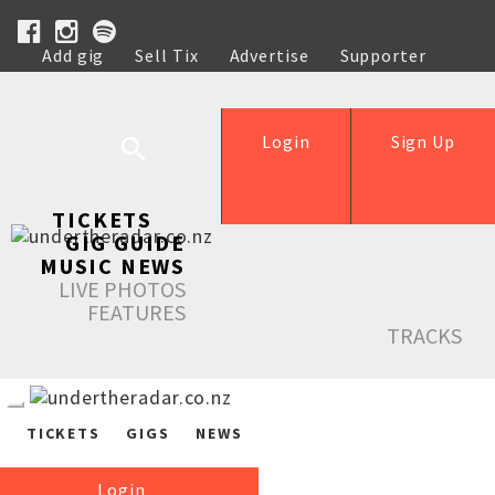
Add gig
Sell Tix
Advertise
Supporter
Help
Login
Sign Up
TICKETS
GIG GUIDE
MUSIC NEWS
LIVE PHOTOS
FEATURES
TRACKS
TICKETS
GIGS
NEWS
Login