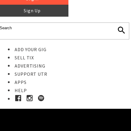
Sign Up
ADD YOUR GIG
SELL TIX
ADVERTISING
SUPPORT UTR
APPS
HELP
Ticket Event Details