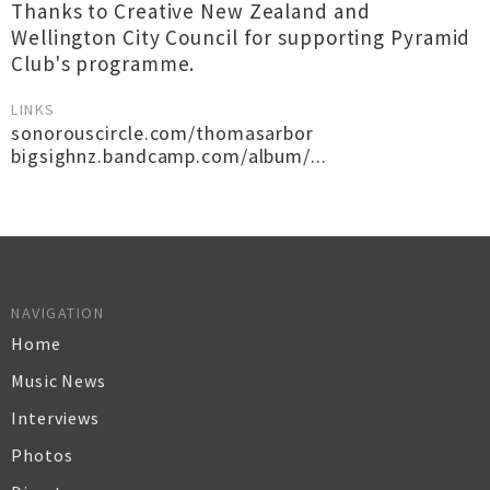
Thanks to Creative New Zealand and
Wellington City Council for supporting Pyramid
Club's programme.
LINKS
sonorouscircle.com/thomasarbor
bigsighnz.bandcamp.com/album/...
NAVIGATION
Home
Music News
Interviews
Photos