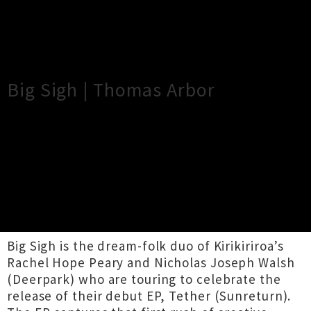
×
Close
Close
Big Sigh | Thomas Arbor
TOUR INFORMATION
Kirikiriroa dream-folk duo joined by local
collaborator Thomas Arbor.
-
Big Sigh is the dream-folk duo of Kirikiriroa’s
Rachel Hope Peary and Nicholas Joseph Walsh
(Deerpark) who are touring to celebrate the
release of their debut EP, Tether (Sunreturn).