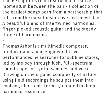
The EP captures that first rush of creative
momentum between the pair - a collection of
the earliest songs born from a partnership that
felt from the outset instinctive and inevitable.
A beautiful blend of Intertwined harmonies,
finger-picked acoustic guitar and the steady
drone of harmonium.
-
Thomas Arbor is a multimedia composer,
producer and audio engineer. In live
performances he searches for sublime states,
led by melody through lush, full-spectrum
soundscapes of synth, samples and voice.
Drawing on the organic complexity of nature
using field recordings he sculpts them into
evolving electronic forms grounded in deep
harmonic resonance.