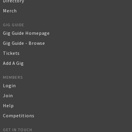
Directory
Merch
GIG GUIDE
Gig Guide Homepage
Gig Guide - Browse
Tickets
Add A Gig
MEMBERS
Login
Join
Help
Competitions
GET IN TOUCH