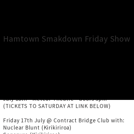
×
Close
Close
Hamtown Smakdown Friday Show
TOUR INFORMATION
July 17th - Contract Bridge Club - doors
4.30pm** (FRIDAY TICKETS DON'T PROVIDE
ENTRY TO SATURDAY)
July 18th - Meteor Theatre - doors 3pm**
(TICKETS TO SATURDAY AT LINK BELOW)
Friday 17th July @ Contract Bridge Club with:
Nuclear Blunt (Kirikiriroa)