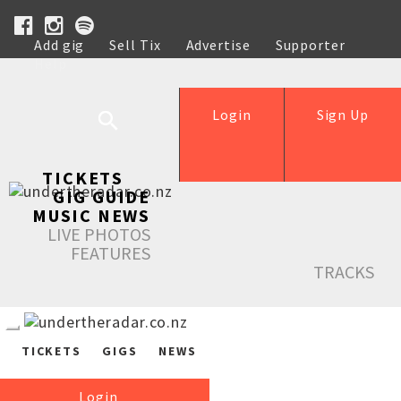
Add gig
Sell Tix
Advertise
Supporter
Help
Login
Sign Up
TICKETS
GIG GUIDE
MUSIC NEWS
LIVE PHOTOS
FEATURES
TRACKS
TICKETS
GIGS
NEWS
Login