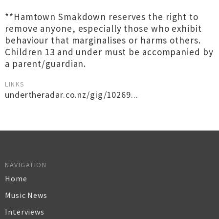
**Hamtown Smakdown reserves the right to
remove anyone, especially those who exhibit
behaviour that marginalises or harms others.
Children 13 and under must be accompanied by
a parent/guardian.
LINKS
undertheradar.co.nz/gig/10269...
NAVIGATION
Home
Music News
Interviews