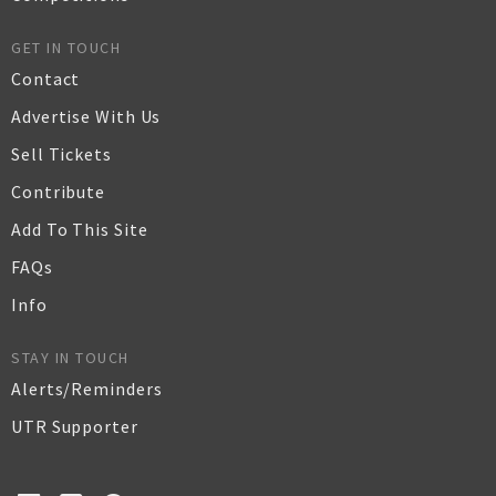
GET IN TOUCH
Contact
Advertise With Us
Sell Tickets
Contribute
Add To This Site
FAQs
Info
STAY IN TOUCH
Alerts/Reminders
UTR Supporter