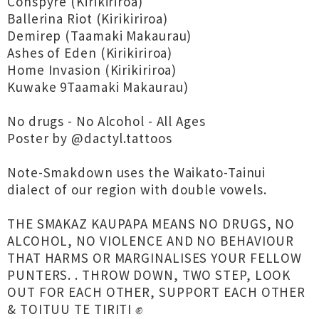
Conspyre (Kirikiriroa)
Ballerina Riot (Kirikiriroa)
Demirep (Taamaki Makaurau)
Ashes of Eden (Kirikiriroa)
Home Invasion (Kirikiriroa)
Kuwake 9Taamaki Makaurau)
No drugs - No Alcohol - All Ages
Poster by @dactyl.tattoos
Note-Smakdown uses the Waikato-Tainui
dialect of our region with double vowels.
THE SMAKAZ KAUPAPA MEANS NO DRUGS, NO
ALCOHOL, NO VIOLENCE AND NO BEHAVIOUR
THAT HARMS OR MARGINALISES YOUR FELLOW
PUNTERS. . THROW DOWN, TWO STEP, LOOK
OUT FOR EACH OTHER, SUPPORT EACH OTHER
& TOITUU TE TIRITI ✊