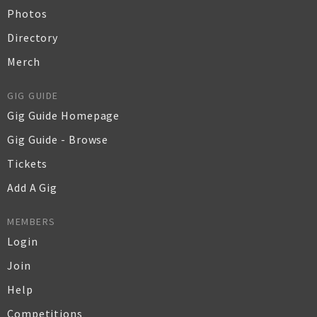
Photos
Directory
Merch
GIG GUIDE
Gig Guide Homepage
Gig Guide - Browse
Tickets
Add A Gig
MEMBERS
Login
Join
Help
Competitions