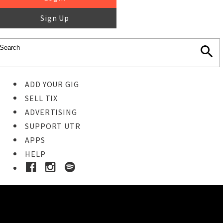
Sign Up
ADD YOUR GIG
SELL TIX
ADVERTISING
SUPPORT UTR
APPS
HELP
Ticket Event Details