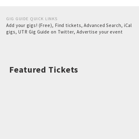
GIG GUIDE QUICK LINKS
Add your gigs! (Free)
,
Find tickets
,
Advanced Search
,
iCal
gigs
,
UTR Gig Guide on Twitter
,
Advertise your event
Featured Tickets