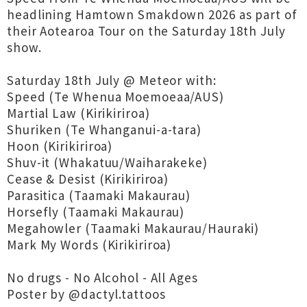
headlining Hamtown Smakdown 2026 as part of
their Aotearoa Tour on the Saturday 18th July
show.
Saturday 18th July @ Meteor with:
Speed (Te Whenua Moemoeaa/AUS)
Martial Law (Kirikiriroa)
Shuriken (Te Whanganui-a-tara)
Hoon (Kirikiriroa)
Shuv-it (Whakatuu/Waiharakeke)
Cease & Desist (Kirikiriroa)
Parasitica (Taamaki Makaurau)
Horsefly (Taamaki Makaurau)
Megahowler (Taamaki Makaurau/Hauraki)
Mark My Words (Kirikiriroa)
No drugs - No Alcohol - All Ages
Poster by @dactyl.tattoos