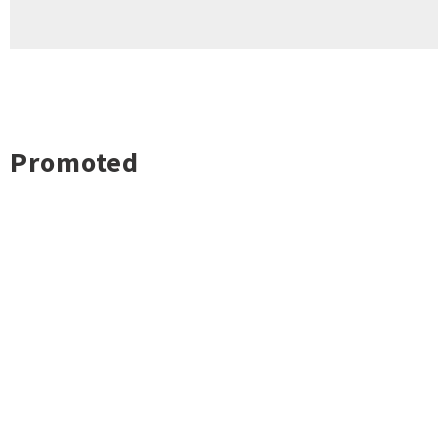
Promoted