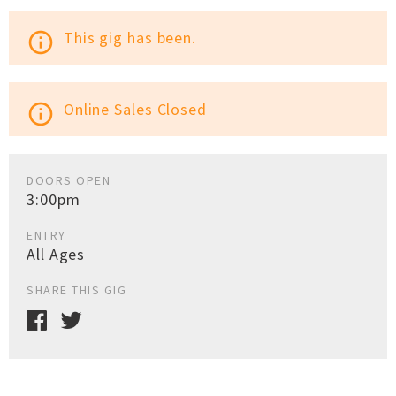
This gig has been.
info_outline
Online Sales Closed
info_outline
DOORS OPEN
3:00pm
ENTRY
All Ages
SHARE THIS GIG