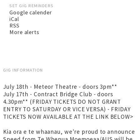
SET GIG REMINDERS
Google calender
iCal
RSS
More alerts
GIG INFORMATION
July 18th - Meteor Theatre - doors 3pm**
July 17th - Contract Bridge Club - doors
4.30pm** (FRIDAY TICKETS DO NOT GRANT
ENTRY TO SATURDAY OR VICE VERSA) - FRIDAY
TICKETS NOW AVAILABLE AT THE LINK BELOW>
Kia ora e te whaanau, we're proud to announce
Speed from Te Whenua Moemoeaa/AUS will be