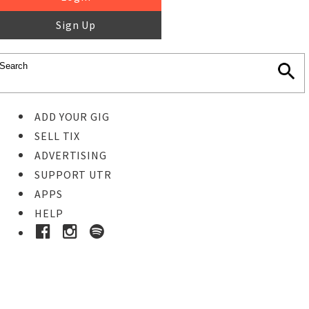
Sign Up
ADD YOUR GIG
SELL TIX
ADVERTISING
SUPPORT UTR
APPS
HELP