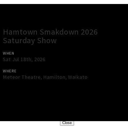
Gig Guide
Hamtown Smakdown 2026
Saturday Show
WHEN
Sat Jul 18th, 2026
WHERE
Meteor Theatre
,
Hamilton
,
Waikato
×
Close
Close