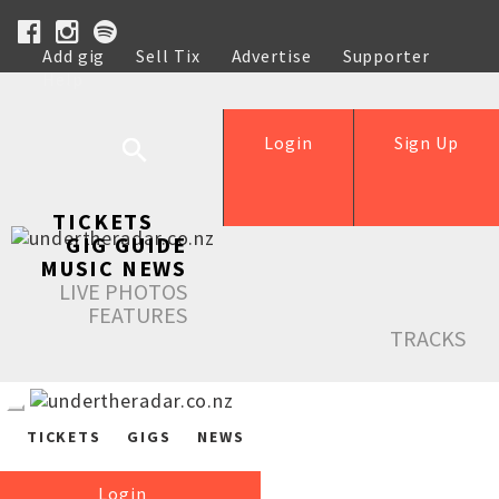
Add gig
Sell Tix
Advertise
Supporter
Help
Login
Sign Up
TICKETS
GIG GUIDE
MUSIC NEWS
LIVE PHOTOS
FEATURES
TRACKS
TICKETS
GIGS
NEWS
Login