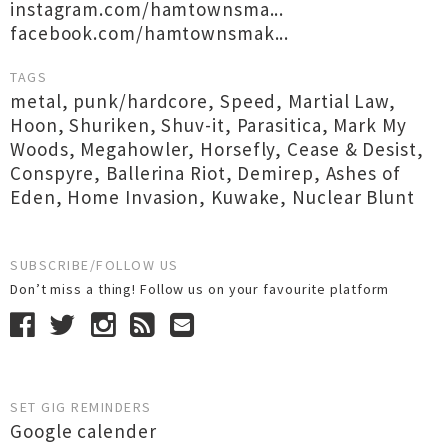
instagram.com/hamtownsma...
facebook.com/hamtownsmak...
TAGS
metal
,
punk/hardcore
,
Speed
,
Martial Law
,
Hoon
,
Shuriken
,
Shuv-it
,
Parasitica
,
Mark My
Woods
,
Megahowler
,
Horsefly
,
Cease & Desist
,
Conspyre
,
Ballerina Riot
,
Demirep
,
Ashes of
Eden
,
Home Invasion
,
Kuwake
,
Nuclear Blunt
SUBSCRIBE/FOLLOW US
Don’t miss a thing! Follow us on your favourite platform
SET GIG REMINDERS
Google calender