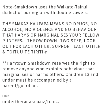
Note-Smakdown uses the Waikato-Tainui
dialect of our region with double vowels.
THE SMAKAZ KAUPAPA MEANS NO DRUGS, NO
ALCOHOL, NO VIOLENCE AND NO BEHAVIOUR
THAT HARMS OR MARGINALISES YOUR FELLOW
PUNTERS. . THROW DOWN, TWO STEP, LOOK
OUT FOR EACH OTHER, SUPPORT EACH OTHER
& TOITUU TE TIRITI ✊
**Hamtown Smakdown reserves the right to
remove anyone who exhibits behaviour that
marginalises or harms others. Children 13 and
under must be accompanied by a
parent/guardian.
LINKS
undertheradar.co.nz/tour...