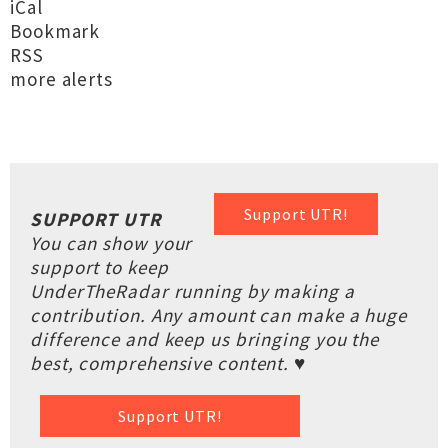
iCal
Bookmark
RSS
more alerts
Support UTR!
SUPPORT UTR
You can show your
support to keep
UnderTheRadar running by making a
contribution. Any amount can make a huge
difference and keep us bringing you the
best, comprehensive content. ♥
Support UTR!