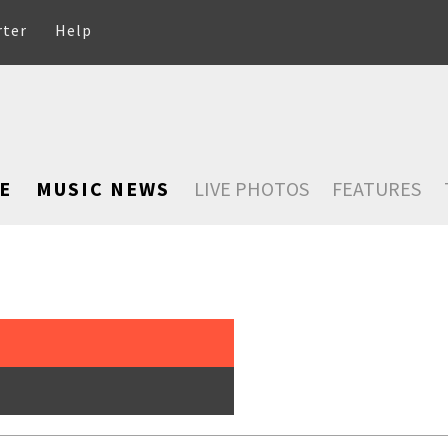
rter
Help
E
MUSIC NEWS
LIVE PHOTOS
FEATURES