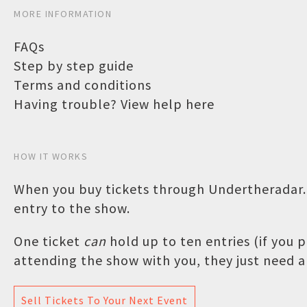
MORE INFORMATION
FAQs
Step by step guide
Terms and conditions
Having trouble? View help here
HOW IT WORKS
When you buy tickets through Undertheradar.c
entry to the show.
One ticket
can
hold up to ten entries (if you
attending the show with you, they just need a 
Sell Tickets To Your Next Event