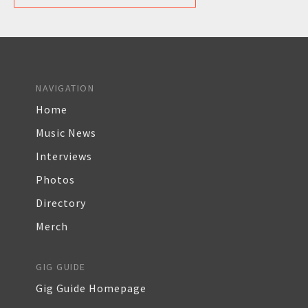
NAVIGATION
Home
Music News
Interviews
Photos
Directory
Merch
GIG GUIDE
Gig Guide Homepage