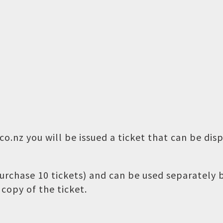
o.nz you will be issued a ticket that can be dis
 purchase 10 tickets) and can be used separately
copy of the ticket.