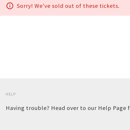
info_outline
Sorry! We've sold out of these tickets.
HELP
Having trouble? Head over to our
Help Page
f