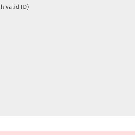
 valid ID)