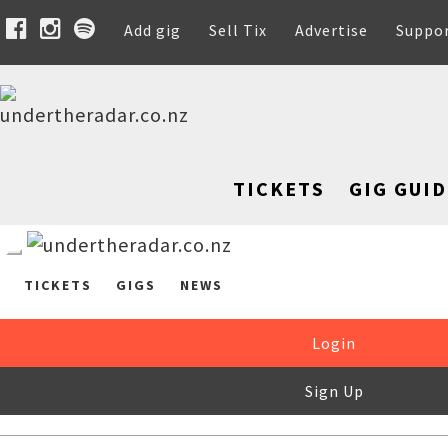
Add gig
Sell Tix
Advertise
Suppo
TICKETS
GIG GUID
TICKETS
GIGS
NEWS
Login
Sign Up