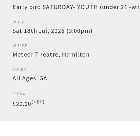
Early bird SATURDAY- YOUTH (under 21 -with
WHEN
Sat 18th Jul, 2026 (3:00pm)
WHERE
Meteor Theatre, Hamilton
ENTRY
All Ages, GA
PRICE
(+BF)
$20.00