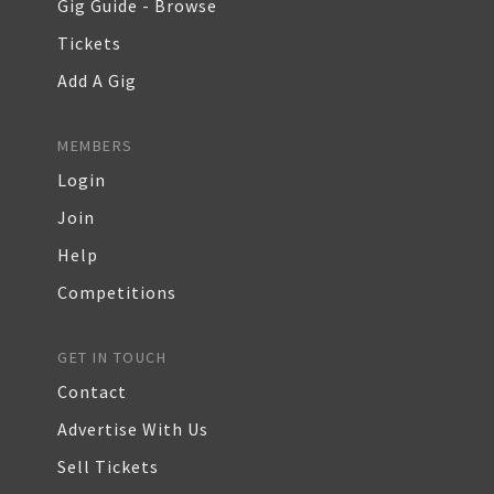
Gig Guide - Browse
Tickets
Add A Gig
MEMBERS
Login
Join
Help
Competitions
GET IN TOUCH
Contact
Advertise With Us
Sell Tickets