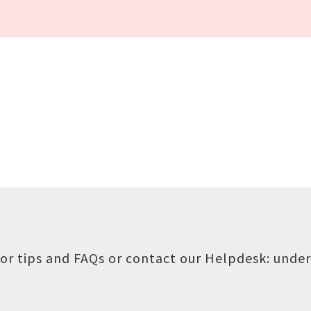
or tips and FAQs or contact our Helpdesk:
under