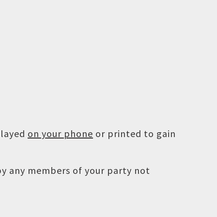
played
on your phone
or printed to gain
 by any members of your party not