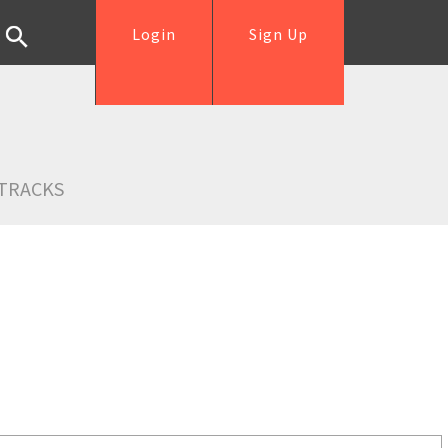
Login
Sign Up
TRACKS