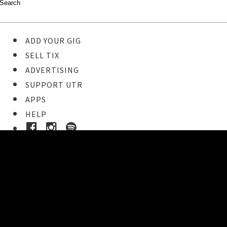
ADD YOUR GIG
SELL TIX
ADVERTISING
SUPPORT UTR
APPS
HELP
Buy Tickets
STEP 1
Pick your ticket