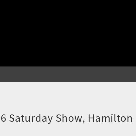
 Saturday Show, Hamilton