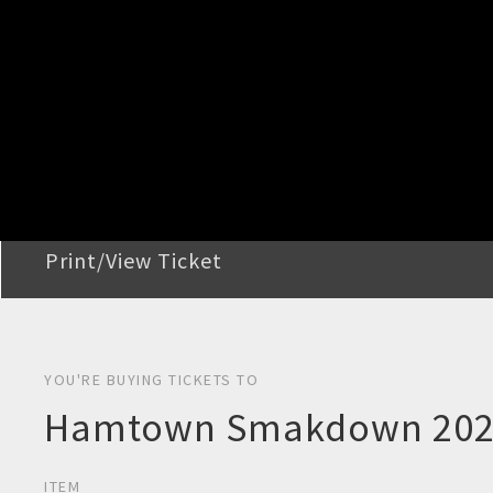
STEP 2
Confirm Order
STEP 3
Payment
STEP 4
Print/View Ticket
YOU'RE BUYING TICKETS TO
Hamtown Smakdown 2026
ITEM