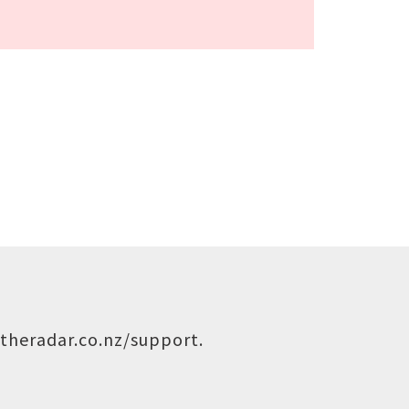
theradar.co.nz/support
.