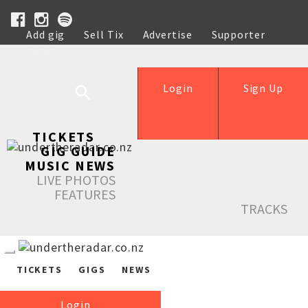
Add gig
Sell Tix
Advertise
Supporter
Help
Login
Sign Up
TICKETS
GIG GUIDE
MUSIC NEWS
LIVE PHOTOS
FEATURES
TRACKS
TICKETS
GIGS
NEWS
Login