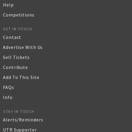
Help
Competitions
GET IN TOUCH
Contact
Advertise With Us
Sell Tickets
Contribute
Add To This Site
FAQs
Info
STAY IN TOUCH
Alerts/Reminders
UTR Supporter