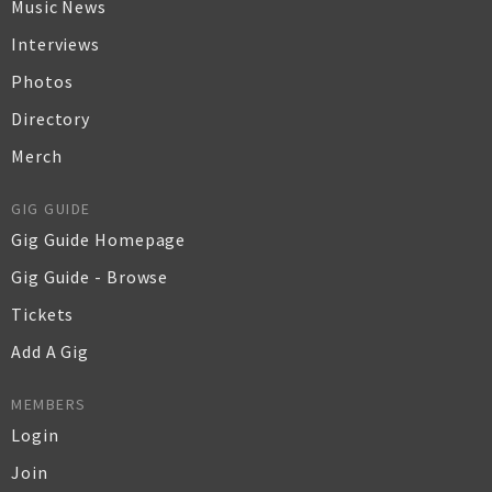
Music News
Interviews
Photos
Directory
Merch
GIG GUIDE
Gig Guide Homepage
Gig Guide - Browse
Tickets
Add A Gig
MEMBERS
Login
Join