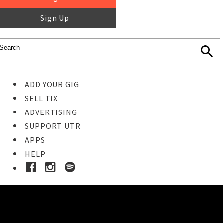
Sign Up
ADD YOUR GIG
SELL TIX
ADVERTISING
SUPPORT UTR
APPS
HELP
Ticket Event Details