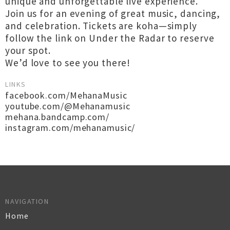
unique and unforgettable live experience.
Join us for an evening of great music, dancing,
and celebration. Tickets are koha—simply
follow the link on Under the Radar to reserve
your spot.
We’d love to see you there!
LINKS
facebook.com/MehanaMusic
youtube.com/@Mehanamusic
mehana.bandcamp.com/
instagram.com/mehanamusic/
NAVIGATION
Home