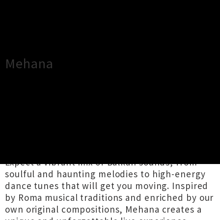
×
Close
Close
Mehana
TOUR INFORMATION
Mehana is celebrating 10 years of bringing
Balkan music to Wellington and is thrilled to be
playing this iconic venue for the very first time.
Expect a vibrant mix of Balkan sounds, from
soulful and haunting melodies to high-energy
dance tunes that will get you moving. Inspired
by Roma musical traditions and enriched by our
own original compositions, Mehana creates a