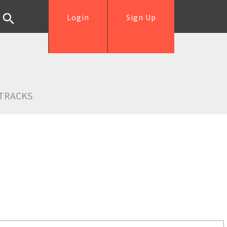
Login
Sign Up
TRACKS