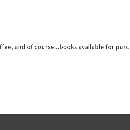
offee, and of course...books available for pur