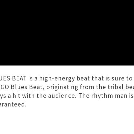
Close
LUES BEAT!
BEAT is a high-energy beat that is sure to 
GO Blues Beat, originating from the tribal be
ys a hit with the audience. The rhythm man is n
aranteed.