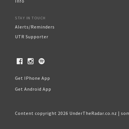
Info
STAY IN TOUCH
Alerts/Reminders
UTR Supporter
Get IPhone App
Get Android App
Content copyright 2026 UnderTheRadar.co.nz | som