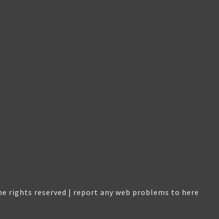
e rights reserved |
report any web problems to here