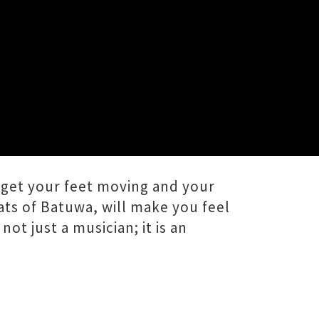
get your feet moving and your
ats of Batuwa, will make you feel
ot just a musician; it is an