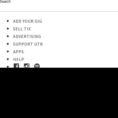
ADD YOUR GIG
SELL TIX
ADVERTISING
SUPPORT UTR
APPS
HELP
Ticket Event Details