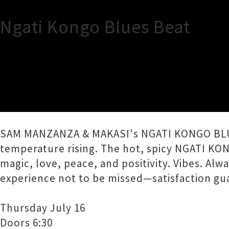
Ngati Kongo Blues Beat
TOUR INFORMATION
The Undercurrent presents NGATI KONGO B
SAM MANZANZA & MAKASI's NGATI KONGO BLUES 
temperature rising. The hot, spicy NGATI KON
magic, love, peace, and positivity. Vibes. Alwa
experience not to be missed—satisfaction gu
Thursday July 16
Doors 6:30