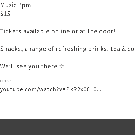
Music 7pm
$15
Tickets available online or at the door!
Snacks, a range of refreshing drinks, tea & c
We’ll see you there ☆
LINKS
youtube.com/watch?v=PkR2x00L0...