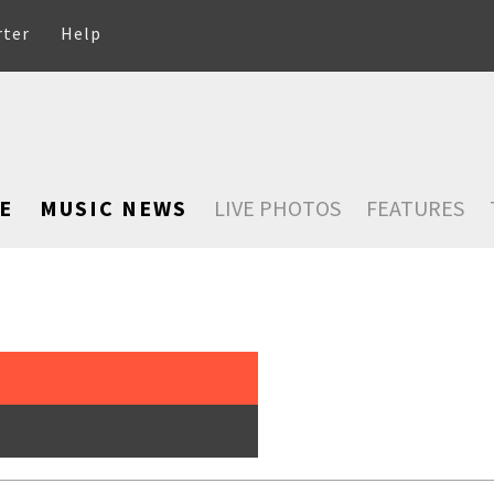
rter
Help
E
MUSIC NEWS
LIVE PHOTOS
FEATURES