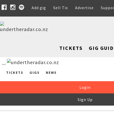
Add gig
Sell Tix
Advertise
Suppo
TICKETS
GIG GUID
TICKETS
GIGS
NEWS
Login
Sign Up