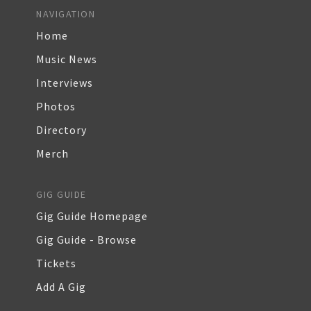
NAVIGATION
Home
Music News
Interviews
Photos
Directory
Merch
GIG GUIDE
Gig Guide Homepage
Gig Guide - Browse
Tickets
Add A Gig