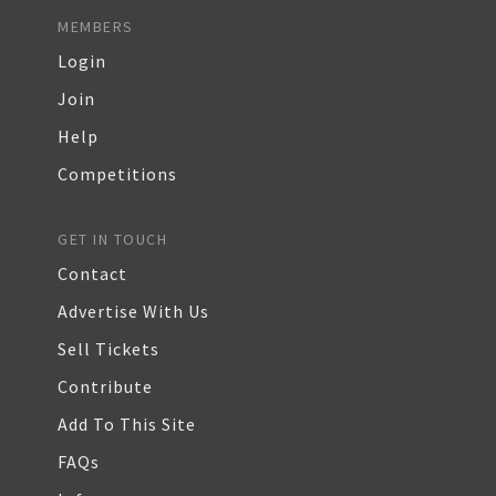
MEMBERS
Login
Join
Help
Competitions
GET IN TOUCH
Contact
Advertise With Us
Sell Tickets
Contribute
Add To This Site
FAQs