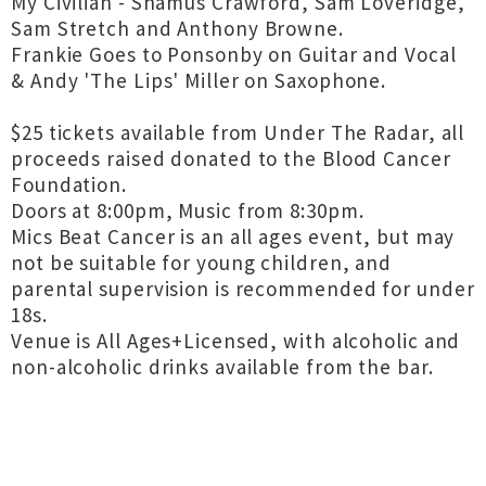
My Civilian - Shamus Crawford, Sam Loveridge,
Sam Stretch and Anthony Browne.
Frankie Goes to Ponsonby on Guitar and Vocal
& Andy 'The Lips' Miller on Saxophone.
$25 tickets available from Under The Radar, all
proceeds raised donated to the Blood Cancer
Foundation.
Doors at 8:00pm, Music from 8:30pm.
Mics Beat Cancer is an all ages event, but may
not be suitable for young children, and
parental supervision is recommended for under
18s.
Venue is All Ages+Licensed, with alcoholic and
non-alcoholic drinks available from the bar.