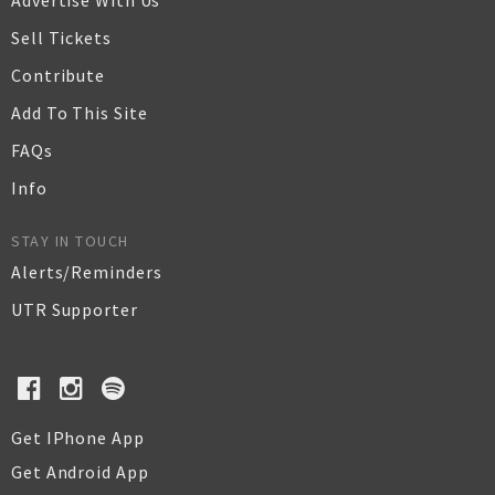
Advertise With Us
Sell Tickets
Contribute
Add To This Site
FAQs
Info
STAY IN TOUCH
Alerts/Reminders
UTR Supporter
Get IPhone App
Get Android App