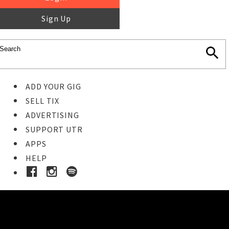
Sign Up
ADD YOUR GIG
SELL TIX
ADVERTISING
SUPPORT UTR
APPS
HELP
Ticket Event Details