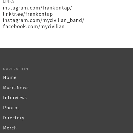
LINKS
instagram.com/frankontap/
linktr.ee/frankontap
instagram.com/mycivilian_band/
facebook.com/mycivilian
NAVIGATION
Home
Music News
Interviews
Photos
Directory
Merch