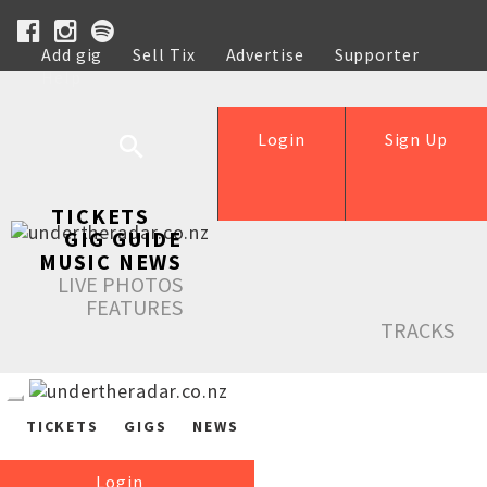
Add gig
Sell Tix
Advertise
Supporter
Help
Login
Sign Up
TICKETS
GIG GUIDE
MUSIC NEWS
LIVE PHOTOS
FEATURES
TRACKS
TICKETS
GIGS
NEWS
Login