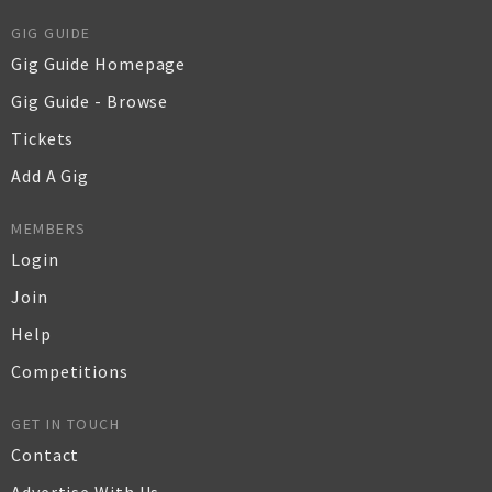
GIG GUIDE
Gig Guide Homepage
Gig Guide - Browse
Tickets
Add A Gig
MEMBERS
Login
Join
Help
Competitions
GET IN TOUCH
Contact