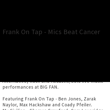
×
Close
Close
Frank On Tap - Mics Beat Cancer
TOUR INFORMATION
Frank On Tap, My Civilian and Frankie Goes to
Ponsonby come together to fundraise towards
the Blood Cancer Foundation with a night of
Alternative, Rock and Acoustic/Solo live music
performances at BIG FAN.
Featuring Frank On Tap - Ben Jones, Zarak
Naylor, Max Hackshaw and Coady Pfeiler.