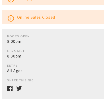
Online Sales Closed
info_outline
DOORS OPEN
8:00pm
GIG STARTS
8:30pm
ENTRY
All Ages
SHARE THIS GIG