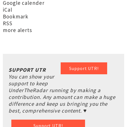
Google calender
iCal
Bookmark
RSS
more alerts
Support UTR!
SUPPORT UTR
You can show your
support to keep
UnderTheRadar running by making a
contribution. Any amount can make a huge
difference and keep us bringing you the
best, comprehensive content. ♥
Support UTR!