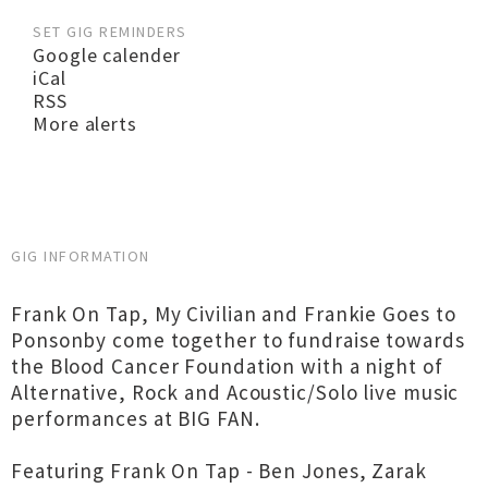
SET GIG REMINDERS
Google calender
iCal
RSS
More alerts
GIG INFORMATION
Frank On Tap, My Civilian and Frankie Goes to
Ponsonby come together to fundraise towards
the Blood Cancer Foundation with a night of
Alternative, Rock and Acoustic/Solo live music
performances at BIG FAN.
Featuring Frank On Tap - Ben Jones, Zarak