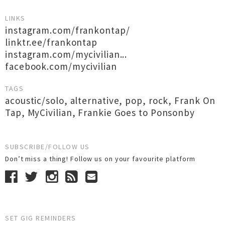
LINKS
instagram.com/frankontap/
linktr.ee/frankontap
instagram.com/mycivilian...
facebook.com/mycivilian
TAGS
acoustic/solo
,
alternative
,
pop
,
rock
,
Frank On
Tap
,
MyCivilian
,
Frankie Goes to Ponsonby
SUBSCRIBE/FOLLOW US
Don’t miss a thing! Follow us on your favourite platform
SET GIG REMINDERS