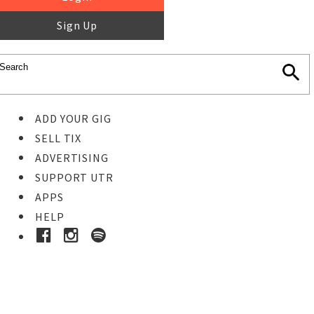
Sign Up
ADD YOUR GIG
SELL TIX
ADVERTISING
SUPPORT UTR
APPS
HELP