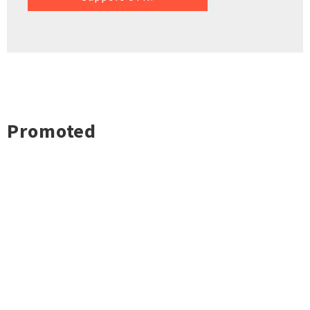
Promoted