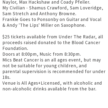
Naylor, Max Hackshaw and Coady Pfeiler.
My Civilian - Shamus Crawford, Sam Loveridge,
Sam Stretch and Anthony Browne.
Frankie Goes to Ponsonby on Guitar and Vocal
& Andy 'The Lips' Miller on Saxophone.
$25 tickets available from Under The Radar, all
proceeds raised donated to the Blood Cancer
Foundation.
Doors at 8:00pm, Music from 8:30pm.
Mics Beat Cancer is an all ages event, but may
not be suitable for young children, and
parental supervision is recommended for under
18s.
Venue is All Ages+Licensed, with alcoholic and
non-alcoholic drinks available from the bar.