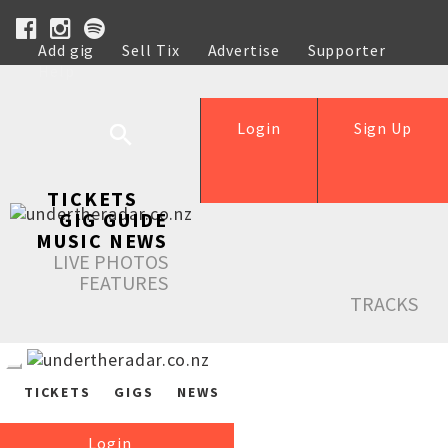
Add gig
Sell Tix
Advertise
Supporter
Help
Login
Sign Up
TICKETS
GIG GUIDE
MUSIC NEWS
LIVE PHOTOS
FEATURES
TRACKS
TICKETS
GIGS
NEWS
Login