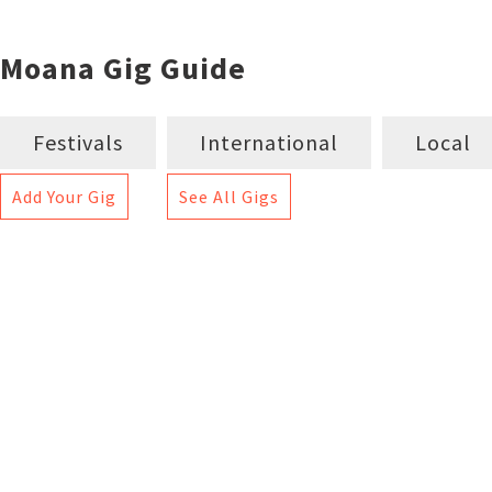
Moana Gig Guide
Festivals
International
Local
Add Your Gig
See All Gigs