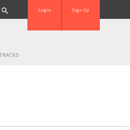
Login
Sign Up
TRACKS