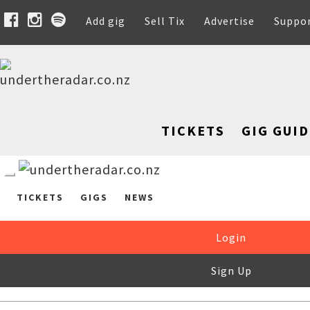
Add gig
Sell Tix
Advertise
Suppo
TICKETS
GIG GUID
TICKETS
GIGS
NEWS
Login
Sign Up