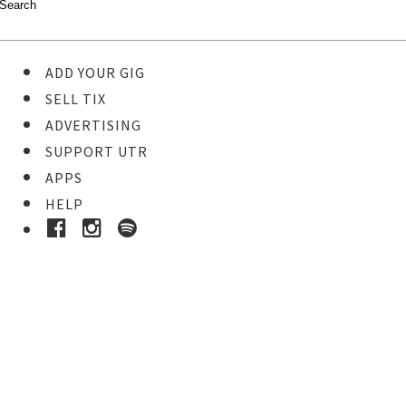
ADD YOUR GIG
SELL TIX
ADVERTISING
SUPPORT UTR
APPS
HELP