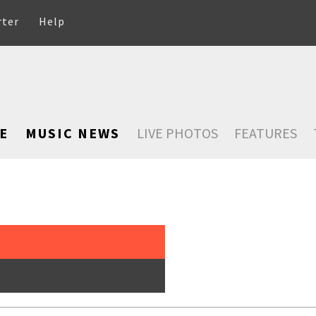
rter
Help
E
MUSIC NEWS
LIVE PHOTOS
FEATURES