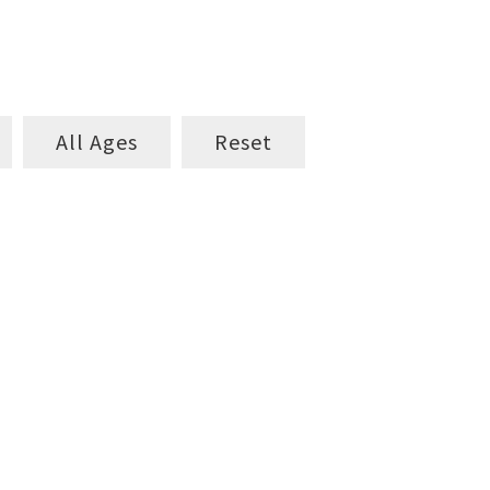
All Ages
Reset