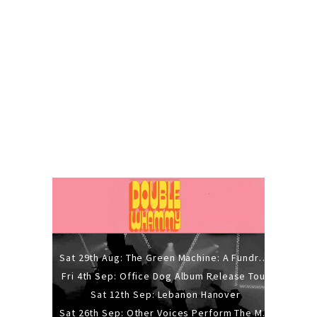
Sat 29th Aug: The Green Machine: A Fundraiser Gig
Fri 4th Sep: Office Dog Album Release Tour
Sat 12th Sep: Lebanon Hanover
Sat 26th Sep: Other Voices Perform The Music Of Siouxsie And The Banshees