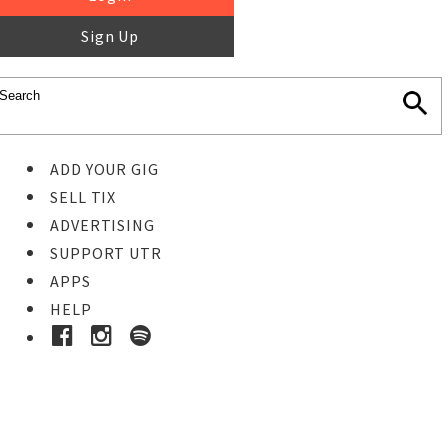
Sign Up
ADD YOUR GIG
SELL TIX
ADVERTISING
SUPPORT UTR
APPS
HELP