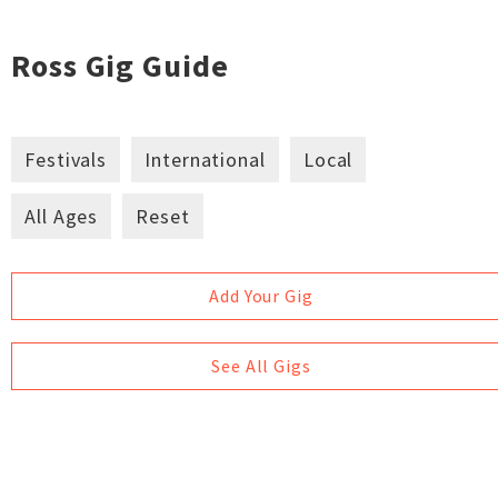
Ross Gig Guide
Festivals
International
Local
All Ages
Reset
Add Your Gig
See All Gigs