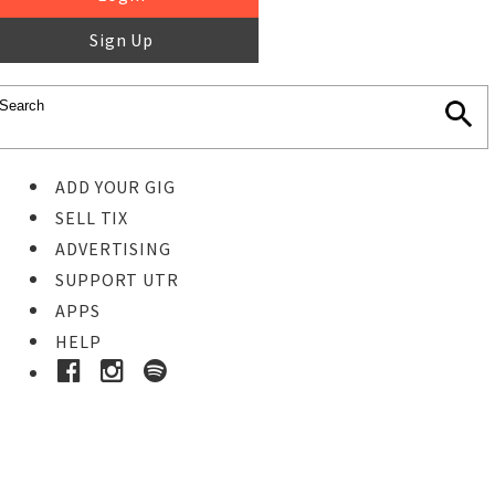
Sign Up
ADD YOUR GIG
SELL TIX
ADVERTISING
SUPPORT UTR
APPS
HELP