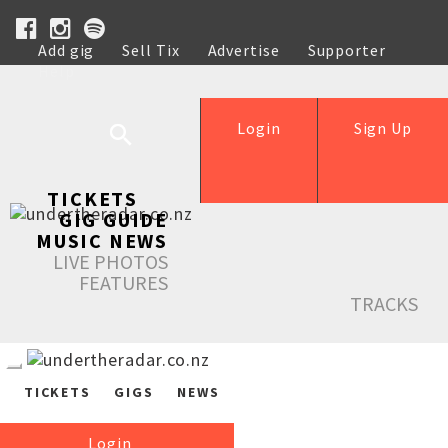
Add gig
Sell Tix
Advertise
Supporter
Help
Login
Sign Up
TICKETS
GIG GUIDE
MUSIC NEWS
LIVE PHOTOS
FEATURES
TRACKS
TICKETS
GIGS
NEWS
Login