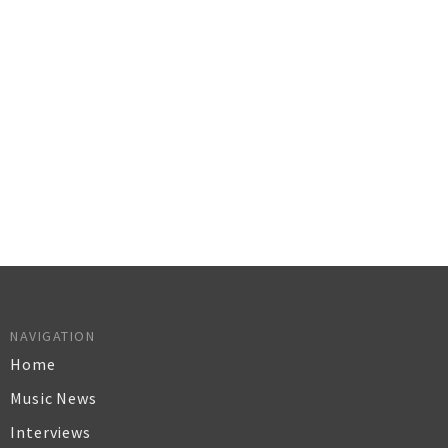
NAVIGATION
Home
Music News
Interviews