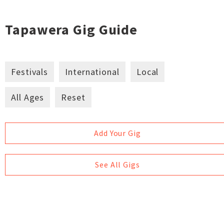
Tapawera Gig Guide
Festivals
International
Local
All Ages
Reset
Add Your Gig
See All Gigs