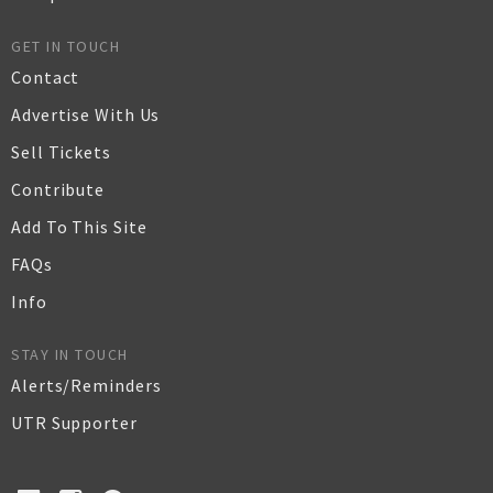
GET IN TOUCH
Contact
Advertise With Us
Sell Tickets
Contribute
Add To This Site
FAQs
Info
STAY IN TOUCH
Alerts/Reminders
UTR Supporter