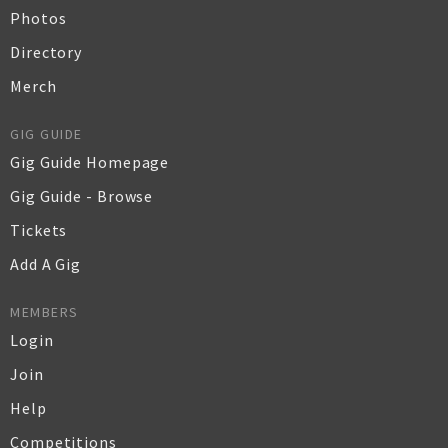
Photos
Directory
Merch
GIG GUIDE
Gig Guide Homepage
Gig Guide - Browse
Tickets
Add A Gig
MEMBERS
Login
Join
Help
Competitions