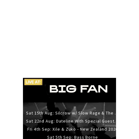
Sat 15th Aug: Silcrow w/ Slow Rage & The Ideas - All Ages
Sat 22nd Aug: Dateline With Special Guests: The Sour And Bub
Fri 4th Sep: Xile & Zuko - New Zealand 2026
Sat 5th Sep: Bass Borne