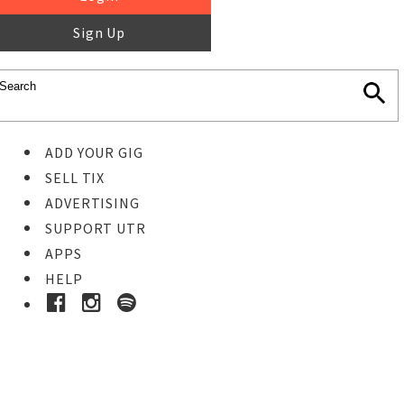
Sign Up
ADD YOUR GIG
SELL TIX
ADVERTISING
SUPPORT UTR
APPS
HELP