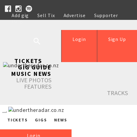
Add gig
Sell Tix
Advertise
Supporter
Help
Login
Sign Up
TICKETS
GIG GUIDE
MUSIC NEWS
LIVE PHOTOS
FEATURES
TRACKS
TICKETS
GIGS
NEWS
Login