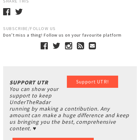
SHARE THIS
SUBSCRIBE/FOLLOW US
Don’t miss a thing! Follow us on your favourite platform
Support UTR!
SUPPORT UTR
You can show your
support to keep
UnderTheRadar
running by making a contribution. Any
amount can make a huge difference and keep
us bringing you the best, comprehensive
content. ♥