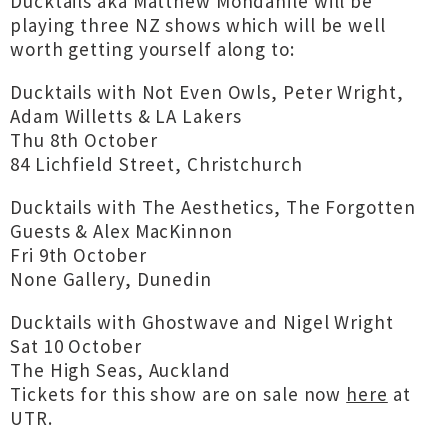
Ducktails aka Matthew Mondanile will be
playing three NZ shows which will be well
worth getting yourself along to:
Ducktails with Not Even Owls, Peter Wright,
Adam Willetts & LA Lakers
Thu 8th October
84 Lichfield Street, Christchurch
Ducktails with The Aesthetics, The Forgotten
Guests & Alex MacKinnon
Fri 9th October
None Gallery, Dunedin
Ducktails with Ghostwave and Nigel Wright
Sat 10 October
The High Seas, Auckland
Tickets for this show are on sale now
here
at
UTR.