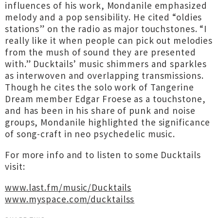
influences of his work, Mondanile emphasized
melody and a pop sensibility. He cited “oldies
stations” on the radio as major touchstones. “I
really like it when people can pick out melodies
from the mush of sound they are presented
with.” Ducktails’ music shimmers and sparkles
as interwoven and overlapping transmissions.
Though he cites the solo work of Tangerine
Dream member Edgar Froese as a touchstone,
and has been in his share of punk and noise
groups, Mondanile highlighted the significance
of song-craft in neo psychedelic music.
For more info and to listen to some Ducktails
visit:
www.last.fm/music/Ducktails
www.myspace.com/ducktailss