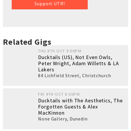
Support UTR!
Related Gigs
THU 8TH OCT 9:00PM
Ducktails (US), Not Even Owls,
Peter Wright, Adam Willetts & LA
Lakers
84 Lichfield Street
,
Christchurch
FRI 9TH OCT 8:00PM
Ducktails with The Aesthetics, The
Forgotten Guests & Alex
MacKinnon
None Gallery
,
Dunedin