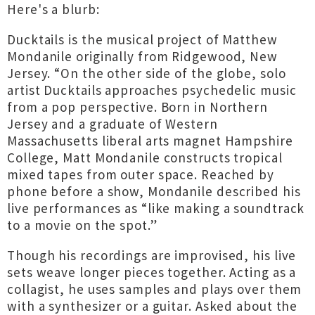
Here's a blurb:
Ducktails is the musical project of Matthew
Mondanile originally from Ridgewood, New
Jersey. “On the other side of the globe, solo
artist Ducktails approaches psychedelic music
from a pop perspective. Born in Northern
Jersey and a graduate of Western
Massachusetts liberal arts magnet Hampshire
College, Matt Mondanile constructs tropical
mixed tapes from outer space. Reached by
phone before a show, Mondanile described his
live performances as “like making a soundtrack
to a movie on the spot.”
Though his recordings are improvised, his live
sets weave longer pieces together. Acting as a
collagist, he uses samples and plays over them
with a synthesizer or a guitar. Asked about the