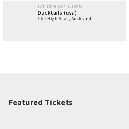
SAT 10TH OCT 8:30PM
Ducktails (usa)
The High Seas
,
Auckland
Featured Tickets