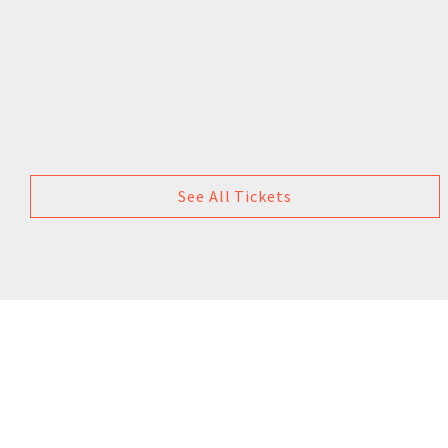
See All Tickets