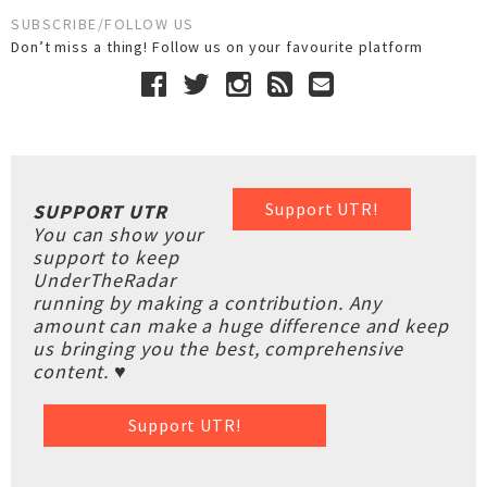
SUBSCRIBE/FOLLOW US
Don’t miss a thing! Follow us on your favourite platform
Support UTR!
SUPPORT UTR
You can show your
support to keep
UnderTheRadar
running by making a contribution. Any
amount can make a huge difference and keep
us bringing you the best, comprehensive
content. ♥
Support UTR!