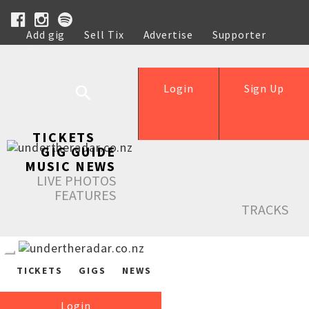
Add gig
Sell Tix
Advertise
Supporter
Help
Login
Sign Up
TICKETS
GIG GUIDE
MUSIC NEWS
LIVE PHOTOS
FEATURES
TRACKS
TICKETS
GIGS
NEWS
Login