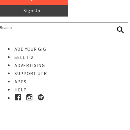
Sign Up
ADD YOUR GIG
SELL TIX
ADVERTISING
SUPPORT UTR
APPS
HELP