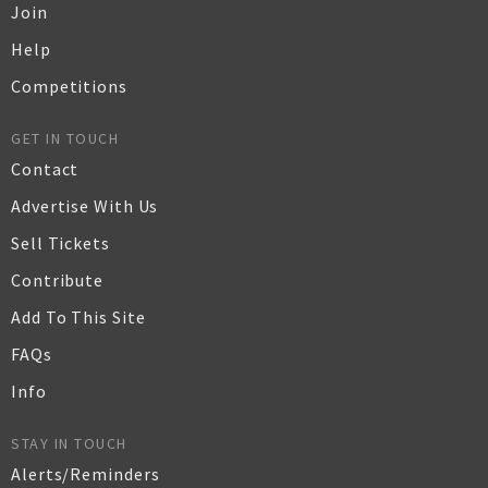
Join
Help
Competitions
GET IN TOUCH
Contact
Advertise With Us
Sell Tickets
Contribute
Add To This Site
FAQs
Info
STAY IN TOUCH
Alerts/Reminders