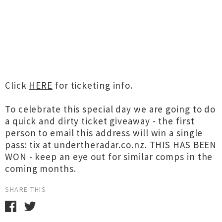
Click
HERE
for ticketing info.
To celebrate this special day we are going to do
a quick and dirty ticket giveaway - the first
person to email this address will win a single
pass: tix at undertheradar.co.nz. THIS HAS BEEN
WON - keep an eye out for similar comps in the
coming months.
SHARE THIS