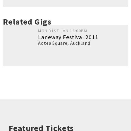
Related Gigs
MON 31ST JAN 12:00PM
Laneway Festival 2011
Aotea Square
,
Auckland
Featured Tickets