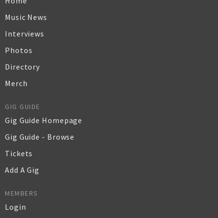
Home
Music News
Interviews
Photos
Directory
Merch
GIG GUIDE
Gig Guide Homepage
Gig Guide - Browse
Tickets
Add A Gig
MEMBERS
Login