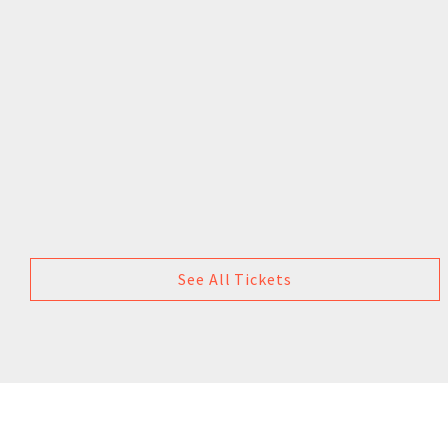
See All Tickets