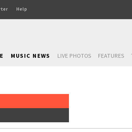
rter
Help
E
MUSIC NEWS
LIVE PHOTOS
FEATURES