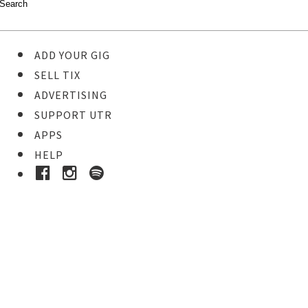
ADD YOUR GIG
SELL TIX
ADVERTISING
SUPPORT UTR
APPS
HELP