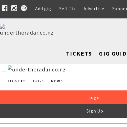
Add gig
Sell Tix
Advertise
Suppo
TICKETS
GIG GUID
TICKETS
GIGS
NEWS
Login
Sign Up