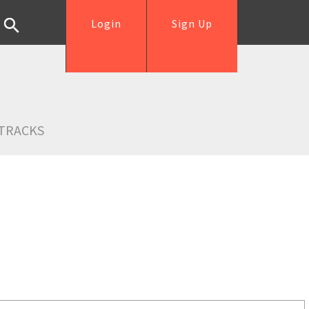
Login
Sign Up
TRACKS