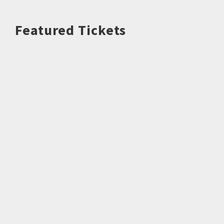
Featured Tickets