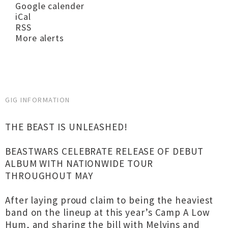
Google calender
iCal
RSS
More alerts
GIG INFORMATION
THE BEAST IS UNLEASHED!
BEASTWARS CELEBRATE RELEASE OF DEBUT
ALBUM WITH NATIONWIDE TOUR
THROUGHOUT MAY
After laying proud claim to being the heaviest
band on the lineup at this year’s Camp A Low
Hum, and sharing the bill with Melvins and