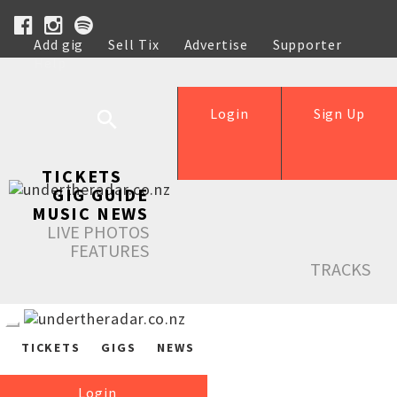
Add gig
Sell Tix
Advertise
Supporter
Help
Login
Sign Up
TICKETS
GIG GUIDE
MUSIC NEWS
LIVE PHOTOS
FEATURES
TRACKS
TICKETS
GIGS
NEWS
Login