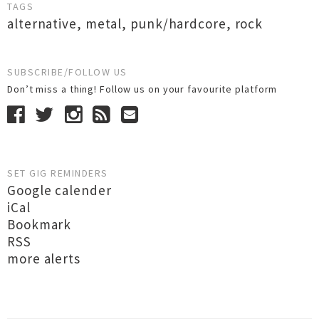
TAGS
alternative
,
metal
,
punk/hardcore
,
rock
SUBSCRIBE/FOLLOW US
Don’t miss a thing! Follow us on your favourite platform
SET GIG REMINDERS
Google calender
iCal
Bookmark
RSS
more alerts