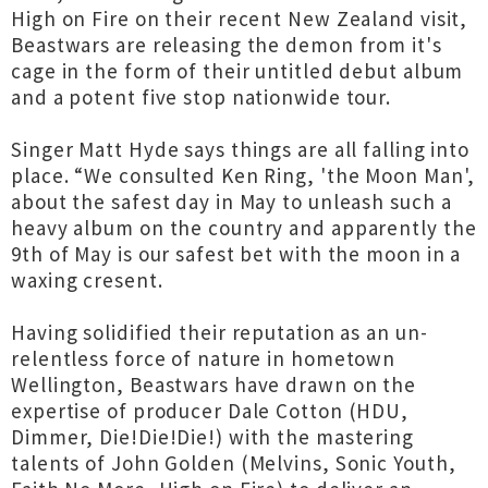
High on Fire on their recent New Zealand visit,
Beastwars are releasing the demon from it's
cage in the form of their untitled debut album
and a potent five stop nationwide tour.
Singer Matt Hyde says things are all falling into
place. “We consulted Ken Ring, 'the Moon Man',
about the safest day in May to unleash such a
heavy album on the country and apparently the
9th of May is our safest bet with the moon in a
waxing cresent.
Having solidified their reputation as an un-
relentless force of nature in hometown
Wellington, Beastwars have drawn on the
expertise of producer Dale Cotton (HDU,
Dimmer, Die!Die!Die!) with the mastering
talents of John Golden (Melvins, Sonic Youth,