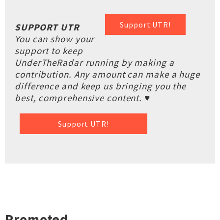
Support UTR!
SUPPORT UTR
You can show your
support to keep
UnderTheRadar running by making a
contribution. Any amount can make a huge
difference and keep us bringing you the
best, comprehensive content. ♥
Support UTR!
Promoted