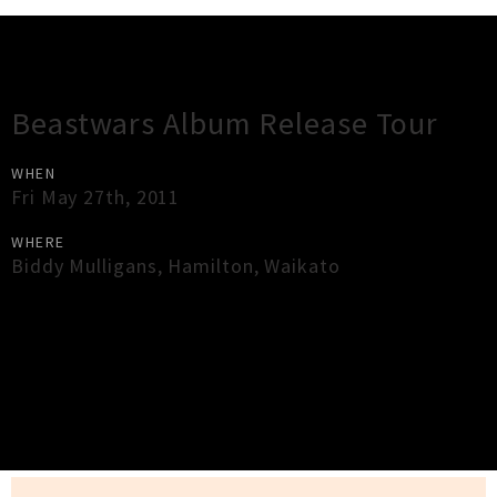
Gig Guide
Beastwars Album Release Tour
WHEN
Fri May 27th, 2011
WHERE
Biddy Mulligans
,
Hamilton
,
Waikato
×
Close
Close