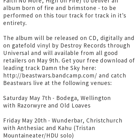
Faith No More, High on Fire) to deliver an
album born of fire and brimstone - to be
performed on this tour track for track in it's
entirety.
The album will be released on CD, digitally and
on gatefold vinyl by Destroy Records through
Universal and will available from all good
retailers on May 9th. Get your free download of
leading track Damn the Sky here:
http://beastwars.bandcamp.com/
and catch
Beastwars live at the following venues:
Saturday May 7th - Bodega, Wellington
with Razorwyre and Old Loaves
Friday May 20th - Wunderbar, Christchurch
with Anthesiac and Kahu (Tristan
Mountaineater/HDU solo)