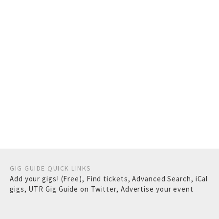
GIG GUIDE QUICK LINKS
Add your gigs! (Free)
,
Find tickets
,
Advanced Search
,
iCal
gigs
,
UTR Gig Guide on Twitter
,
Advertise your event