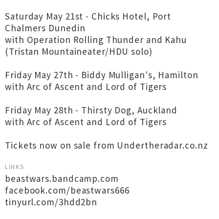
Saturday May 21st - Chicks Hotel, Port
Chalmers Dunedin
with Operation Rolling Thunder and Kahu
(Tristan Mountaineater/HDU solo)
Friday May 27th - Biddy Mulligan's, Hamilton
with Arc of Ascent and Lord of Tigers
Friday May 28th - Thirsty Dog, Auckland
with Arc of Ascent and Lord of Tigers
Tickets now on sale from Undertheradar.co.nz
LINKS
beastwars.bandcamp.com
facebook.com/beastwars666
tinyurl.com/3hdd2bn