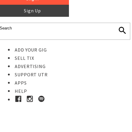
Sign Up
ADD YOUR GIG
SELL TIX
ADVERTISING
SUPPORT UTR
APPS
HELP