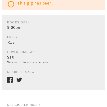
This gig has been.
info_outline
DOORS OPEN
9:00pm
ENTRY
R18
COVER CHARGE*
$10
*Guide only - booking fees may apply
SHARE THIS GIG
SET GIG REMINDERS