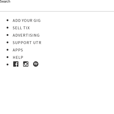
ADD YOUR GIG
SELL TIX
ADVERTISING
SUPPORT UTR
APPS
HELP