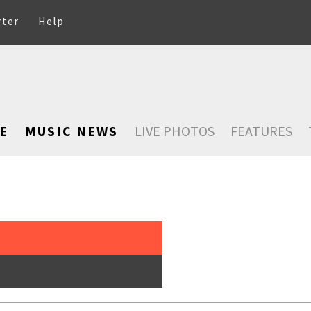
rter
Help
E
MUSIC NEWS
LIVE PHOTOS
FEATURES