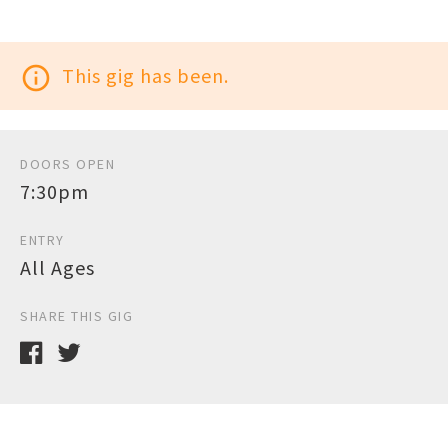
info_outline
This gig has been.
DOORS OPEN
7:30pm
ENTRY
All Ages
SHARE THIS GIG