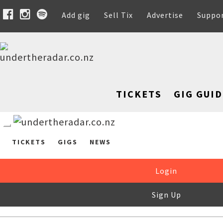
Add gig
Sell Tix
Advertise
Suppo
TICKETS
GIG GUID
TICKETS
GIGS
NEWS
Login
Sign Up