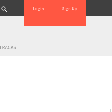
Login
Sign Up
TRACKS