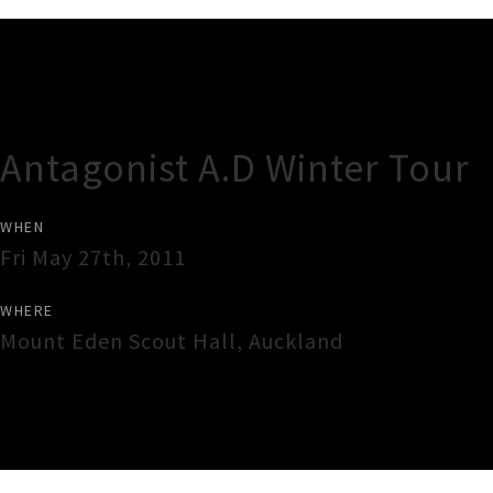
Gig Guide
Antagonist A.D Winter Tour
WHEN
Fri May 27th, 2011
WHERE
Mount Eden Scout Hall
,
Auckland