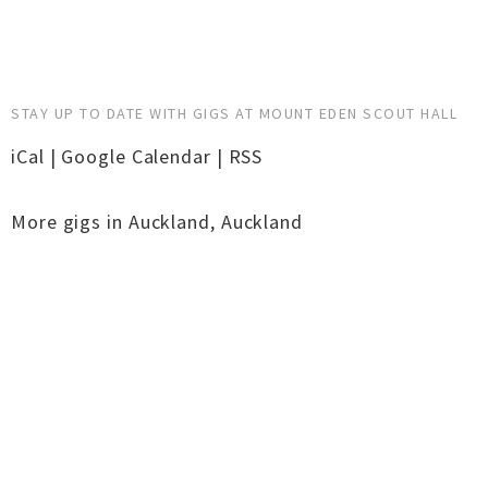
STAY UP TO DATE WITH GIGS AT MOUNT EDEN SCOUT HALL
iCal
|
Google Calendar
|
RSS
More gigs in
Auckland
,
Auckland