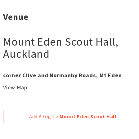
Venue
Mount Eden Scout Hall
,
Auckland
corner Clive and Normanby Roads, Mt Eden
View Map
Add A Gig To
Mount Eden Scout Hall