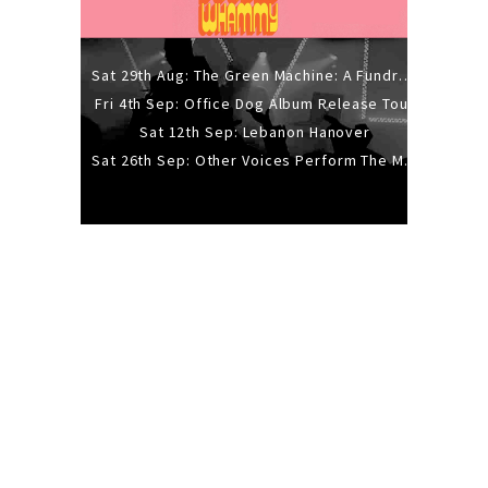
Sat 29th Aug: The Green Machine: A Fundraiser Gig
Fri 4th Sep: Office Dog Album Release Tour
Sat 12th Sep: Lebanon Hanover
Sat 26th Sep: Other Voices Perform The Music Of Siouxsie And The Banshees