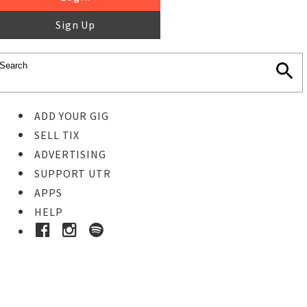
Sign Up
ADD YOUR GIG
SELL TIX
ADVERTISING
SUPPORT UTR
APPS
HELP