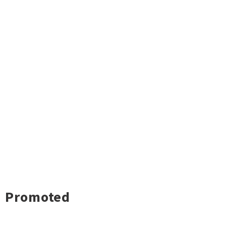
Promoted