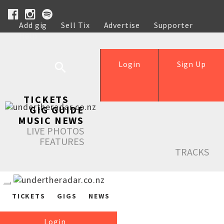
Add gig
Sell Tix
Advertise
Supporter
Help
Login
Sign Up
TICKETS
GIG GUIDE
MUSIC NEWS
LIVE PHOTOS
FEATURES
TRACKS
TICKETS
GIGS
NEWS
Login