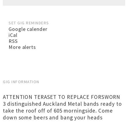
SET GIG REMINDERS
Google calender
iCal
RSS
More alerts
GIG INFORMATION
ATTENTION TERASET TO REPLACE FORSWORN
3 distinguished Auckland Metal bands ready to
take the roof off of 605 morningside. Come
down some beers and bang your heads