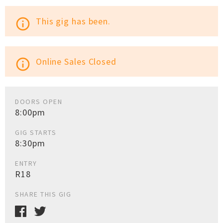
This gig has been.
info_outline
Online Sales Closed
info_outline
DOORS OPEN
8:00pm
GIG STARTS
8:30pm
ENTRY
R18
SHARE THIS GIG