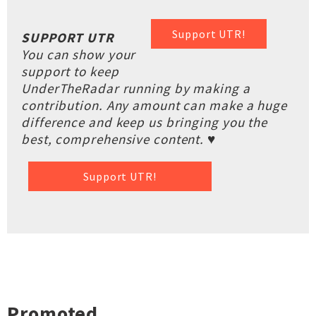
Support UTR!
SUPPORT UTR
You can show your
support to keep
UnderTheRadar running by making a
contribution. Any amount can make a huge
difference and keep us bringing you the
best, comprehensive content. ♥
Support UTR!
Promoted