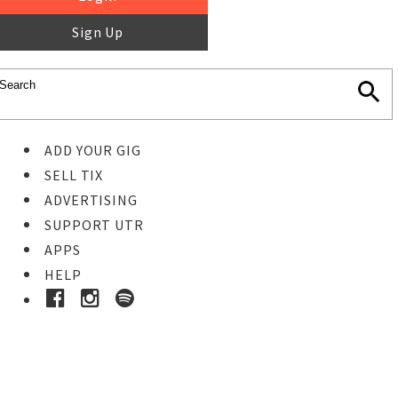
Sign Up
ADD YOUR GIG
SELL TIX
ADVERTISING
SUPPORT UTR
APPS
HELP