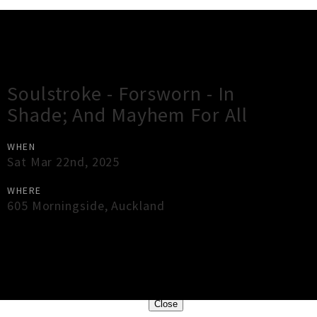
Gig Guide
Soulstroke - Forsworn - In
Shade; And Mayhem For All
WHEN
Sat Mar 22nd, 2025
WHERE
605 Morningside
,
Auckland
×
Close
Close