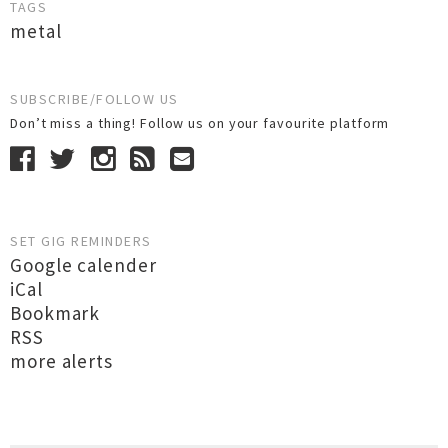
TAGS
metal
SUBSCRIBE/FOLLOW US
Don’t miss a thing! Follow us on your favourite platform
SET GIG REMINDERS
Google calender
iCal
Bookmark
RSS
more alerts