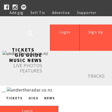
Add gig
Sell Tix
Advertise
Supporter
Help
Login
Sign Up
TICKETS
GIG GUIDE
MUSIC NEWS
LIVE PHOTOS
FEATURES
TRACKS
TICKETS
GIGS
NEWS
Login