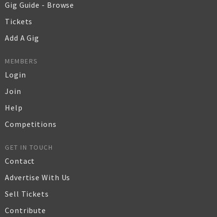
Gig Guide - Browse
Tickets
Add A Gig
MEMBERS
Login
Join
Help
Competitions
GET IN TOUCH
Contact
Advertise With Us
Sell Tickets
Contribute