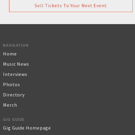
Sell Tickets To Your Next Event
NAVIGATION
Home
Music News
Interviews
Photos
Directory
Merch
GIG GUIDE
Gig Guide Homepage