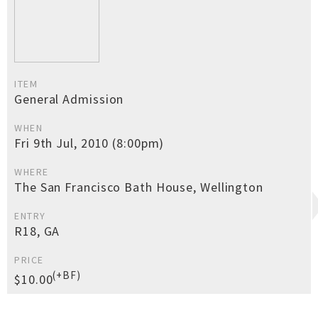
ITEM
General Admission
WHEN
Fri 9th Jul, 2010 (8:00pm)
WHERE
The San Francisco Bath House, Wellington
ENTRY
R18, GA
PRICE
(+BF)
$10.00