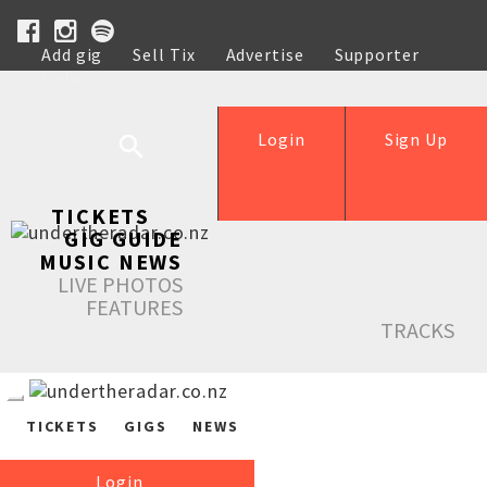
Add gig
Sell Tix
Advertise
Supporter
Help
Login
Sign Up
TICKETS
GIG GUIDE
MUSIC NEWS
LIVE PHOTOS
FEATURES
TRACKS
TICKETS
GIGS
NEWS
Login