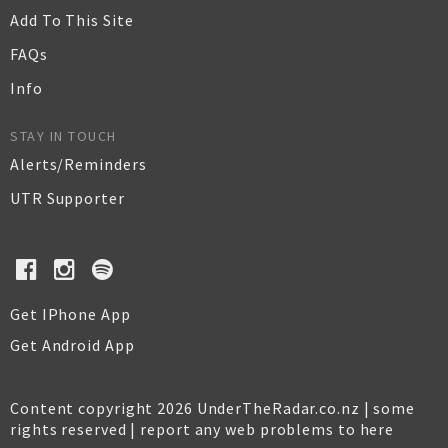
Add To This Site
FAQs
Info
STAY IN TOUCH
Alerts/Reminders
UTR Supporter
Get IPhone App
Get Android App
Content copyright 2026 UnderTheRadar.co.nz | some
rights reserved |
report any web problems to here