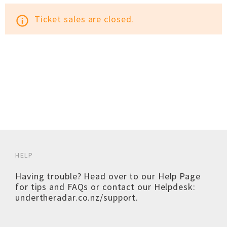
Ticket sales are closed.
info_outline
HELP
Having trouble? Head over to our
Help Page
for tips and FAQs or contact our Helpdesk:
undertheradar.co.nz/support
.