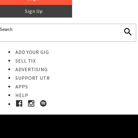
Sign Up
ADD YOUR GIG
SELL TIX
ADVERTISING
SUPPORT UTR
APPS
HELP
Buy Tickets
STEP 1