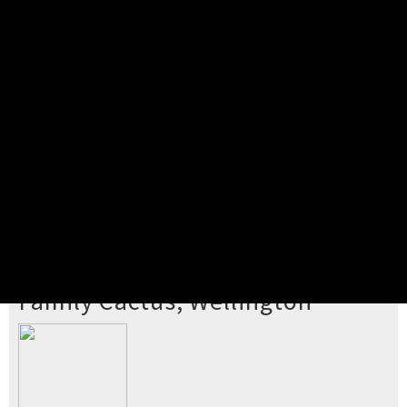
Pick your ticket
STEP 2
Confirm Order
STEP 3
Payment
STEP 4
Print/View Ticket
YOU'RE BUYING TICKETS TO
Family Cactus, Wellington