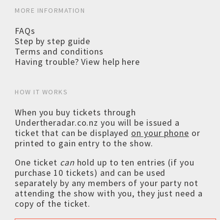
MORE INFORMATION
FAQs
Step by step guide
Terms and conditions
Having trouble? View help here
HOW IT WORKS
When you buy tickets through
Undertheradar.co.nz you will be issued a
ticket that can be displayed
on your phone
or
printed to gain entry to the show.
One ticket
can
hold up to ten entries (if you
purchase 10 tickets) and can be used
separately by any members of your party not
attending the show with you, they just need a
copy of the ticket.