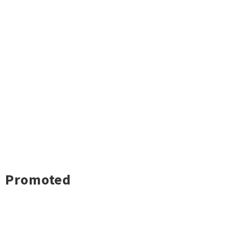
Promoted