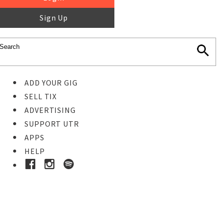
Sign Up
ADD YOUR GIG
SELL TIX
ADVERTISING
SUPPORT UTR
APPS
HELP