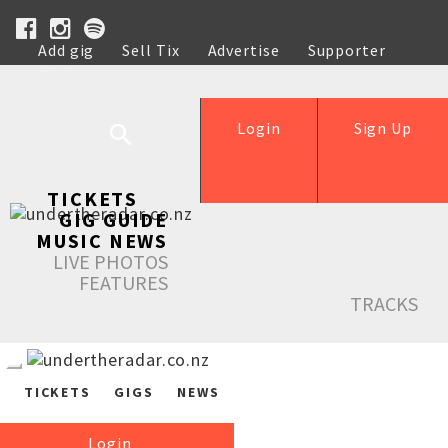
Add gig
Sell Tix
Advertise
Supporter
Help
Login
Sign Up
TICKETS
GIG GUIDE
MUSIC NEWS
LIVE PHOTOS
FEATURES
TRACKS
TICKETS
GIGS
NEWS
Login