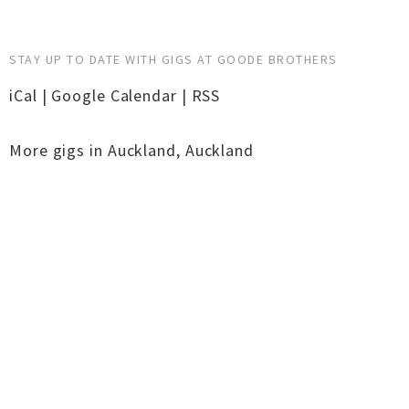
STAY UP TO DATE WITH GIGS AT GOODE BROTHERS
iCal
|
Google Calendar
|
RSS
More gigs in
Auckland
,
Auckland