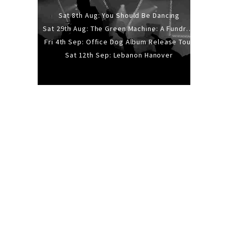
Sat 8th Aug: You Should Be Dancing
Sat 29th Aug: The Green Machine: A Fundraiser Gig
Fri 4th Sep: Office Dog Album Release Tour
Sat 12th Sep: Lebanon Hanover