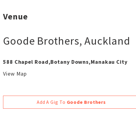
Venue
Goode Brothers
,
Auckland
588 Chapel Road,Botany Downs,Manakau City
View Map
Add A Gig To
Goode Brothers