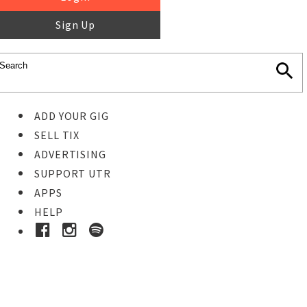
Sign Up
ADD YOUR GIG
SELL TIX
ADVERTISING
SUPPORT UTR
APPS
HELP