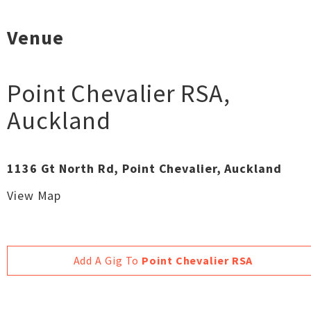
Venue
Point Chevalier RSA
,
Auckland
1136 Gt North Rd, Point Chevalier, Auckland
View Map
Add A Gig To
Point Chevalier RSA