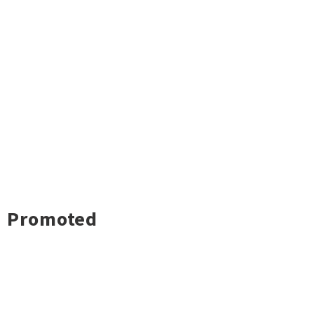
Promoted