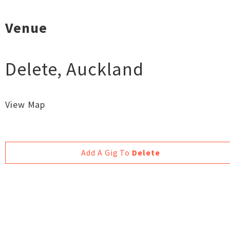
Venue
Delete
,
Auckland
View Map
Add A Gig To
Delete