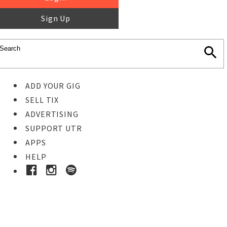
Sign Up
ADD YOUR GIG
SELL TIX
ADVERTISING
SUPPORT UTR
APPS
HELP