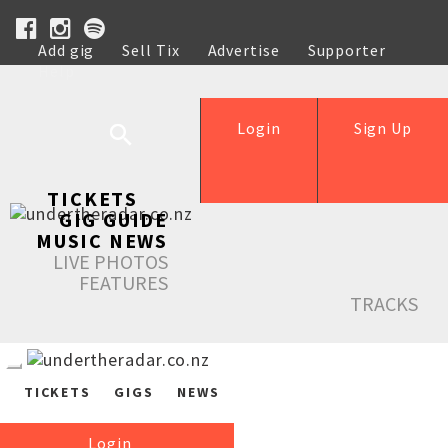
Add gig
Sell Tix
Advertise
Supporter
Help
Login
Sign Up
TICKETS
GIG GUIDE
MUSIC NEWS
LIVE PHOTOS
FEATURES
TRACKS
TICKETS
GIGS
NEWS
Login