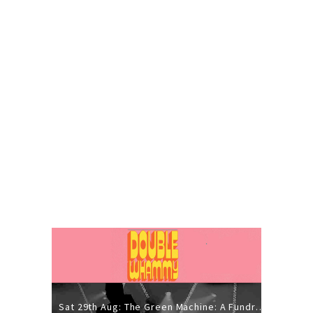
Sat 29th Aug: The Green Machine: A Fundraiser Gig