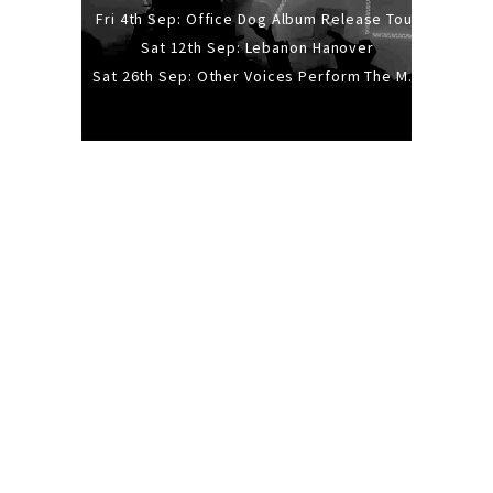
Fri 4th Sep: Office Dog Album Release Tour
Sat 12th Sep: Lebanon Hanover
Sat 26th Sep: Other Voices Perform The Music Of Siouxsie And The Banshees