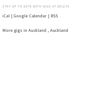
STAY UP TO DATE WITH GIGS AT DELETE
iCal
|
Google Calendar
|
RSS
More gigs in
Auckland
,
Auckland