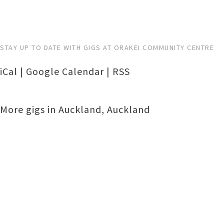
STAY UP TO DATE WITH GIGS AT ORAKEI COMMUNITY CENTRE
iCal
|
Google Calendar
|
RSS
More gigs in
Auckland
,
Auckland