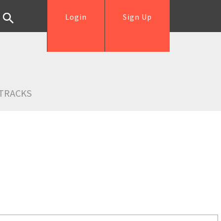
Login
Sign Up
TRACKS