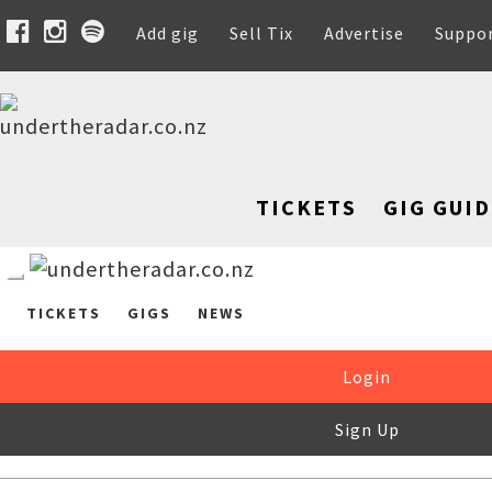
Add gig
Sell Tix
Advertise
Suppo
TICKETS
GIG GUID
TICKETS
GIGS
NEWS
Login
Sign Up