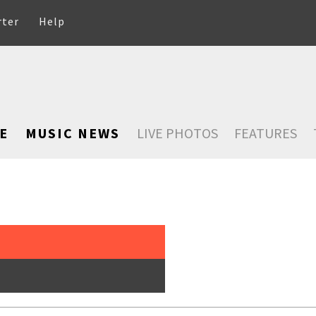
rter
Help
E
MUSIC NEWS
LIVE PHOTOS
FEATURES