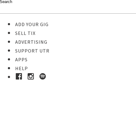
ADD YOUR GIG
SELL TIX
ADVERTISING
SUPPORT UTR
APPS
HELP