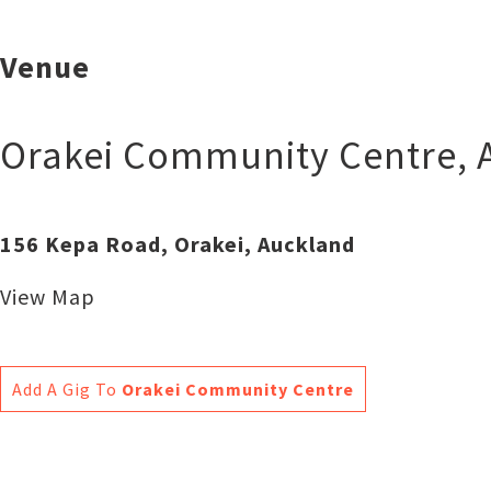
Venue
Orakei Community Centre
,
156 Kepa Road, Orakei, Auckland
View Map
Add A Gig To
Orakei Community Centre