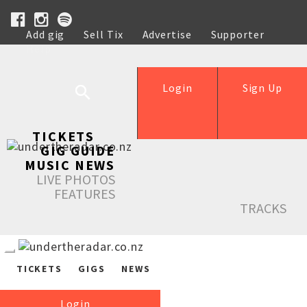
Add gig
Sell Tix
Advertise
Supporter
Help
Login
Sign Up
TICKETS
GIG GUIDE
MUSIC NEWS
LIVE PHOTOS
FEATURES
TRACKS
TICKETS
GIGS
NEWS
Login