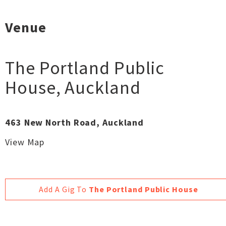
Venue
The Portland Public
House
,
Auckland
463 New North Road, Auckland
View Map
Add A Gig To
The Portland Public House