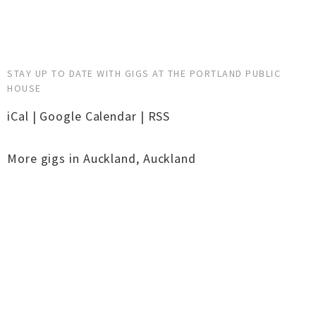
STAY UP TO DATE WITH GIGS AT THE PORTLAND PUBLIC
HOUSE
iCal
|
Google Calendar
|
RSS
More gigs in
Auckland
,
Auckland