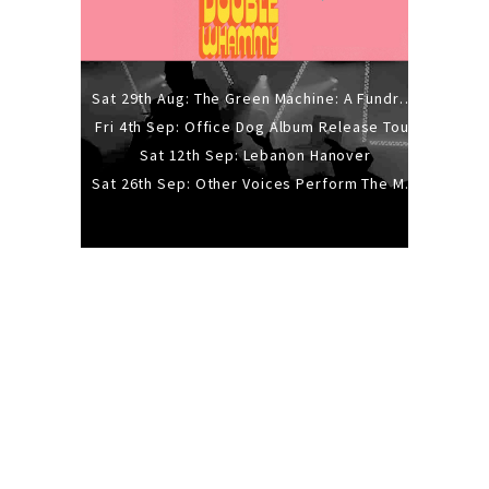
Sat 29th Aug: The Green Machine: A Fundraiser Gig
Fri 4th Sep: Office Dog Album Release Tour
Sat 12th Sep: Lebanon Hanover
Sat 26th Sep: Other Voices Perform The Music Of Siouxsie And The Banshees