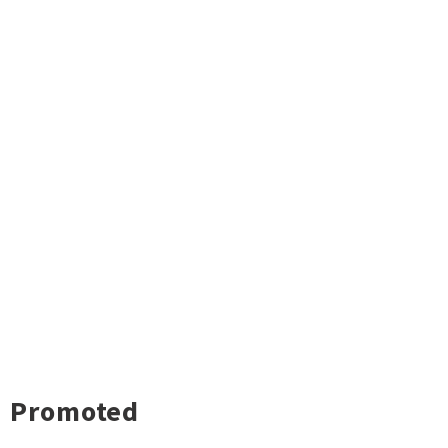
Promoted