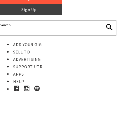
Sign Up
ADD YOUR GIG
SELL TIX
ADVERTISING
SUPPORT UTR
APPS
HELP