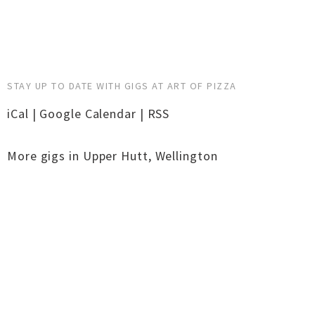
STAY UP TO DATE WITH GIGS AT ART OF PIZZA
iCal
|
Google Calendar
|
RSS
More gigs in
Upper Hutt
,
Wellington