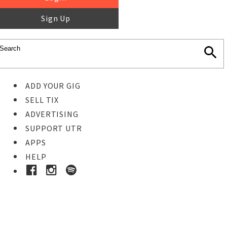
Sign Up
ADD YOUR GIG
SELL TIX
ADVERTISING
SUPPORT UTR
APPS
HELP