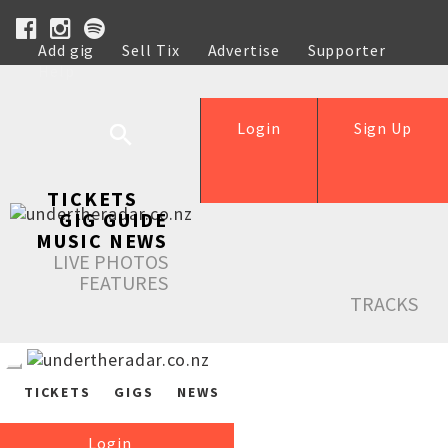
Add gig
Sell Tix
Advertise
Supporter
Help
Login
Sign Up
TICKETS
GIG GUIDE
MUSIC NEWS
LIVE PHOTOS
FEATURES
TRACKS
TICKETS
GIGS
NEWS
Login