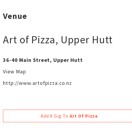
Venue
Art of Pizza
,
Upper Hutt
36-40 Main Street, Upper Hutt
View Map
http://www.artofpizza.co.nz
Add A Gig To
Art Of Pizza