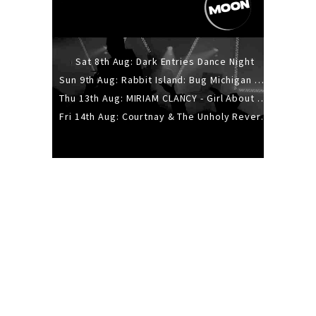
Sat 8th Aug: Dark Entries Dance Night
Sun 9th Aug: Rabbit Island: Bug Michigan w/ The Laurel Canyon Sound, Scramble204.
Thu 13th Aug: MIRIAM CLANCY - Girl About Town - 20YR TOUR
Fri 14th Aug: Courtnay & The Unholy Reverie - The Hellbent Tour - Wellington