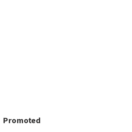
Promoted