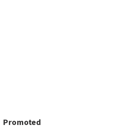
Promoted