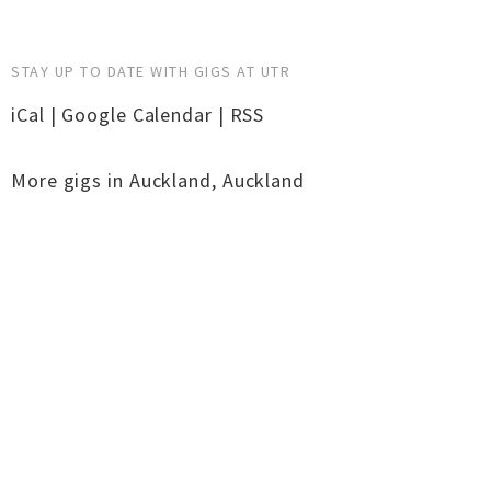
STAY UP TO DATE WITH GIGS AT UTR
iCal
|
Google Calendar
|
RSS
More gigs in
Auckland
,
Auckland