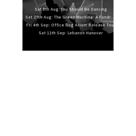
Sat 8th Aug: You Should Be Dancing
Sat 29th Aug: The Green Machine: A Fundraiser Gig
Fri 4th Sep: Office Dog Album Release Tour
Sat 12th Sep: Lebanon Hanover