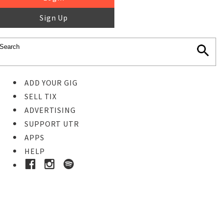
Sign Up
ADD YOUR GIG
SELL TIX
ADVERTISING
SUPPORT UTR
APPS
HELP