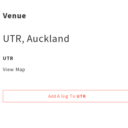
Venue
UTR
,
Auckland
UTR
View Map
Add A Gig To
UTR