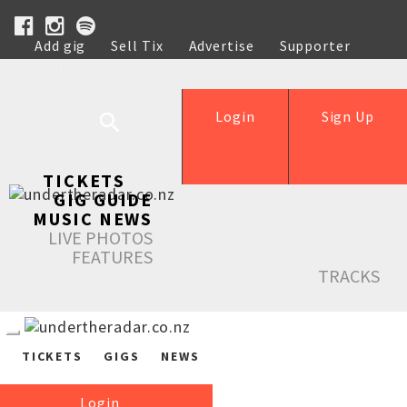
Add gig
Sell Tix
Advertise
Supporter
Help
Login
Sign Up
TICKETS
GIG GUIDE
MUSIC NEWS
LIVE PHOTOS
FEATURES
TRACKS
TICKETS
GIGS
NEWS
Login