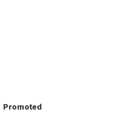
Promoted