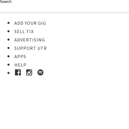
ADD YOUR GIG
SELL TIX
ADVERTISING
SUPPORT UTR
APPS
HELP