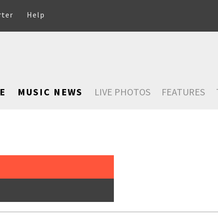
rter
Help
E
MUSIC NEWS
LIVE PHOTOS
FEATURES