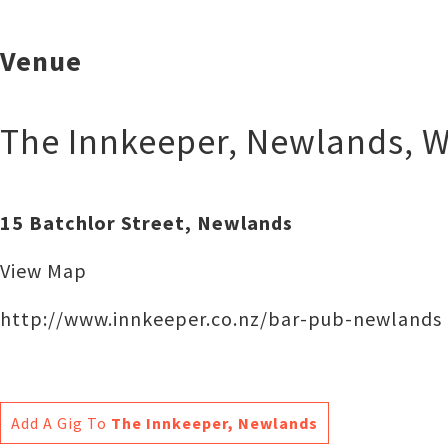
Venue
The Innkeeper, Newlands
,
W
15 Batchlor Street, Newlands
View Map
http://www.innkeeper.co.nz/bar-pub-newlands
Add A Gig To
The Innkeeper, Newlands