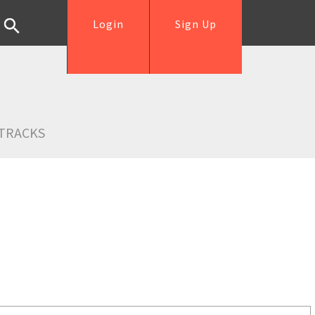
Login
Sign Up
TRACKS