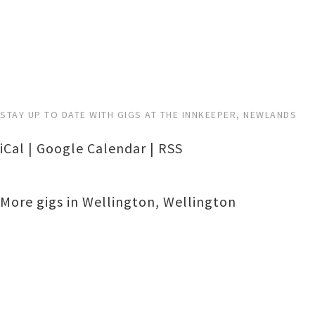
STAY UP TO DATE WITH GIGS AT THE INNKEEPER, NEWLANDS
iCal
|
Google Calendar
|
RSS
More gigs in
Wellington
,
Wellington