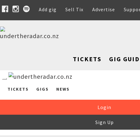
Add gig
Sell Tix
Advertise
Suppo
TICKETS
GIG GUID
TICKETS
GIGS
NEWS
Login
Sign Up