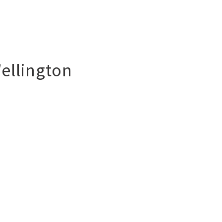
ellington