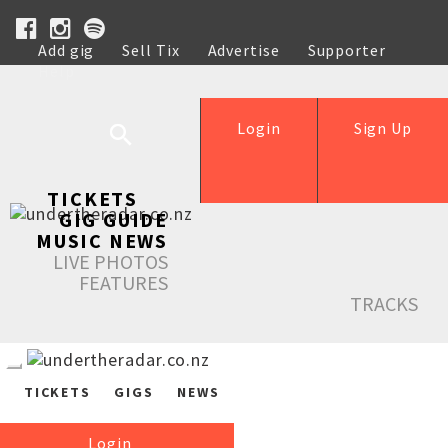
Add gig
Sell Tix
Advertise
Supporter
Help
Login
Sign Up
TICKETS
GIG GUIDE
MUSIC NEWS
LIVE PHOTOS
FEATURES
TRACKS
TICKETS
GIGS
NEWS
Login