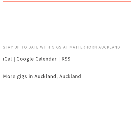
STAY UP TO DATE WITH GIGS AT MATTERHORN AUCKLAND
iCal
|
Google Calendar
|
RSS
More gigs in
Auckland
,
Auckland