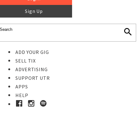
Sign Up
ADD YOUR GIG
SELL TIX
ADVERTISING
SUPPORT UTR
APPS
HELP