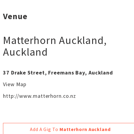
Venue
Matterhorn Auckland
,
Auckland
37 Drake Street, Freemans Bay, Auckland
View Map
http://www.matterhorn.co.nz
Add A Gig To
Matterhorn Auckland