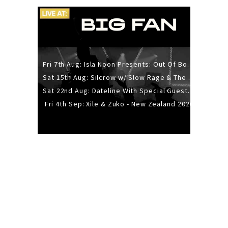
Fri 7th Aug: Isla Noon Presents: Out Of Body (REDUX) Release Show
Sat 15th Aug: Silcrow w/ Slow Rage & The Ideas - All Ages
Sat 22nd Aug: Dateline With Special Guests: The Sour And Bub
Fri 4th Sep: Xile & Zuko - New Zealand 2026