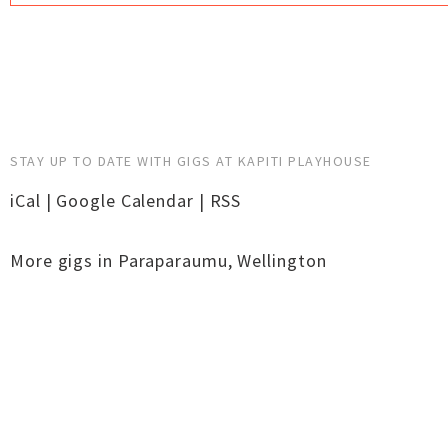
STAY UP TO DATE WITH GIGS AT KAPITI PLAYHOUSE
iCal
|
Google Calendar
|
RSS
More gigs in
Paraparaumu
,
Wellington