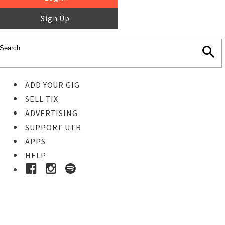
Sign Up
ADD YOUR GIG
SELL TIX
ADVERTISING
SUPPORT UTR
APPS
HELP