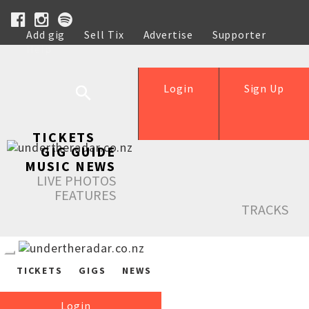
Add gig
Sell Tix
Advertise
Supporter
Help
Login
Sign Up
TICKETS
GIG GUIDE
MUSIC NEWS
LIVE PHOTOS
FEATURES
TRACKS
TICKETS
GIGS
NEWS
Login