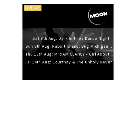
Sat 8th Aug: Dark Entries Dance Night
Sun 9th Aug: Rabbit Island: Bug Michigan w/ The Laurel Canyon Sound, Scramble204.
Thu 13th Aug: MIRIAM CLANCY - Girl About Town - 20YR TOUR
Fri 14th Aug: Courtnay & The Unholy Reverie - The Hellbent Tour - Wellington