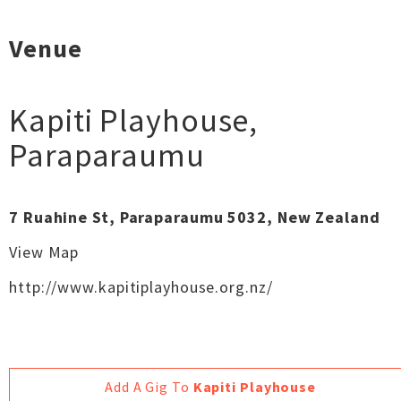
Venue
Kapiti Playhouse
,
Paraparaumu
7 Ruahine St, Paraparaumu 5032, New Zealand
View Map
http://www.kapitiplayhouse.org.nz/
Add A Gig To
Kapiti Playhouse