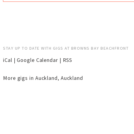
STAY UP TO DATE WITH GIGS AT BROWNS BAY BEACHFRONT
iCal
|
Google Calendar
|
RSS
More gigs in
Auckland
,
Auckland