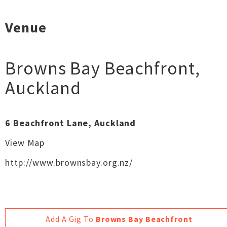
Venue
Browns Bay Beachfront
,
Auckland
6 Beachfront Lane, Auckland
View Map
http://www.brownsbay.org.nz/
Add A Gig To
Browns Bay Beachfront