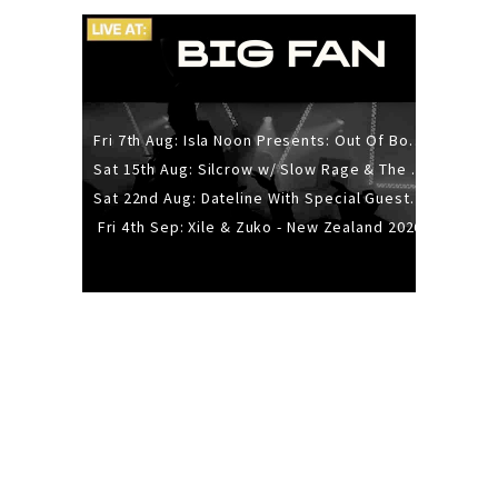
Fri 7th Aug: Isla Noon Presents: Out Of Body (REDUX) Release Show
Sat 15th Aug: Silcrow w/ Slow Rage & The Ideas - All Ages
Sat 22nd Aug: Dateline With Special Guests: The Sour And Bub
Fri 4th Sep: Xile & Zuko - New Zealand 2026