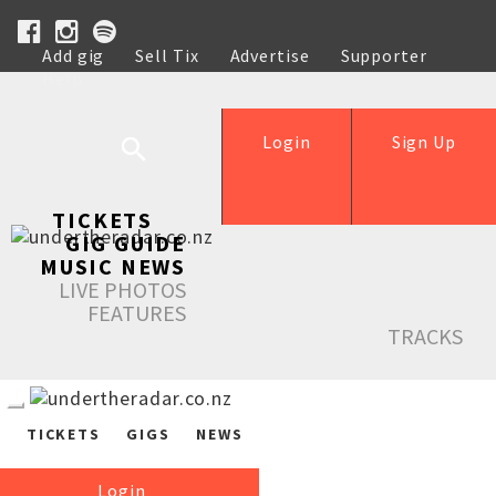
Add gig
Sell Tix
Advertise
Supporter
Help
Login
Sign Up
TICKETS
GIG GUIDE
MUSIC NEWS
LIVE PHOTOS
FEATURES
TRACKS
TICKETS
GIGS
NEWS
Login