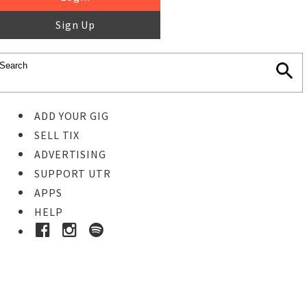
Sign Up
ADD YOUR GIG
SELL TIX
ADVERTISING
SUPPORT UTR
APPS
HELP