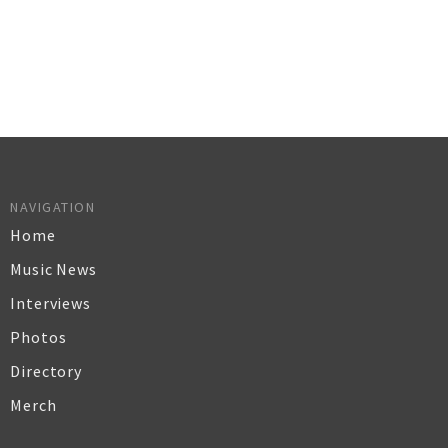
NAVIGATION
Home
Music News
Interviews
Photos
Directory
Merch