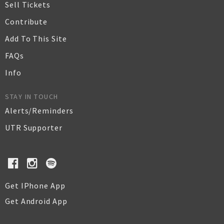
Sell Tickets
Contribute
Add To This Site
FAQs
Info
STAY IN TOUCH
Alerts/Reminders
UTR Supporter
Get IPhone App
Get Android App