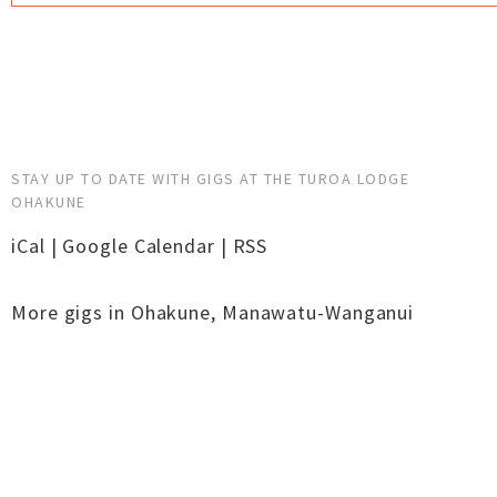
STAY UP TO DATE WITH GIGS AT THE TUROA LODGE
OHAKUNE
iCal
|
Google Calendar
|
RSS
More gigs in
Ohakune
,
Manawatu-Wanganui