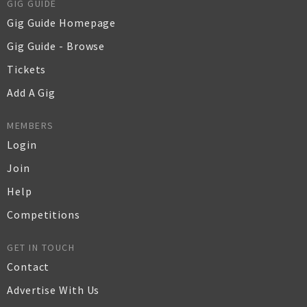
GIG GUIDE
Gig Guide Homepage
Gig Guide - Browse
Tickets
Add A Gig
MEMBERS
Login
Join
Help
Competitions
GET IN TOUCH
Contact
Advertise With Us