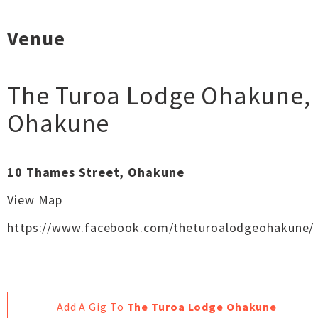
Venue
The Turoa Lodge Ohakune
,
Ohakune
10 Thames Street, Ohakune
View Map
https://www.facebook.com/theturoalodgeohakune/
Add A Gig To
The Turoa Lodge Ohakune