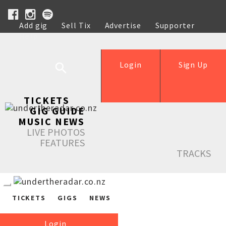
Add gig
Sell Tix
Advertise
Supporter
Help
Login
Sign Up
TICKETS
GIG GUIDE
MUSIC NEWS
LIVE PHOTOS
FEATURES
TRACKS
TICKETS
GIGS
NEWS
Login