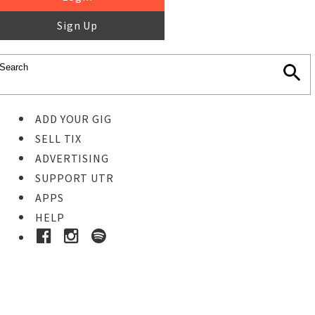
Sign Up
ADD YOUR GIG
SELL TIX
ADVERTISING
SUPPORT UTR
APPS
HELP