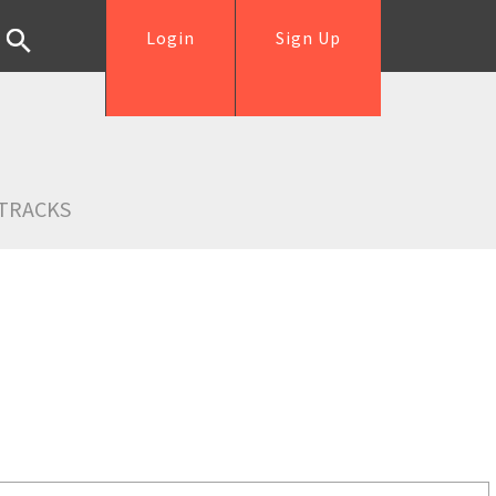
Login
Sign Up
TRACKS