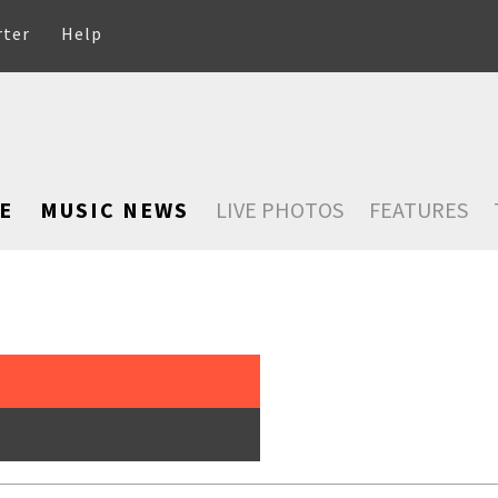
rter
Help
E
MUSIC NEWS
LIVE PHOTOS
FEATURES