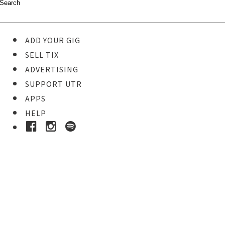
ADD YOUR GIG
SELL TIX
ADVERTISING
SUPPORT UTR
APPS
HELP