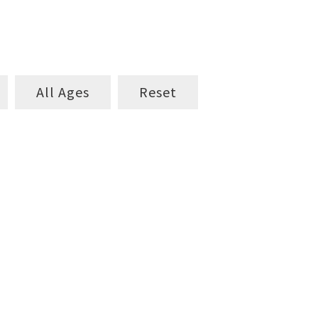
All Ages
Reset