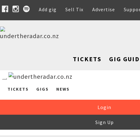
Add gig
Sell Tix
Advertise
Suppo
TICKETS
GIG GUID
TICKETS
GIGS
NEWS
Login
Sign Up