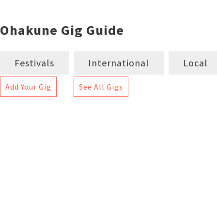
Ohakune Gig Guide
Festivals
International
Local
Add Your Gig
See All Gigs