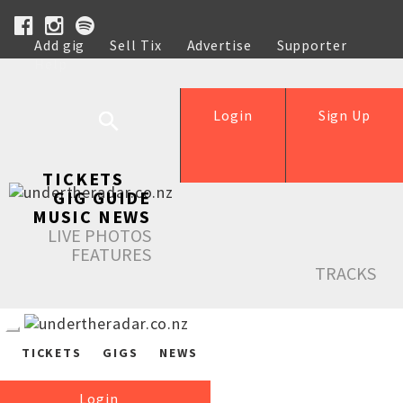
Add gig
Sell Tix
Advertise
Supporter
Help
Login
Sign Up
TICKETS
GIG GUIDE
MUSIC NEWS
LIVE PHOTOS
FEATURES
TRACKS
TICKETS
GIGS
NEWS
Login