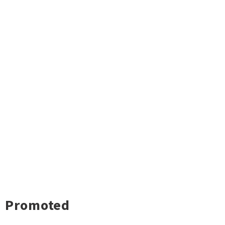
Promoted