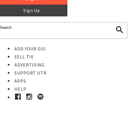
Sign Up
ADD YOUR GIG
SELL TIX
ADVERTISING
SUPPORT UTR
APPS
HELP