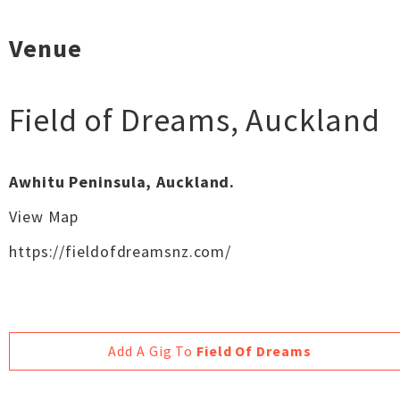
Venue
Field of Dreams
,
Auckland
Awhitu Peninsula, Auckland.
View Map
https://fieldofdreamsnz.com/
Add A Gig To
Field Of Dreams