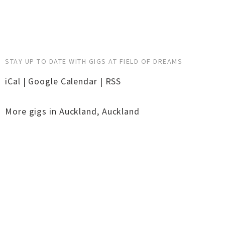
STAY UP TO DATE WITH GIGS AT FIELD OF DREAMS
iCal
|
Google Calendar
|
RSS
More gigs in
Auckland
,
Auckland