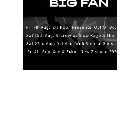
Fri 7th Aug: Isla Noon Presents: Out Of Body (REDUX) Release Show
Sat 15th Aug: Silcrow w/ Slow Rage & The Ideas - All Ages
Sat 22nd Aug: Dateline With Special Guests: The Sour And Bub
Fri 4th Sep: Xile & Zuko - New Zealand 2026