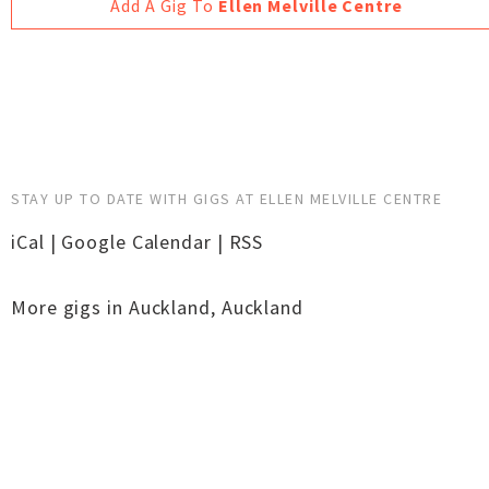
Add A Gig To
Ellen Melville Centre
STAY UP TO DATE WITH GIGS AT ELLEN MELVILLE CENTRE
iCal
|
Google Calendar
|
RSS
More gigs in
Auckland
,
Auckland