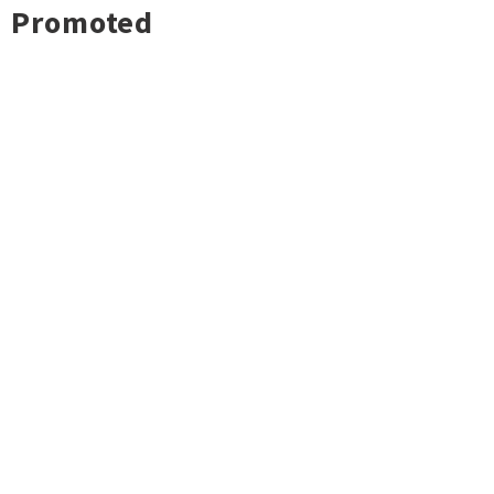
Promoted