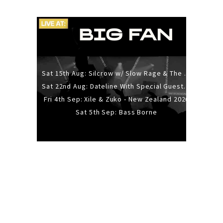
Sat 15th Aug: Silcrow w/ Slow Rage & The Ideas - All Ages
Sat 22nd Aug: Dateline With Special Guests: The Sour And Bub
Fri 4th Sep: Xile & Zuko - New Zealand 2026
Sat 5th Sep: Bass Borne