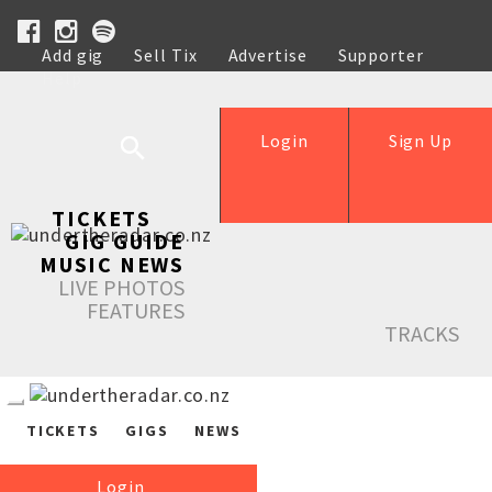
Add gig
Sell Tix
Advertise
Supporter
Help
Login
Sign Up
TICKETS
GIG GUIDE
MUSIC NEWS
LIVE PHOTOS
FEATURES
TRACKS
TICKETS
GIGS
NEWS
Login