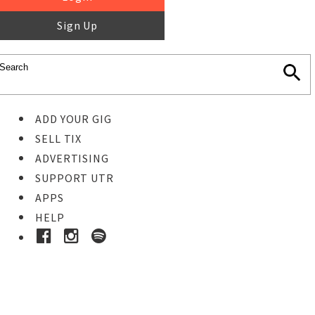
Sign Up
ADD YOUR GIG
SELL TIX
ADVERTISING
SUPPORT UTR
APPS
HELP