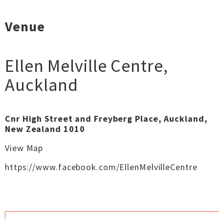
Venue
Ellen Melville Centre
,
Auckland
Cnr High Street and Freyberg Place, Auckland,
New Zealand 1010
View Map
https://www.facebook.com/EllenMelvilleCentre